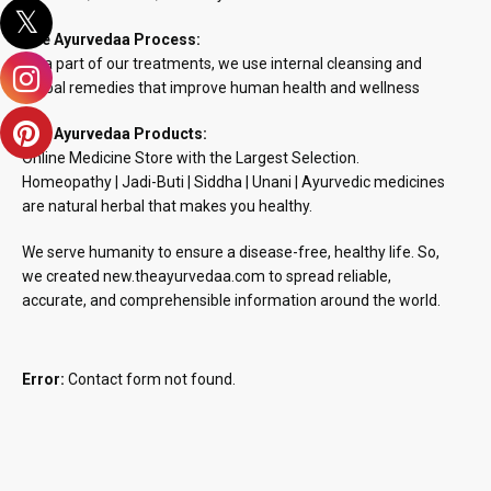
The Ayurvedaa Process:
As a part of our treatments, we use internal cleansing and
herbal remedies that improve human health and wellness
The Ayurvedaa Products:
Online Medicine Store with the Largest Selection.
Homeopathy | Jadi-Buti | Siddha | Unani | Ayurvedic medicines
are natural herbal that makes you healthy.
We serve humanity to ensure a disease-free, healthy life. So,
we created new.theayurvedaa.com to spread reliable,
accurate, and comprehensible information around the world.
Error:
Contact form not found.