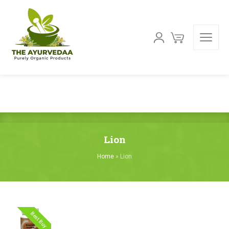
Lion
Home
»
Lion
Best Buy