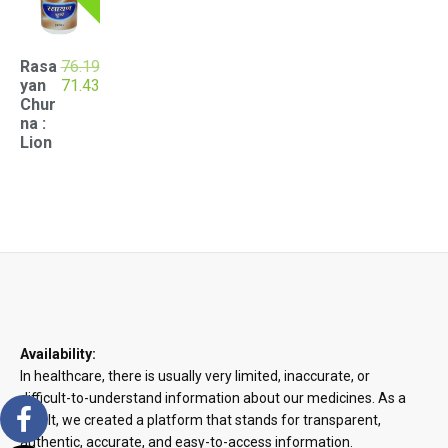
Rasa
76.19
Original
Current
yan
71.43
price
price
Chur
was:
is:
na :
₹76.19.
₹71.43.
Lion
Availability:
In healthcare, there is usually very limited, inaccurate, or
difficult-to-understand information about our medicines. As a
result, we created a platform that stands for transparent,
authentic, accurate, and easy-to-access information.