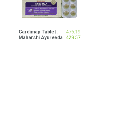
Original
Cardimap Tablet :
476.19
price
Current
Maharshi Ayurveda
428.57
was:
price
₹476.19.
is:
₹428.57.