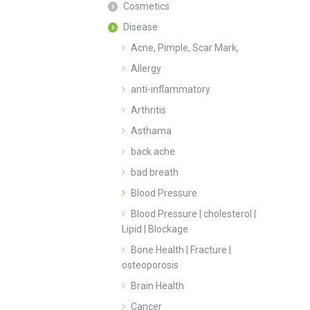
Cosmetics
Disease
Acne, Pimple, Scar Mark,
Allergy
anti-inflammatory
Arthritis
Asthama
back ache
bad breath
Blood Pressure
Blood Pressure | cholesterol |
Lipid | Blockage
Bone Health | Fracture |
osteoporosis
Brain Health
Cancer