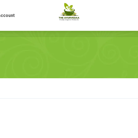
account
account