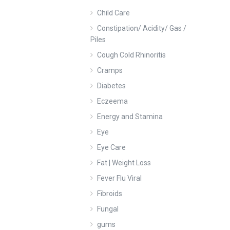
Child Care
Constipation/ Acidity/ Gas /
Piles
Cough Cold Rhinoritis
Cramps
Diabetes
Eczeema
Energy and Stamina
Eye
Eye Care
Fat | Weight Loss
Fever Flu Viral
Fibroids
Fungal
gums