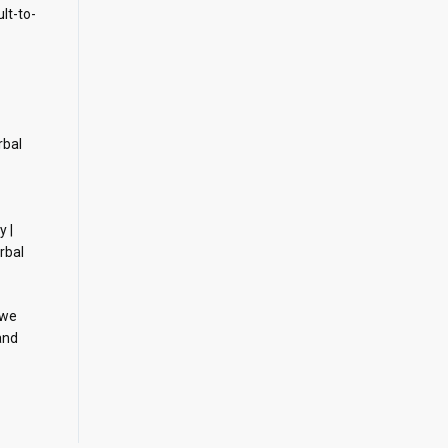
ult-to-
rbal
y |
rbal
 we
and