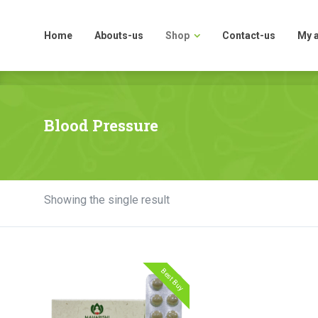
Home
Abouts-us
Shop
Contact-us
My 
Home
Abouts-us
Shop
Contact-us
My 
Blood Pressure
Showing the single result
Best Buy