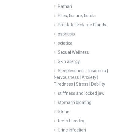
Pathari
Piles, fissure, fistula
Prostate | Enlarge Glands
psoriasis
sciatica
Sexual Wellness
Skin allergy
Sleeplessness | Insomnia |
Nervousness | Anxiety |
Tiredness | Stress | Debility
stiffness and locked jaw
stomach bloating
Stone
teeth bleeding
Urine Infection