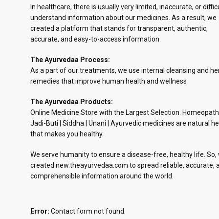
In healthcare, there is usually very limited, inaccurate, or diffic
understand information about our medicines. As a result, we
created a platform that stands for transparent, authentic,
accurate, and easy-to-access information.
The Ayurvedaa Process:
As a part of our treatments, we use internal cleansing and he
remedies that improve human health and wellness
The Ayurvedaa Products:
Online Medicine Store with the Largest Selection. Homeopath
Jadi-Buti | Siddha | Unani | Ayurvedic medicines are natural he
that makes you healthy.
We serve humanity to ensure a disease-free, healthy life. So,
created new.theayurvedaa.com to spread reliable, accurate, 
comprehensible information around the world.
Error:
Contact form not found.