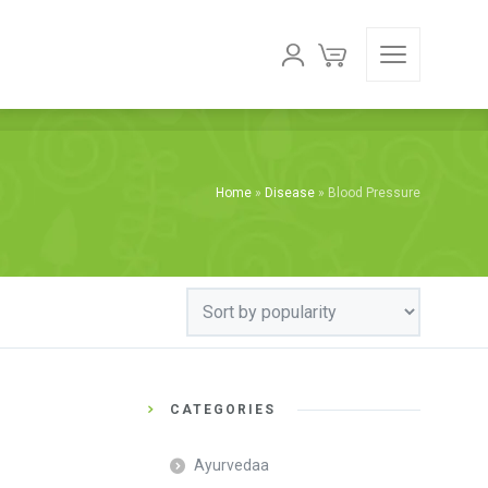
Home
»
Disease
»
Blood Pressure
CATEGORIES
Ayurvedaa