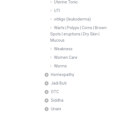
Uterine Tonic
UTI
vitiligo (leukoderma)
Warts | Polyps | Corns | Brown
Spots | eruptions | Dry Skin |
Mucous
Weakness
Women Care
Worms
Homeopathy
Jadi Buti
OTC
Siddha
Unani