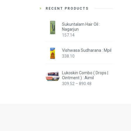
RECENT PRODUCTS
Sukuntalam Hair Oil :
Nagarjun
157.14
Vishwasa Sudharana : Mpil
338.10
Lukoskin Combo ( Drops |
Ointment ) : Aimil
Price
309.52
–
890.48
range:
₹309.52
through
₹890.48