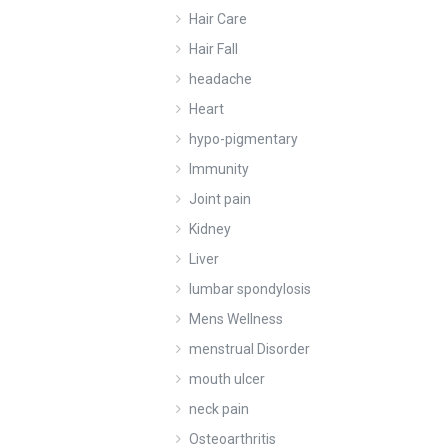
Hair Care
Hair Fall
headache
Heart
hypo-pigmentary
Immunity
Joint pain
Kidney
Liver
lumbar spondylosis
Mens Wellness
menstrual Disorder
mouth ulcer
neck pain
Osteoarthritis