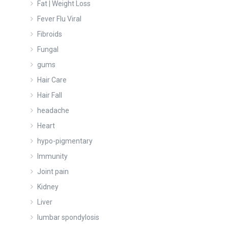
Fat | Weight Loss
Fever Flu Viral
Fibroids
Fungal
gums
Hair Care
Hair Fall
headache
Heart
hypo-pigmentary
Immunity
Joint pain
Kidney
Liver
lumbar spondylosis