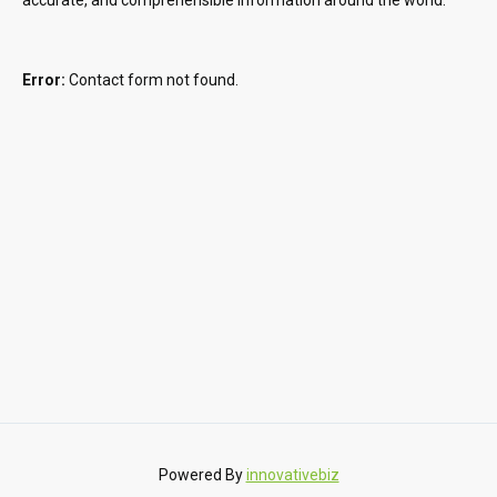
Error:
Contact form not found.
Powered By
innovativebiz