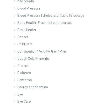
bad breath
Blood Pressure
Blood Pressure | cholesterol | Lipid | Blockage
Bone Health | Fracture | osteoporosis
Brain Health
Cancer
Child Care
Constipation/ Acidity/ Gas / Piles
Cough Cold Rhinoritis
Cramps
Diabetes
Eczeema
Energy and Stamina
Eye
Eye Care