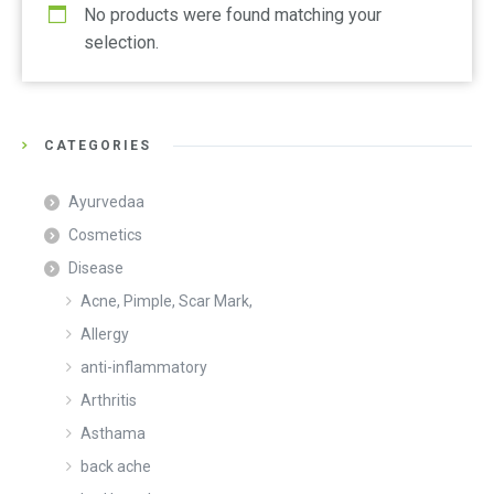
No products were found matching your
selection.
CATEGORIES
Ayurvedaa
Cosmetics
Disease
Acne, Pimple, Scar Mark,
Allergy
anti-inflammatory
Arthritis
Asthama
back ache