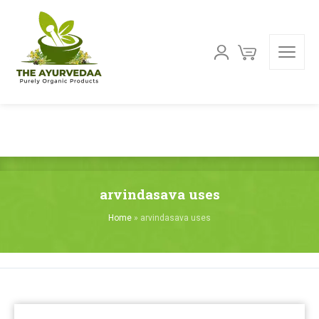
arvindasava uses
Home
»
arvindasava uses