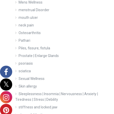
Mens Wellness
menstrual Disorder
mouth ulcer
neck pain
Osteoarthritis
Pathari
Piles, fissure, fistula
Prostate | Enlarge Glands
psoriasis
sciatica
Sexual Wellness
Skin allergy
Sleeplessness | Insomnia | Nervousness | Anxiety |
Tiredness | Stress | Debility
stiffness and locked jaw