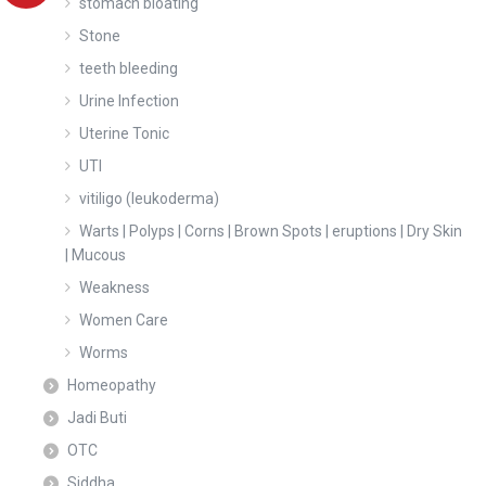
stomach bloating
Stone
teeth bleeding
Urine Infection
Uterine Tonic
UTI
vitiligo (leukoderma)
Warts | Polyps | Corns | Brown Spots | eruptions | Dry Skin
| Mucous
Weakness
Women Care
Worms
Homeopathy
Jadi Buti
OTC
Siddha