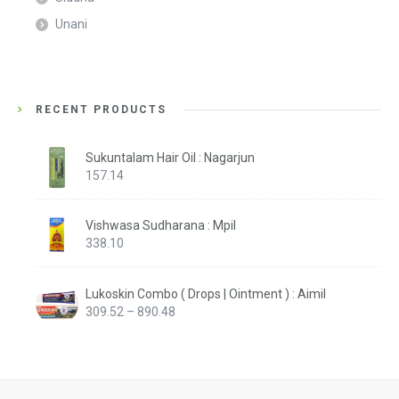
Unani
RECENT PRODUCTS
Sukuntalam Hair Oil : Nagarjun
157.14
Vishwasa Sudharana : Mpil
338.10
Lukoskin Combo ( Drops | Ointment ) : Aimil
Price
309.52
–
890.48
range:
₹309.52
through
₹890.48