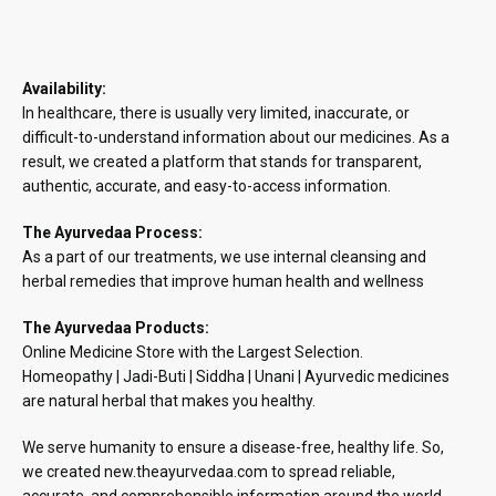
Availability:
In healthcare, there is usually very limited, inaccurate, or
difficult-to-understand information about our medicines. As a
result, we created a platform that stands for transparent,
authentic, accurate, and easy-to-access information.
The Ayurvedaa Process:
As a part of our treatments, we use internal cleansing and
herbal remedies that improve human health and wellness
The Ayurvedaa Products:
Online Medicine Store with the Largest Selection.
Homeopathy | Jadi-Buti | Siddha | Unani | Ayurvedic medicines
are natural herbal that makes you healthy.
We serve humanity to ensure a disease-free, healthy life. So,
we created new.theayurvedaa.com to spread reliable,
accurate, and comprehensible information around the world.