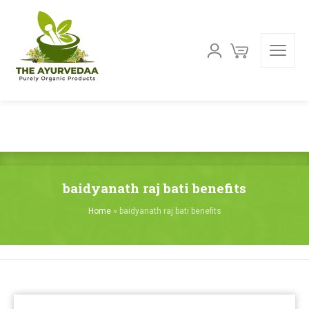
baidyanath raj bati benefits
Home
»
baidyanath raj bati benefits