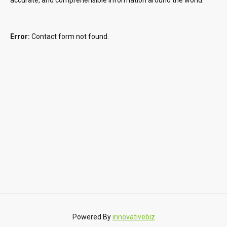
Error:
Contact form not found.
Powered By
innovativebiz