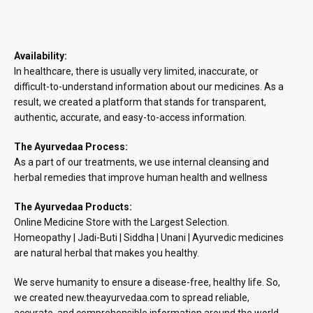
Availability:
In healthcare, there is usually very limited, inaccurate, or
difficult-to-understand information about our medicines. As a
result, we created a platform that stands for transparent,
authentic, accurate, and easy-to-access information.
The Ayurvedaa Process:
As a part of our treatments, we use internal cleansing and
herbal remedies that improve human health and wellness
The Ayurvedaa Products:
Online Medicine Store with the Largest Selection.
Homeopathy | Jadi-Buti | Siddha | Unani | Ayurvedic medicines
are natural herbal that makes you healthy.
We serve humanity to ensure a disease-free, healthy life. So,
we created new.theayurvedaa.com to spread reliable,
accurate, and comprehensible information around the world.