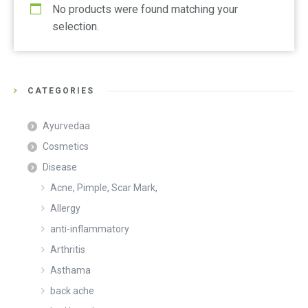
No products were found matching your
selection.
CATEGORIES
Ayurvedaa
Cosmetics
Disease
Acne, Pimple, Scar Mark,
Allergy
anti-inflammatory
Arthritis
Asthama
back ache