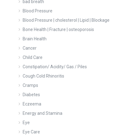
bad breath
Blood Pressure
Blood Pressure | cholesterol | Lipid | Blockage
Bone Health | Fracture | osteoporosis
Brain Health
Cancer
Child Care
Constipation/ Acidity/ Gas / Piles
Cough Cold Rhinoritis
Cramps
Diabetes
Eczeema
Energy and Stamina
Eye
Eye Care