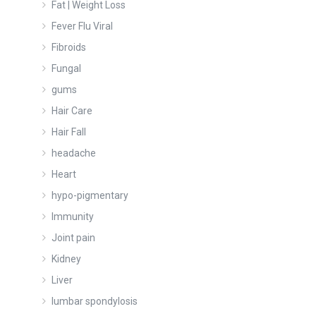
Fat | Weight Loss
Fever Flu Viral
Fibroids
Fungal
gums
Hair Care
Hair Fall
headache
Heart
hypo-pigmentary
Immunity
Joint pain
Kidney
Liver
lumbar spondylosis