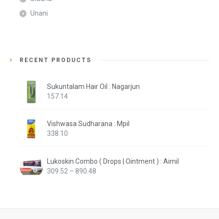
Unani
RECENT PRODUCTS
Sukuntalam Hair Oil : Nagarjun
157.14
Vishwasa Sudharana : Mpil
338.10
Lukoskin Combo ( Drops | Ointment ) : Aimil
Price
309.52
–
890.48
range:
₹309.52
through
₹890.48