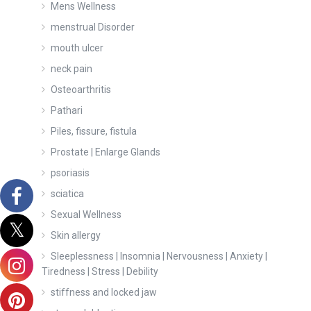
Mens Wellness
menstrual Disorder
mouth ulcer
neck pain
Osteoarthritis
Pathari
Piles, fissure, fistula
Prostate | Enlarge Glands
psoriasis
sciatica
Sexual Wellness
Skin allergy
Sleeplessness | Insomnia | Nervousness | Anxiety |
Tiredness | Stress | Debility
stiffness and locked jaw