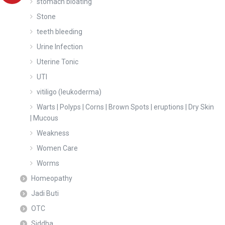
stomach bloating
Stone
teeth bleeding
Urine Infection
Uterine Tonic
UTI
vitiligo (leukoderma)
Warts | Polyps | Corns | Brown Spots | eruptions | Dry Skin
| Mucous
Weakness
Women Care
Worms
Homeopathy
Jadi Buti
OTC
Siddha