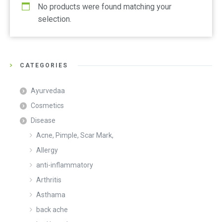
No products were found matching your
selection.
CATEGORIES
Ayurvedaa
Cosmetics
Disease
Acne, Pimple, Scar Mark,
Allergy
anti-inflammatory
Arthritis
Asthama
back ache