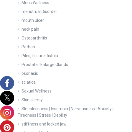
Mens Wellness
menstrual Disorder
mouth ulcer
neck pain
Osteoarthritis
Pathari
Piles, fissure, fistula
Prostate | Enlarge Glands
psoriasis
sciatica
Sexual Wellness
Skin allergy
Sleeplessness | Insomnia | Nervousness | Anxiety |
Tiredness | Stress | Debility
stiffness and locked jaw