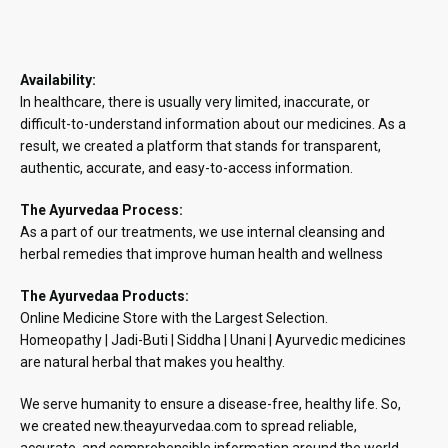
Availability:
In healthcare, there is usually very limited, inaccurate, or
difficult-to-understand information about our medicines. As a
result, we created a platform that stands for transparent,
authentic, accurate, and easy-to-access information.
The Ayurvedaa Process:
As a part of our treatments, we use internal cleansing and
herbal remedies that improve human health and wellness
The Ayurvedaa Products:
Online Medicine Store with the Largest Selection.
Homeopathy | Jadi-Buti | Siddha | Unani | Ayurvedic medicines
are natural herbal that makes you healthy.
We serve humanity to ensure a disease-free, healthy life. So,
we created new.theayurvedaa.com to spread reliable,
accurate, and comprehensible information around the world.