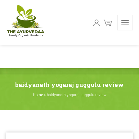
baidyanath yogaraj guggulu review
Home
»
baidyanath yogaraj guggulu review