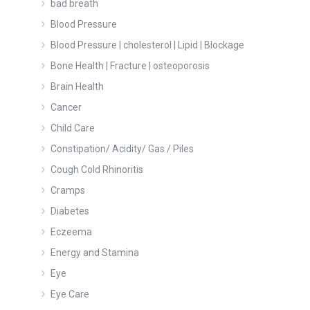
bad breath
Blood Pressure
Blood Pressure | cholesterol | Lipid | Blockage
Bone Health | Fracture | osteoporosis
Brain Health
Cancer
Child Care
Constipation/ Acidity/ Gas / Piles
Cough Cold Rhinoritis
Cramps
Diabetes
Eczeema
Energy and Stamina
Eye
Eye Care