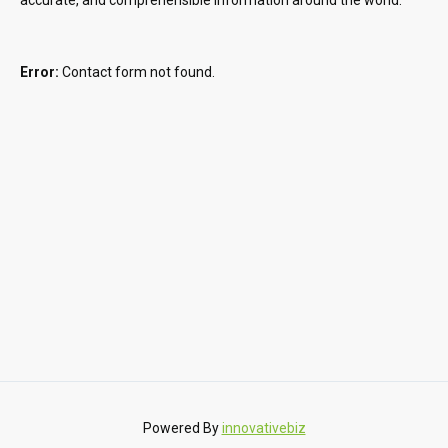
Error:
Contact form not found.
Powered By
innovativebiz