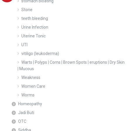
stomach bloating
Stone
teeth bleeding
Urine Infection
Uterine Tonic
UTI
vitiligo (leukoderma)
Warts | Polyps | Corns | Brown Spots | eruptions | Dry Skin
| Mucous
Weakness
Women Care
Worms
Homeopathy
Jadi Buti
OTC
Siddha