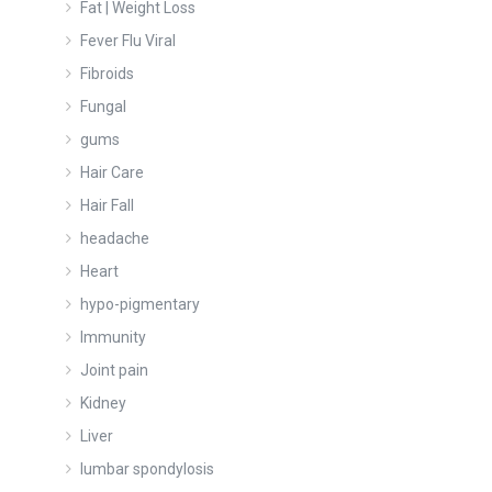
Fat | Weight Loss
Fever Flu Viral
Fibroids
Fungal
gums
Hair Care
Hair Fall
headache
Heart
hypo-pigmentary
Immunity
Joint pain
Kidney
Liver
lumbar spondylosis