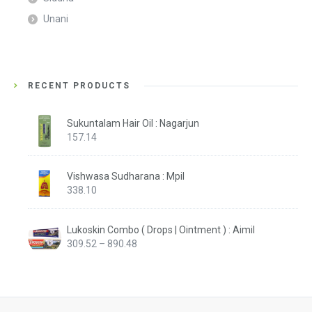
Unani
RECENT PRODUCTS
Sukuntalam Hair Oil : Nagarjun
157.14
Vishwasa Sudharana : Mpil
338.10
Lukoskin Combo ( Drops | Ointment ) : Aimil
Price
309.52
–
890.48
range:
₹309.52
through
₹890.48