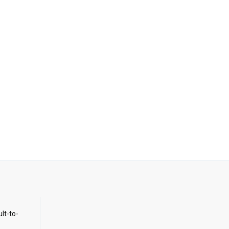
ult-to-