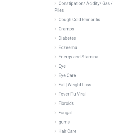
Constipation/ Acidity/ Gas /
Piles
Cough Cold Rhinoritis
Cramps
Diabetes
Eczeema
Energy and Stamina
Eye
Eye Care
Fat | Weight Loss
Fever Flu Viral
Fibroids
Fungal
gums
Hair Care