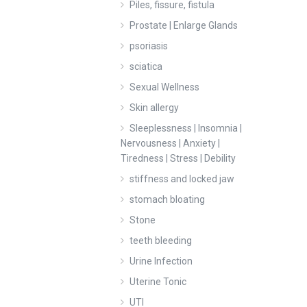
Piles, fissure, fistula
Prostate | Enlarge Glands
psoriasis
sciatica
Sexual Wellness
Skin allergy
Sleeplessness | Insomnia |
Nervousness | Anxiety |
Tiredness | Stress | Debility
stiffness and locked jaw
stomach bloating
Stone
teeth bleeding
Urine Infection
Uterine Tonic
UTI