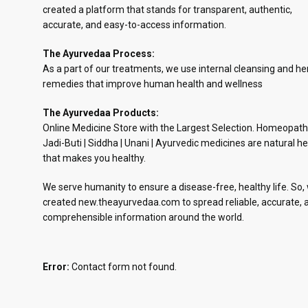
created a platform that stands for transparent, authentic,
accurate, and easy-to-access information.
The Ayurvedaa Process:
As a part of our treatments, we use internal cleansing and he
remedies that improve human health and wellness
The Ayurvedaa Products:
Online Medicine Store with the Largest Selection. Homeopath
Jadi-Buti | Siddha | Unani | Ayurvedic medicines are natural he
that makes you healthy.
We serve humanity to ensure a disease-free, healthy life. So,
created new.theayurvedaa.com to spread reliable, accurate, 
comprehensible information around the world.
Error:
Contact form not found.