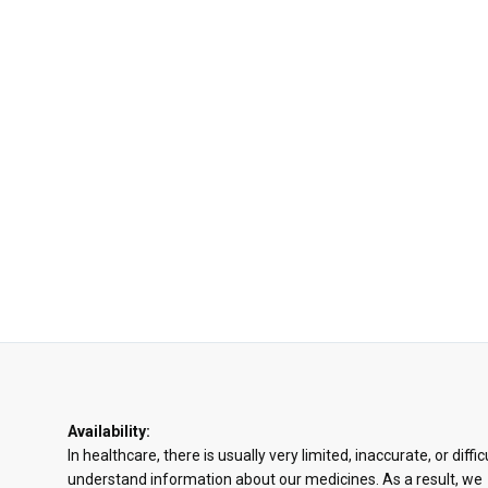
Availability:
In healthcare, there is usually very limited, inaccurate, or diffic
understand information about our medicines. As a result, we