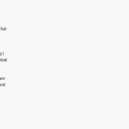
rbal
y |
rbal
 we
and