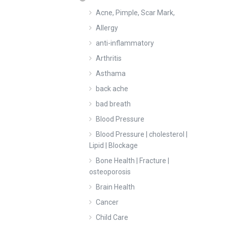
Acne, Pimple, Scar Mark,
Allergy
anti-inflammatory
Arthritis
Asthama
back ache
bad breath
Blood Pressure
Blood Pressure | cholesterol |
Lipid | Blockage
Bone Health | Fracture |
osteoporosis
Brain Health
Cancer
Child Care