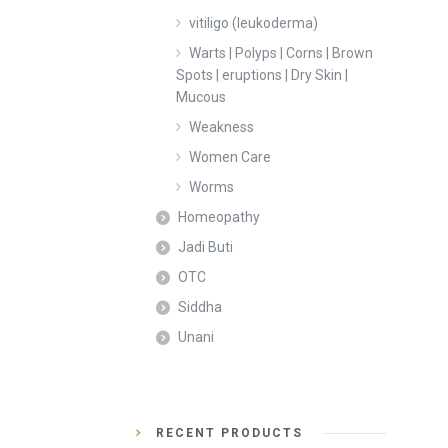
vitiligo (leukoderma)
Warts | Polyps | Corns | Brown
Spots | eruptions | Dry Skin |
Mucous
Weakness
Women Care
Worms
Homeopathy
Jadi Buti
OTC
Siddha
Unani
RECENT PRODUCTS