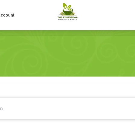
account
account
n.