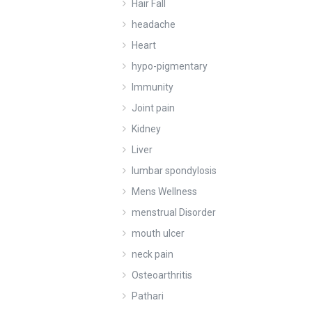
Hair Fall
headache
Heart
hypo-pigmentary
Immunity
Joint pain
Kidney
Liver
lumbar spondylosis
Mens Wellness
menstrual Disorder
mouth ulcer
neck pain
Osteoarthritis
Pathari