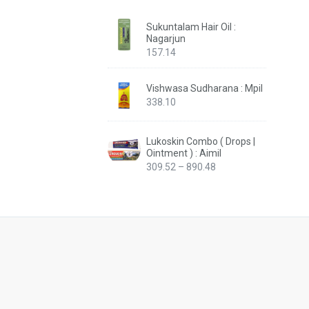
Sukuntalam Hair Oil :
Nagarjun
157.14
Vishwasa Sudharana : Mpil
338.10
Lukoskin Combo ( Drops |
Ointment ) : Aimil
Price
309.52
–
890.48
range:
₹309.52
through
₹890.48