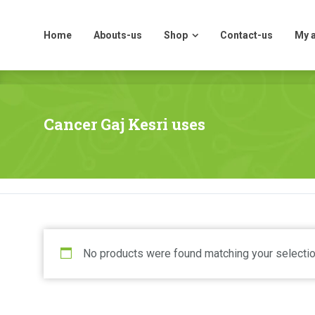
Home
Abouts-us
Shop
Contact-us
My 
Home
Abouts-us
Shop
Contact-us
My 
Cancer Gaj Kesri uses
No products were found matching your selectio