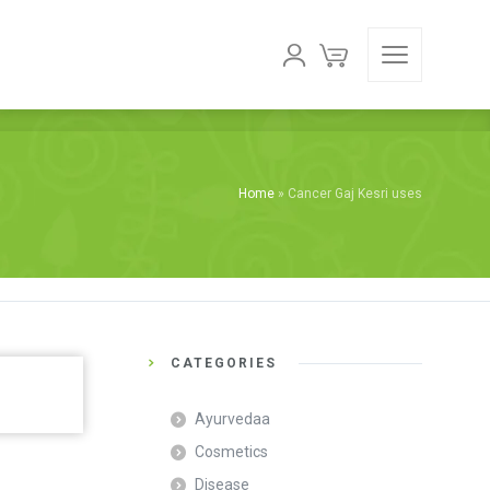
Home
»
Cancer Gaj Kesri uses
CATEGORIES
Ayurvedaa
Cosmetics
Disease