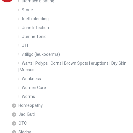
stomach bloating
Stone
teeth bleeding
Urine Infection
Uterine Tonic
UTI
vitiligo (leukoderma)
Warts | Polyps | Corns | Brown Spots | eruptions | Dry Skin
| Mucous
Weakness
Women Care
Worms
Homeopathy
Jadi Buti
OTC
Siddha