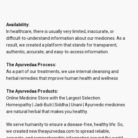
Availability:
In healthcare, there is usually very limited, inaccurate, or
difficult-to-understand information about our medicines. As a
result, we created a platform that stands for transparent,
authentic, accurate, and easy-to-access information.
The Ayurvedaa Process:
As a part of our treatments, we use internal cleansing and
herbal remedies that improve human health and wellness
The Ayurvedaa Products:
Online Medicine Store with the Largest Selection.
Homeopathy | Jadi-Buti | Siddha | Unani | Ayurvedic medicines
are natural herbal that makes you healthy.
We serve humanity to ensure a disease-free, healthy life. So,
we created new.theayurvedaa.com to spread reliable,
accurate, and comprehensible information around the world.