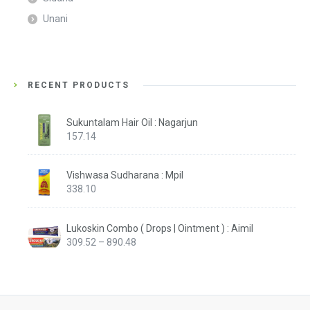
Unani
RECENT PRODUCTS
Sukuntalam Hair Oil : Nagarjun
157.14
Vishwasa Sudharana : Mpil
338.10
Lukoskin Combo ( Drops | Ointment ) : Aimil
Price
309.52
–
890.48
range:
₹309.52
through
₹890.48