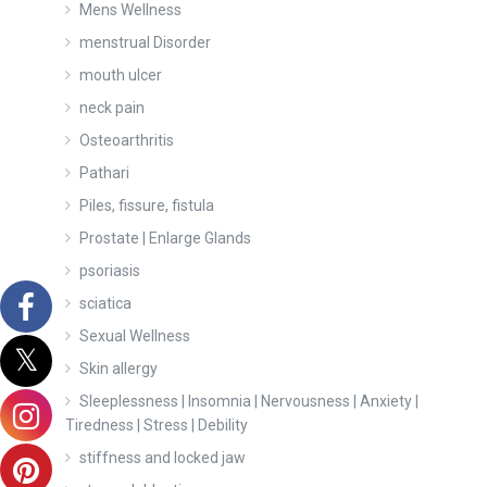
Mens Wellness
menstrual Disorder
mouth ulcer
neck pain
Osteoarthritis
Pathari
Piles, fissure, fistula
Prostate | Enlarge Glands
psoriasis
sciatica
Sexual Wellness
Skin allergy
Sleeplessness | Insomnia | Nervousness | Anxiety |
Tiredness | Stress | Debility
stiffness and locked jaw