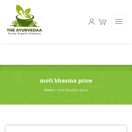
moti bhasma price
Home
»
moti bhasma price