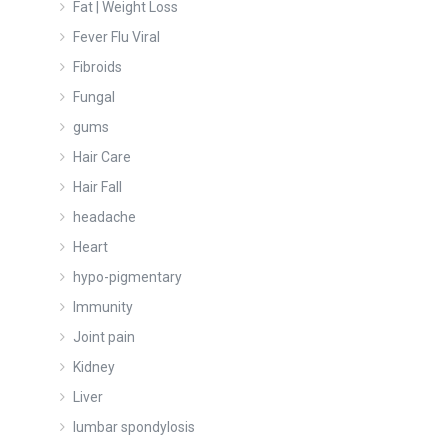
Fat | Weight Loss
Fever Flu Viral
Fibroids
Fungal
gums
Hair Care
Hair Fall
headache
Heart
hypo-pigmentary
Immunity
Joint pain
Kidney
Liver
lumbar spondylosis