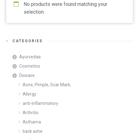
No products were found matching your
selection.
CATEGORIES
Ayurvedaa
Cosmetics
Disease
Acne, Pimple, Scar Mark,
Allergy
anti-inflammatory
Arthritis
Asthama
back ache