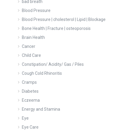
bad breath
Blood Pressure
Blood Pressure | cholesterol | Lipid | Blockage
Bone Health | Fracture | osteoporosis
Brain Health
Cancer
Child Care
Constipation/ Acidity/ Gas / Piles
Cough Cold Rhinoritis
Cramps
Diabetes
Eczeema
Energy and Stamina
Eye
Eye Care