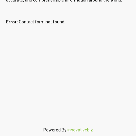
Error:
Contact form not found.
Powered By
innovativebiz