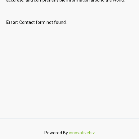
Error:
Contact form not found.
Powered By
innovativebiz