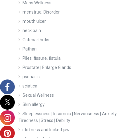
Mens Wellness
menstrual Disorder
mouth ulcer
neck pain
Osteoarthritis
Pathari
Piles, fissure, fistula
Prostate | Enlarge Glands
psoriasis
sciatica
Sexual Wellness
Skin allergy
Sleeplessness | Insomnia | Nervousness | Anxiety |
Tiredness | Stress | Debility
stiffness and locked jaw