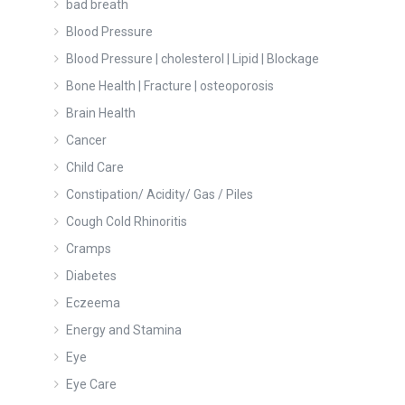
bad breath
Blood Pressure
Blood Pressure | cholesterol | Lipid | Blockage
Bone Health | Fracture | osteoporosis
Brain Health
Cancer
Child Care
Constipation/ Acidity/ Gas / Piles
Cough Cold Rhinoritis
Cramps
Diabetes
Eczeema
Energy and Stamina
Eye
Eye Care