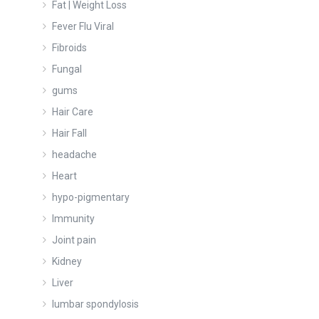
Fat | Weight Loss
Fever Flu Viral
Fibroids
Fungal
gums
Hair Care
Hair Fall
headache
Heart
hypo-pigmentary
Immunity
Joint pain
Kidney
Liver
lumbar spondylosis