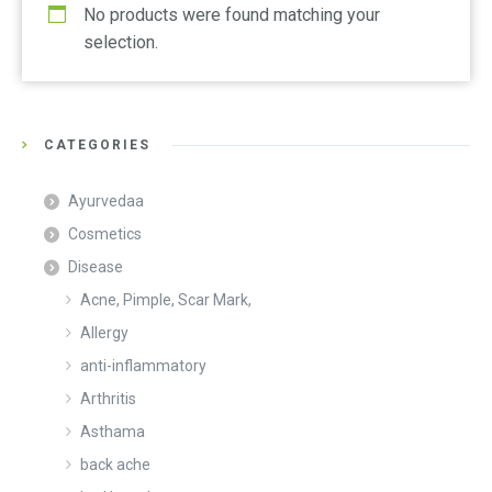
No products were found matching your
selection.
CATEGORIES
Ayurvedaa
Cosmetics
Disease
Acne, Pimple, Scar Mark,
Allergy
anti-inflammatory
Arthritis
Asthama
back ache