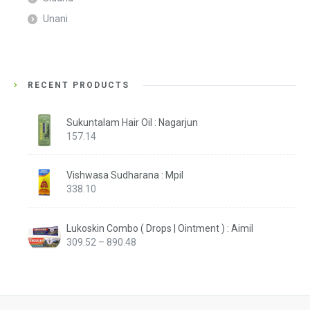
Unani
RECENT PRODUCTS
Sukuntalam Hair Oil : Nagarjun
157.14
Vishwasa Sudharana : Mpil
338.10
Lukoskin Combo ( Drops | Ointment ) : Aimil
Price
309.52
–
890.48
range:
₹309.52
through
₹890.48