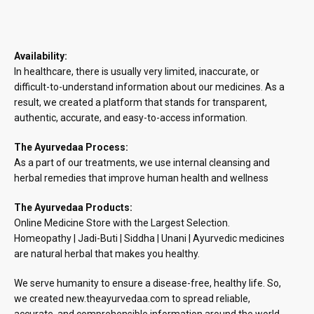
Availability:
In healthcare, there is usually very limited, inaccurate, or
difficult-to-understand information about our medicines. As a
result, we created a platform that stands for transparent,
authentic, accurate, and easy-to-access information.
The Ayurvedaa Process:
As a part of our treatments, we use internal cleansing and
herbal remedies that improve human health and wellness
The Ayurvedaa Products:
Online Medicine Store with the Largest Selection.
Homeopathy | Jadi-Buti | Siddha | Unani | Ayurvedic medicines
are natural herbal that makes you healthy.
We serve humanity to ensure a disease-free, healthy life. So,
we created new.theayurvedaa.com to spread reliable,
accurate, and comprehensible information around the world.