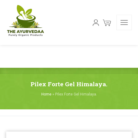
Pilex Forte Gel Himalaya.
Home
»
Pilex Forte Gel Himalaya.