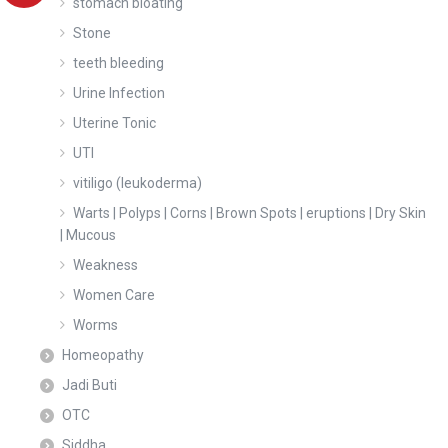
stomach bloating
Stone
teeth bleeding
Urine Infection
Uterine Tonic
UTI
vitiligo (leukoderma)
Warts | Polyps | Corns | Brown Spots | eruptions | Dry Skin
| Mucous
Weakness
Women Care
Worms
Homeopathy
Jadi Buti
OTC
Siddha