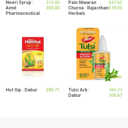
Original
Neeri Syrup :
313.00
Pain Niwaran
647.62
price
Current
Original
Cu
Aimil
300.00
Churna : Rajasthan
619.05
was:
price
price
pri
Pharmaceutical
Herbals
₹313.00.
is:
was:
is:
₹300.00.
₹647.62.
₹61
Ori
Hot Sip : Dabur
285.71
Tulsi Ark :
185.71
pri
Cu
Dabur
166.67
wa
pri
₹18
is:
₹16