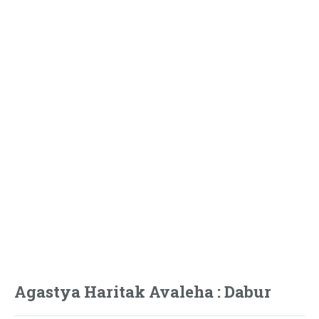
Agastya Haritak Avaleha : Dabur