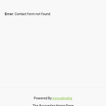
Error:
Contact form not found.
Powered By
innovativebiz
The Ayurvedaa Home Page