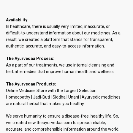
Availability:
In healthcare, there is usually very limited, inaccurate, or
difficult-to-understand information about our medicines. As a
result, we created a platform that stands for transparent,
authentic, accurate, and easy-to-access information.
The Ayurvedaa Process:
As a part of our treatments, we use internal cleansing and
herbal remedies that improve human health and wellness
The Ayurvedaa Products:
Online Medicine Store with the Largest Selection.
Homeopathy | Jadi-Buti | Siddha | Unani | Ayurvedic medicines
are natural herbal that makes you healthy.
We serve humanity to ensure a disease-free, healthy life. So,
we created new.theayurvedaa.com to spread reliable,
accurate, and comprehensible information around the world.