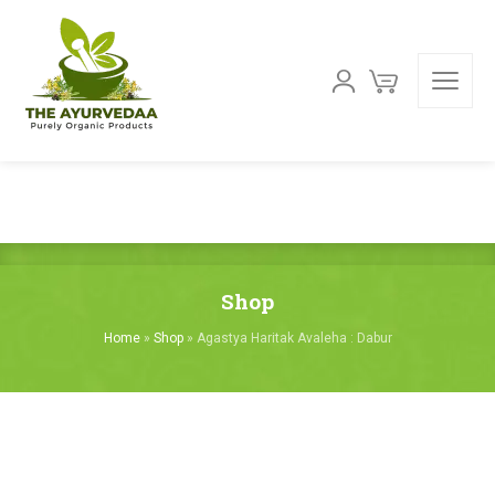
Shop
Home
»
Shop
»
Agastya Haritak Avaleha : Dabur