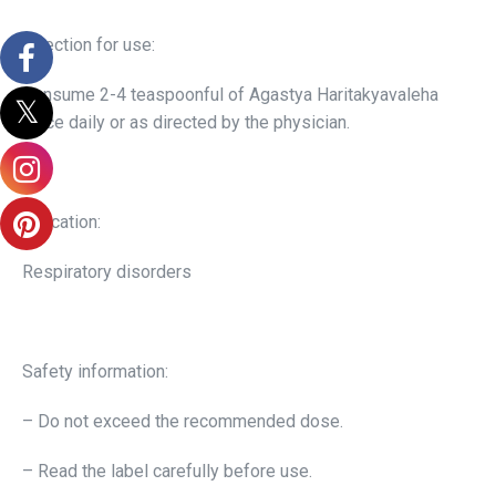
Direction for use:
Consume 2-4 teaspoonful of Agastya Haritakyavaleha
twice daily or as directed by the physician.
Indication:
Respiratory disorders
Safety information:
– Do not exceed the recommended dose.
– Read the label carefully before use.