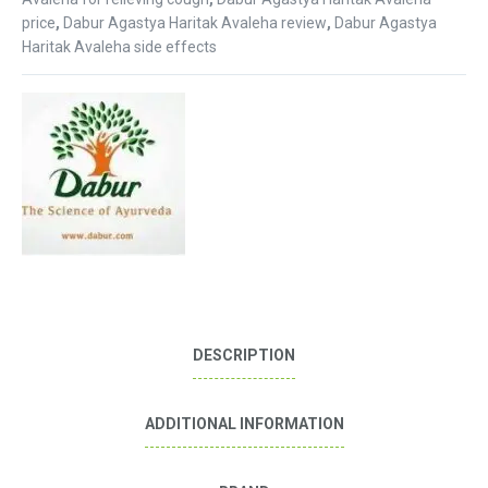
price
,
Dabur Agastya Haritak Avaleha review
,
Dabur Agastya
Haritak Avaleha side effects
DESCRIPTION
ADDITIONAL INFORMATION