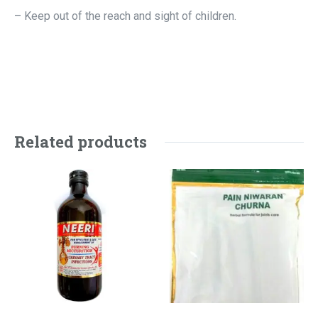
– Keep out of the reach and sight of children.
Related products