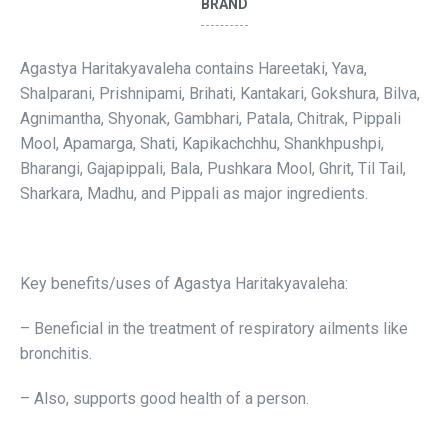
BRAND
Agastya Haritakyavaleha contains Hareetaki, Yava,
Shalparani, Prishnipami, Brihati, Kantakari, Gokshura, Bilva,
Agnimantha, Shyonak, Gambhari, Patala, Chitrak, Pippali
Mool, Apamarga, Shati, Kapikachchhu, Shankhpushpi,
Bharangi, Gajapippali, Bala, Pushkara Mool, Ghrit, Til Tail,
Sharkara, Madhu, and Pippali as major ingredients.
Key benefits/uses of Agastya Haritakyavaleha:
– Beneficial in the treatment of respiratory ailments like
bronchitis.
– Also, supports good health of a person.