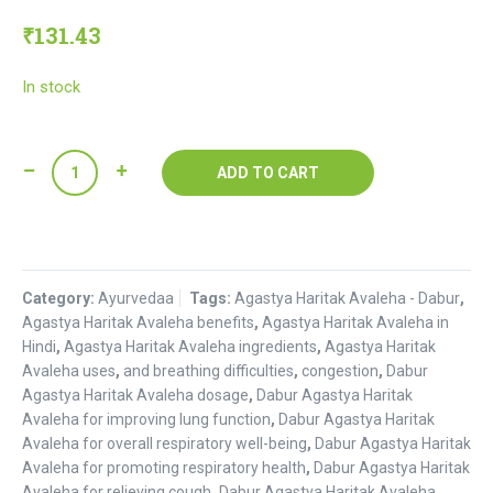
₹
131.43
In stock
Agastya
ADD TO CART
Haritak
Avaleha
:
Dabur
Category:
quantity
Ayurvedaa
Tags:
Agastya Haritak Avaleha - Dabur
,
Agastya Haritak Avaleha benefits
,
Agastya Haritak Avaleha in
Hindi
,
Agastya Haritak Avaleha ingredients
,
Agastya Haritak
Avaleha uses
,
and breathing difficulties
,
congestion
,
Dabur
Agastya Haritak Avaleha dosage
,
Dabur Agastya Haritak
Avaleha for improving lung function
,
Dabur Agastya Haritak
Avaleha for overall respiratory well-being
,
Dabur Agastya Haritak
Avaleha for promoting respiratory health
,
Dabur Agastya Haritak
Avaleha for relieving cough
,
Dabur Agastya Haritak Avaleha