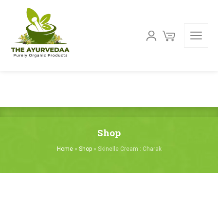
Shop
Home
»
Shop
»
Skinelle Cream : Charak