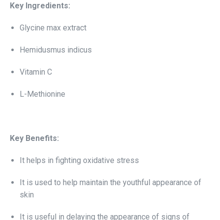
Key Ingredients:
Glycine max extract
Hemidusmus indicus
Vitamin C
L-Methionine
Key Benefits:
It helps in fighting oxidative stress
It is used to help maintain the youthful appearance of
skin
It is useful in delaying the appearance of signs of