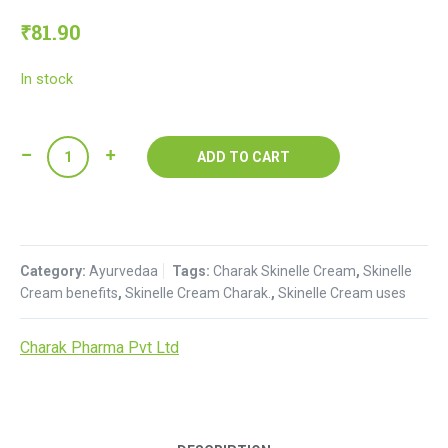
₹
81.90
In stock
Skinelle
ADD TO CART
Cream
:
Charak
quantity
Category:
Ayurvedaa
Tags:
Charak Skinelle Cream
,
Skinelle
Cream benefits
,
Skinelle Cream Charak.
,
Skinelle Cream uses
Charak Pharma Pvt Ltd