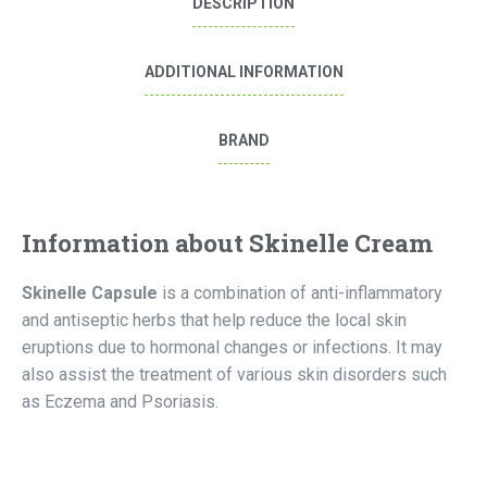
DESCRIPTION
ADDITIONAL INFORMATION
BRAND
Information about Skinelle Cream
Skinelle Capsule
is a combination of anti-inflammatory
and antiseptic herbs that help reduce the local skin
eruptions due to hormonal changes or infections. It may
also assist the treatment of various skin disorders such
as Eczema and Psoriasis.