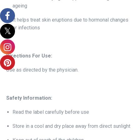
ageing
It helps treat skin eruptions due to hormonal changes
or infections
Directions For Use:
Use as directed by the physician.
Safety Information:
Read the label carefully before use
Store in a cool and dry place away from direct sunlight