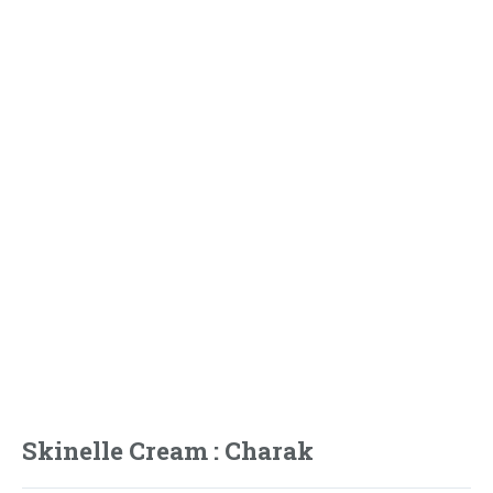
Skinelle Cream : Charak