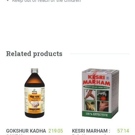
Keep out of reach of the children
Related products
GOKSHUR KADHA
219.05
KESRI MARHAM :
57.14