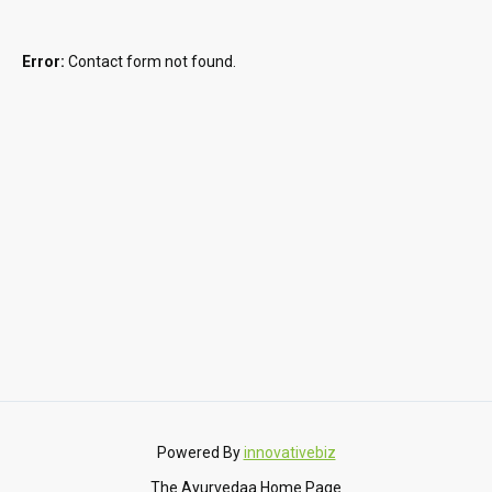
Error:
Contact form not found.
Powered By
innovativebiz
The Ayurvedaa Home Page