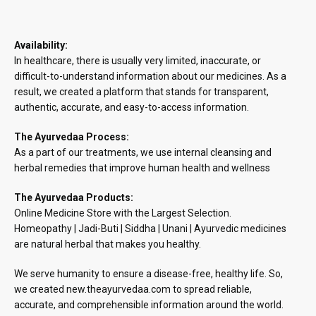
Availability:
In healthcare, there is usually very limited, inaccurate, or
difficult-to-understand information about our medicines. As a
result, we created a platform that stands for transparent,
authentic, accurate, and easy-to-access information.
The Ayurvedaa Process:
As a part of our treatments, we use internal cleansing and
herbal remedies that improve human health and wellness
The Ayurvedaa Products:
Online Medicine Store with the Largest Selection.
Homeopathy | Jadi-Buti | Siddha | Unani | Ayurvedic medicines
are natural herbal that makes you healthy.
We serve humanity to ensure a disease-free, healthy life. So,
we created new.theayurvedaa.com to spread reliable,
accurate, and comprehensible information around the world.