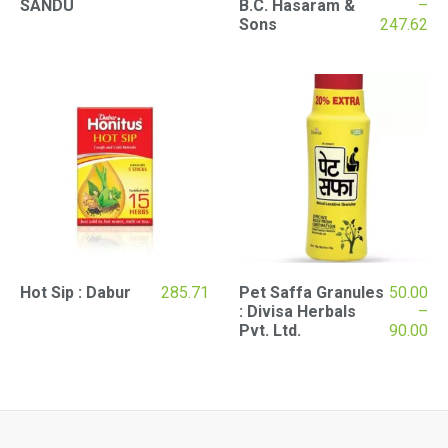
SANDU
B.C. Hasaram &
–
Pr
Sons
247.62
ran
₹57
th
₹24
Hot Sip : Dabur
285.71
Pet Saffa Granules
50.00
: Divisa Herbals
–
Pr
Pvt. Ltd.
90.00
ran
₹50
th
₹90