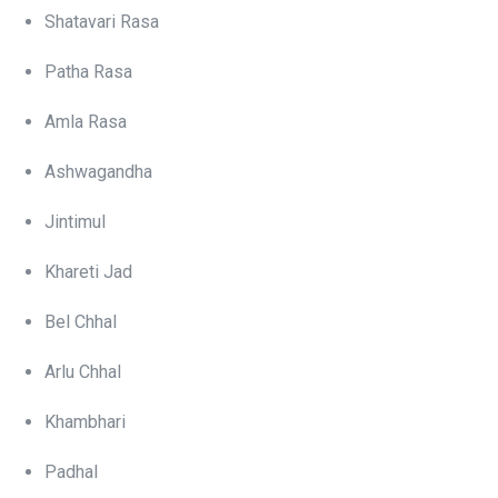
Shatavari Rasa
Patha Rasa
Amla Rasa
Ashwagandha
Jintimul
Khareti Jad
Bel Chhal
Arlu Chhal
Khambhari
Padhal