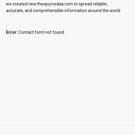
we created new.theayurvedaa.com to spread reliable,
accurate, and comprehensible information around the world.
Error:
Contact form not found.