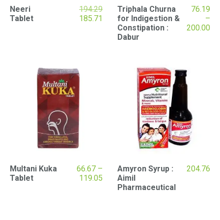
Original
Neeri
194.29
Triphala Churna
76.19
price
Current
Tablet
185.71
for Indigestion &
–
was:
price
Pr
Constipation :
200.00
₹194.29.
is:
ran
Dabur
₹185.71.
₹76
th
₹20
Multani Kuka
66.67
–
Amyron Syrup :
204.76
Price
Tablet
119.05
Aimil
range:
Pharmaceutical
₹66.67
through
₹119.05