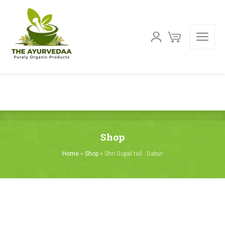
Shop
Home
»
Shop
»
Shri Gopal tail : Dabur