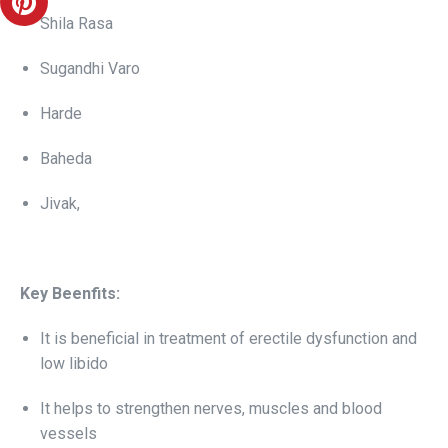
Shila Rasa
Sugandhi Varo
Harde
Baheda
Jivak,
Key Beenfits:
It is beneficial in treatment of erectile dysfunction and
low libido
It helps to strengthen nerves, muscles and blood
vessels