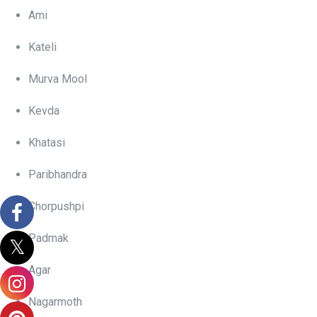
Ami
Kateli
Murva Mool
Kevda
Khatasi
Paribhandra
Chorpushpi
Padmak
Agar
Nagarmoth