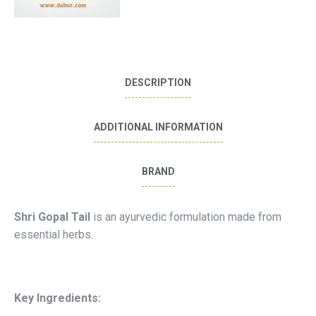
DESCRIPTION
ADDITIONAL INFORMATION
BRAND
Shri Gopal Tail
is an ayurvedic formulation made from
essential herbs.
Key Ingredients: