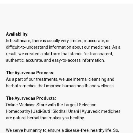
Availability:
In healthcare, there is usually very limited, inaccurate, or
difficult-to-understand information about our medicines. As a
result, we created a platform that stands for transparent,
authentic, accurate, and easy-to-access information.
The Ayurvedaa Process:
As a part of our treatments, we use internal cleansing and
herbal remedies that improve human health and wellness
The Ayurvedaa Products:
Online Medicine Store with the Largest Selection.
Homeopathy | Jadi-Buti | Siddha | Unani | Ayurvedic medicines
are natural herbal that makes you healthy.
We serve humanity to ensure a disease-free, healthy life. So,