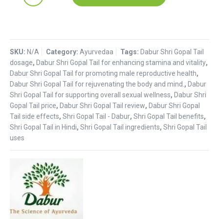
Gopal
tail
:
Dabur
SKU:
quantity
N/A
Category:
Ayurvedaa
Tags:
Dabur Shri Gopal Tail
dosage
,
Dabur Shri Gopal Tail for enhancing stamina and vitality
,
Dabur Shri Gopal Tail for promoting male reproductive health
,
Dabur Shri Gopal Tail for rejuvenating the body and mind.
,
Dabur
Shri Gopal Tail for supporting overall sexual wellness
,
Dabur Shri
Gopal Tail price
,
Dabur Shri Gopal Tail review
,
Dabur Shri Gopal
Tail side effects
,
Shri Gopal Tail - Dabur
,
Shri Gopal Tail benefits
,
Shri Gopal Tail in Hindi
,
Shri Gopal Tail ingredients
,
Shri Gopal Tail
uses