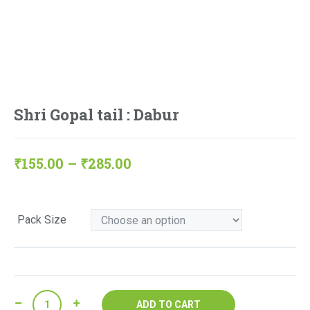
Shri Gopal tail : Dabur
Price
₹
155.00
–
₹
285.00
range:
₹155.00
Pack Size
through
₹285.00
Shri
ADD TO CART