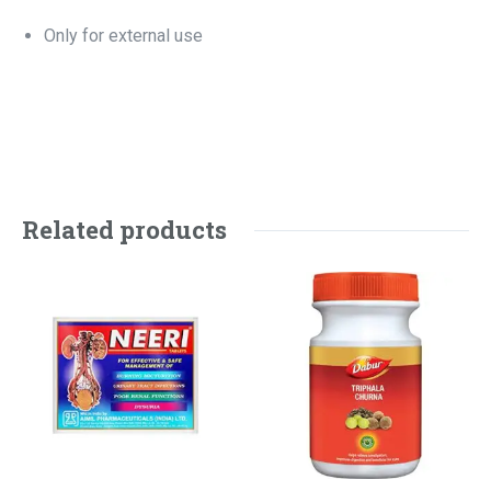
Only for external use
Related products