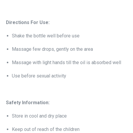
Directions For Use:
Shake the bottle well before use
Massage few drops, gently on the area
Massage with light hands till the oil is absorbed well
Use before sexual activity
Safety Information:
Store in cool and dry place
Keep out of reach of the children