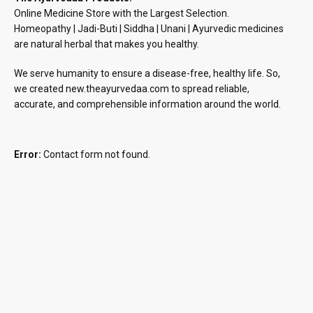
Online Medicine Store with the Largest Selection.
Homeopathy | Jadi-Buti | Siddha | Unani | Ayurvedic medicines
are natural herbal that makes you healthy.
We serve humanity to ensure a disease-free, healthy life. So,
we created new.theayurvedaa.com to spread reliable,
accurate, and comprehensible information around the world.
Error:
Contact form not found.