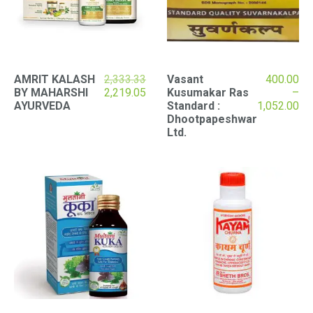
AMRIT KALASH
2,333.33
Vasant
400.00
Original
Current
BY MAHARSHI
2,219.05
Kusumakar Ras
–
price
price
Pr
AYURVEDA
Standard :
1,052.00
was:
is:
ran
Dhootpapeshwar
₹2,333.33.
₹2,219.05.
₹40
Ltd.
th
₹1,