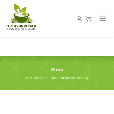
Shop
Home
»
Shop
»
Yashtimadhu Tablets : Himalaya