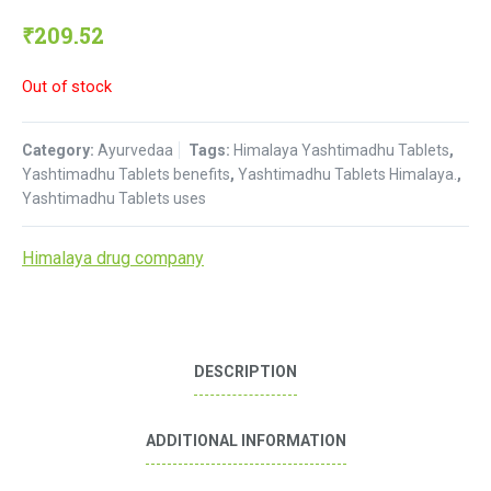
₹
209.52
Out of stock
Category:
Ayurvedaa
Tags:
Himalaya Yashtimadhu Tablets
,
Yashtimadhu Tablets benefits
,
Yashtimadhu Tablets Himalaya.
,
Yashtimadhu Tablets uses
Himalaya drug company
DESCRIPTION
ADDITIONAL INFORMATION