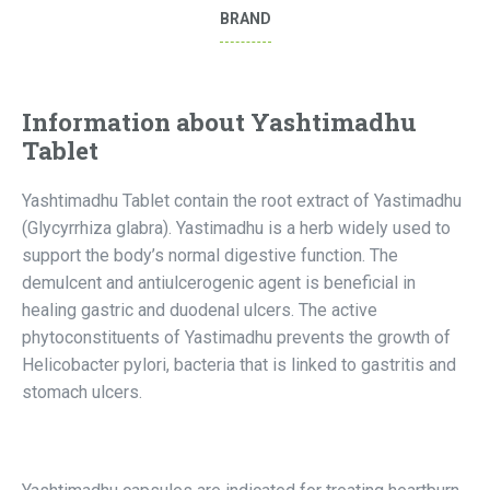
BRAND
Information about Yashtimadhu
Tablet
Yashtimadhu Tablet contain the root extract of Yastimadhu
(Glycyrrhiza glabra). Yastimadhu is a herb widely used to
support the body’s normal digestive function. The
demulcent and antiulcerogenic agent is beneficial in
healing gastric and duodenal ulcers. The active
phytoconstituents of Yastimadhu prevents the growth of
Helicobacter pylori, bacteria that is linked to gastritis and
stomach ulcers.