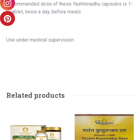
Recommended dose of these Yashtimadhu capsules is 1-
2 tablet, twice a day, before meals.
Use under medical supervision.
Related products