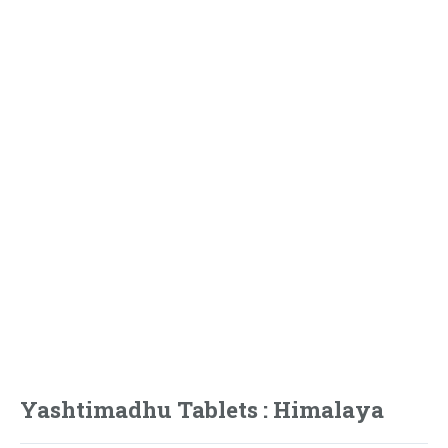
Yashtimadhu Tablets : Himalaya