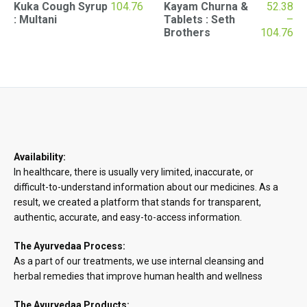
Kuka Cough Syrup
104.76
Kayam Churna &
52.38
: Multani
Tablets : Seth
–
Pr
Brothers
104.76
ran
₹52
th
₹10
Availability:
In healthcare, there is usually very limited, inaccurate, or
difficult-to-understand information about our medicines. As a
result, we created a platform that stands for transparent,
authentic, accurate, and easy-to-access information.
The Ayurvedaa Process:
As a part of our treatments, we use internal cleansing and
herbal remedies that improve human health and wellness
The Ayurvedaa Products: