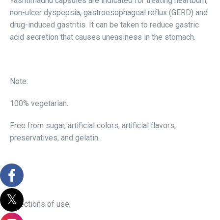
Yashtimadhu capsules are indicated for treating heartburn,
non-ulcer dyspepsia, gastroesophageal reflux (GERD) and
drug-induced gastritis. It can be taken to reduce gastric
acid secretion that causes uneasiness in the stomach.
Note:
100% vegetarian.
Free from sugar, artificial colors, artificial flavors,
preservatives, and gelatin.
Directions of use: