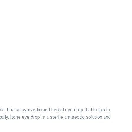
 It is an ayurvedic and herbal eye drop that helps to
lly, Itone eye drop is a sterile antiseptic solution and