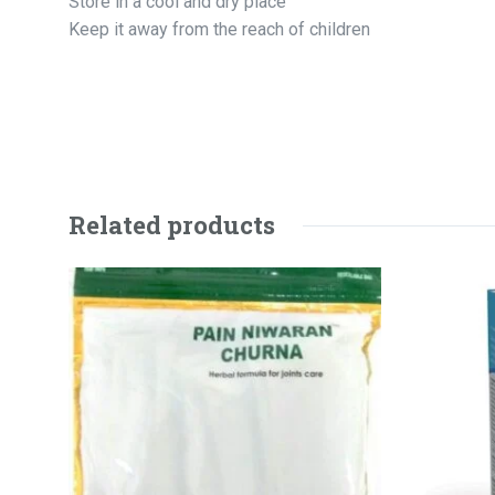
Store in a cool and dry place
Keep it away from the reach of children
Related products