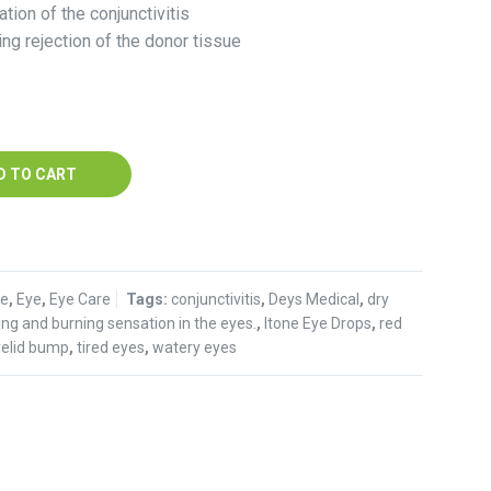
ation of the conjunctivitis
ing rejection of the donor tissue
D TO CART
se
,
Eye
,
Eye Care
Tags:
conjunctivitis
,
Deys Medical
,
dry
hing and burning sensation in the eyes.
,
Itone Eye Drops
,
red
yelid bump
,
tired eyes
,
watery eyes