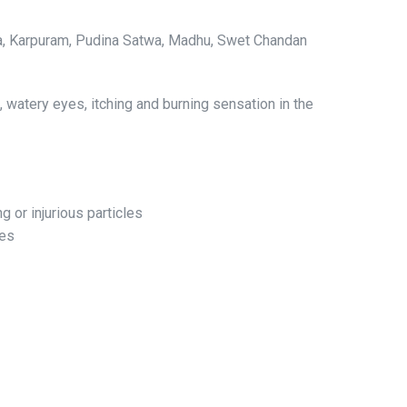
ridra, Karpuram, Pudina Satwa, Madhu, Swet Chandan
s, watery eyes, itching and burning sensation in the
 or injurious particles
yes