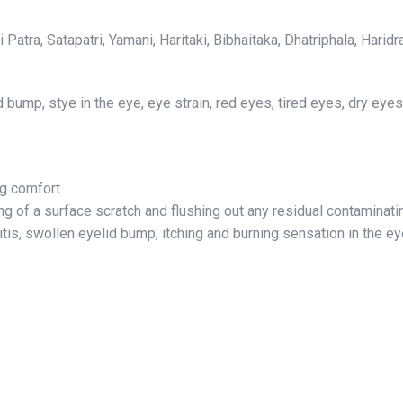
i Patra, Satapatri, Yamani, Haritaki, Bibhaitaka, Dhatriphala, Ha
lid bump, stye in the eye, eye strain, red eyes, tired eyes, dry eye
ng comfort
 of a surface scratch and flushing out any residual contaminating
itis, swollen eyelid bump, itching and burning sensation in the e