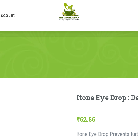
account
account
Itone Eye Drop : 
₹
62.86
Itone Eye Drop Prevents fur