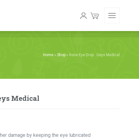
Home
»
Shop
»
Itone Eye Drop : Deys Medical
Deys Medical
ther damage by keeping the eye lubricated