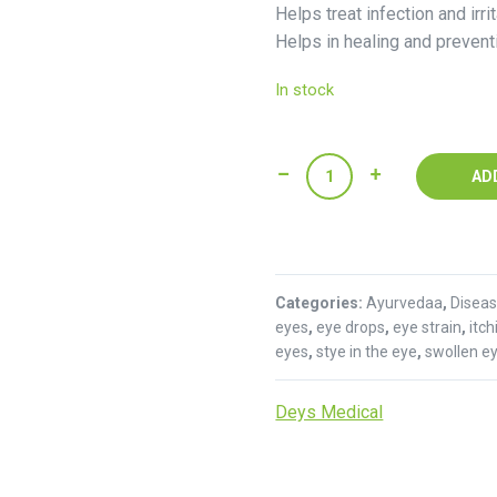
Helps treat infection and irrit
Helps in healing and prevent
In stock
Itone
AD
Eye
Drop
:
Deys
Categories:
Medical
Ayurvedaa
,
Disea
eyes
,
eye drops
,
eye strain
,
itc
quantity
eyes
,
stye in the eye
,
swollen e
Deys Medical