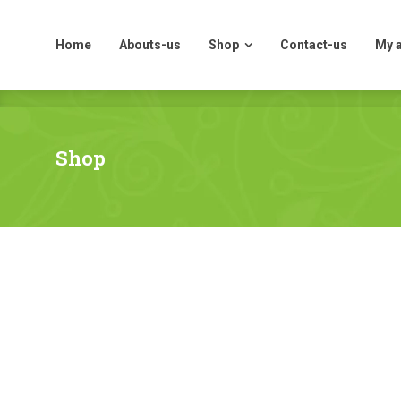
Home
Abouts-us
Shop
Contact-us
My 
Home
Abouts-us
Shop
Contact-us
My 
Shop