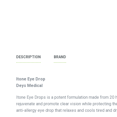
DESCRIPTION
BRAND
Itone Eye Drop
Deys Medical
Itone Eye Drops is a potent formulation made from 20 h
rejuvenate and promote clear vision while protecting the 
anti-allergy eye drop that relaxes and cools tired and d