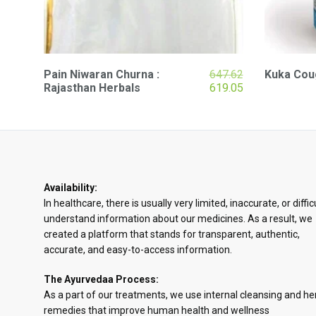
Original
Pain Niwaran Churna :
647.62
Kuka Coug
price
Current
Rajasthan Herbals
619.05
was:
price
₹647.62.
is:
₹619.05.
Availability:
In healthcare, there is usually very limited, inaccurate, or diffic
understand information about our medicines. As a result, we
created a platform that stands for transparent, authentic,
accurate, and easy-to-access information.
The Ayurvedaa Process:
As a part of our treatments, we use internal cleansing and he
remedies that improve human health and wellness