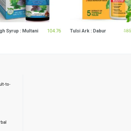
h Syrup : Multani
104.76
Tulsi Ark : Dabur
185
ult-to-
rbal