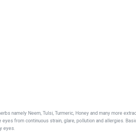
erbs namely Neem, Tulsi, Turmeric, Honey and many more extracts.
eyes from continuous strain, glare, pollution and allergies. Basica
ry eyes.