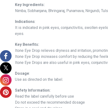
Key Ingredients:
Nimba, Sobhanjana, Bhringaraj, Punamava, Nirgundi, Tuls
Indications
:
It is indicated in pink eyes, conjunctivitis, swollen eye
eyes.
Key Benefits:
Itone Eye Drop relieves dryness and irritation, promoti
Itone Eye Drop increases comfort by reducing the feeling
Itone Eye Drops are also useful in pink eyes, conjunctiv
Dosage
:
Use as directed on the label.
Safety Information:
Read the label carefully before use
Do not exceed the recommended dosage