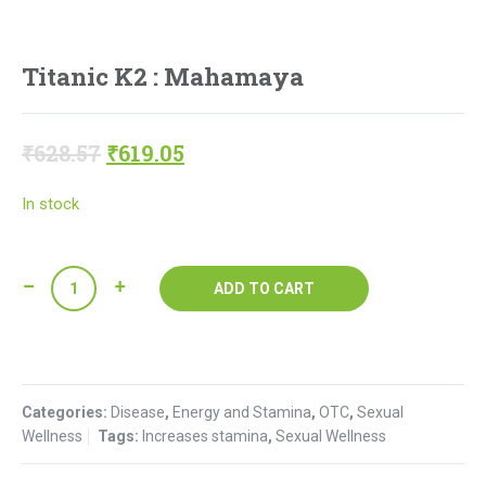
Titanic K2 : Mahamaya
Original
Current
₹
628.57
₹
619.05
price
price
In stock
was:
is:
₹628.57.
₹619.05.
Titanic
ADD TO CART
K2
:
Mahamaya
quantity
Categories:
Disease
,
Energy and Stamina
,
OTC
,
Sexual
Wellness
Tags:
Increases stamina
,
Sexual Wellness