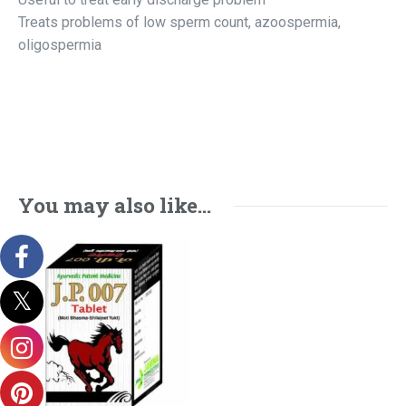
Treats problems of low sperm count, azoospermia,
oligospermia
You may also like…