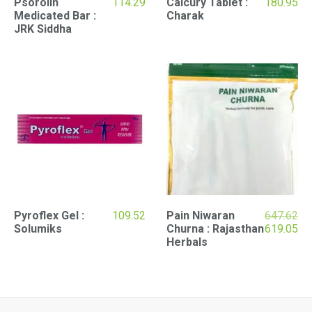
Psorolin
114.29
Calcury Tablet :
180.95
Medicated Bar :
Charak
JRK Siddha
Pyroflex Gel :
109.52
Pain Niwaran
647.62
Original
Cu
Solumiks
Churna : Rajasthan
619.05
price
pri
Herbals
was:
is:
₹647.62.
₹61