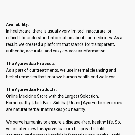
Availability:
In healthcare, there is usually very limited, inaccurate, or
difficult-to-understand information about our medicines. As a
result, we created a platform that stands for transparent,
authentic, accurate, and easy-to-access information.
The Ayurvedaa Process:
As a part of our treatments, we use internal cleansing and
herbal remedies that improve human health and wellness
The Ayurvedaa Products:
Online Medicine Store with the Largest Selection.
Homeopathy | Jadi-Buti | Siddha | Unani | Ayurvedic medicines
are natural herbal that makes you healthy.
We serve humanity to ensure a disease-free, healthy life. So,
we created new.theayurvedaa.com to spread reliable,