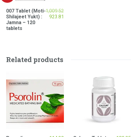
007 Tablet (Moti-
1,009.52
Original
Current
Shilajeet Yukt) :
923.81
price
price
Jamna – 120
was:
is:
tablets
₹1,009.52.
₹923.81.
Related products