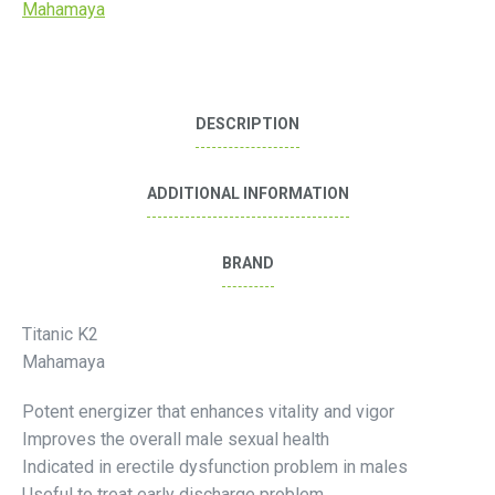
Mahamaya
DESCRIPTION
ADDITIONAL INFORMATION
BRAND
Titanic K2
Mahamaya
Potent energizer that enhances vitality and vigor
Improves the overall male sexual health
Indicated in erectile dysfunction problem in males
Useful to treat early discharge problem