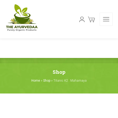
Shop
Home
»
Shop
»
Titanic K2 : Mahamaya