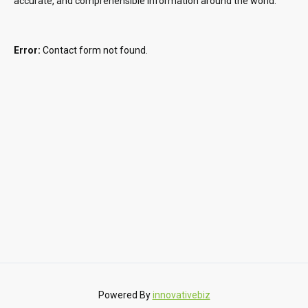
accurate, and comprehensible information around the world.
Error:
Contact form not found.
Powered By
innovativebiz