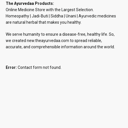
The Ayurvedaa Products:
Online Medicine Store with the Largest Selection.
Homeopathy | Jadi-Buti | Siddha | Unani | Ayurvedic medicines
are natural herbal that makes you healthy.
We serve humanity to ensure a disease-free, healthy life. So,
we created new.theayurvedaa.com to spread reliable,
accurate, and comprehensible information around the world.
Error:
Contact form not found.