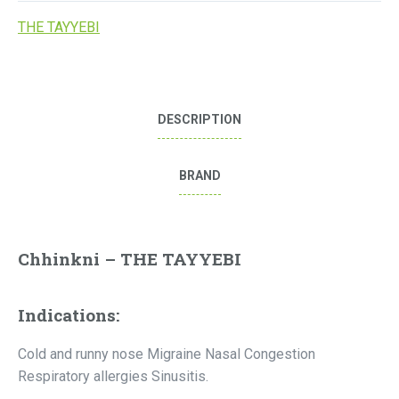
THE TAYYEBI
DESCRIPTION
BRAND
Chhinkni – THE TAYYEBI
Indications:
Cold and runny nose Migraine Nasal Congestion
Respiratory allergies Sinusitis.