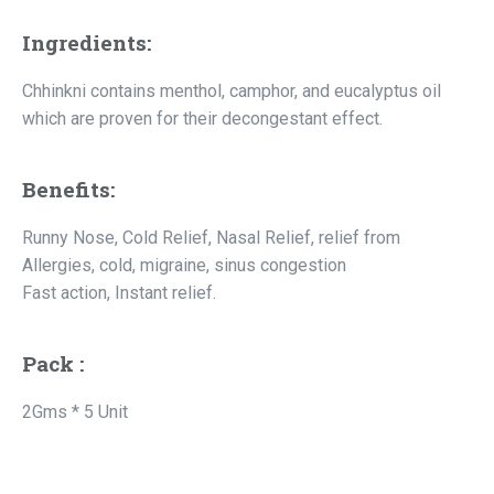
Ingredients:
Chhinkni contains menthol, camphor, and eucalyptus oil
which are proven for their decongestant effect.
Benefits:
Runny Nose, Cold Relief, Nasal Relief, relief from
Allergies, cold, migraine, sinus congestion
Fast action, Instant relief.
Pack :
2Gms * 5 Unit