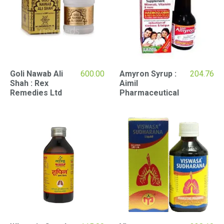
Goli Nawab Ali
600.00
Amyron Syrup :
204.76
Shah : Rex
Aimil
Remedies Ltd
Pharmaceutical