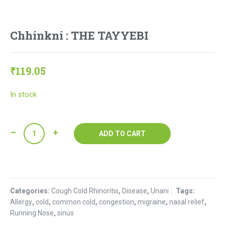
Chhinkni : THE TAYYEBI
₹
119.05
In stock
Chhinkni
ADD TO CART
:
THE
TAYYEBI
quantity
Categories:
Cough Cold Rhinoritis
,
Disease
,
Unani
Tags:
Allergy
,
cold
,
common cold
,
congestion
,
migraine
,
nasal relief
,
Running Nose
,
sinus