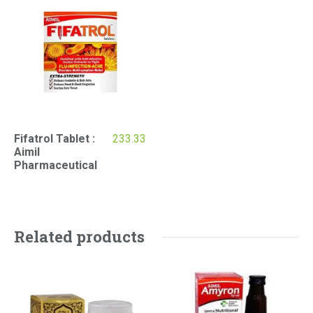
Fifatrol Tablet :
233.33
Aimil
Pharmaceutical
Related products