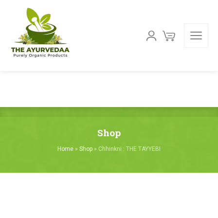
Shop
Home
»
Shop
»
Chhinkni : THE TAYYEBI