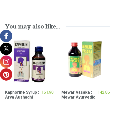
You may also like…
Kaphorine Syrup :
161.90
Mewar Vasaka :
142.86
Arya Aushadhi
Mewar Ayurvedic