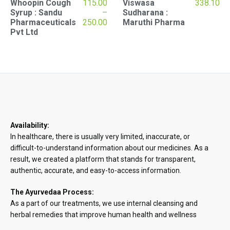
Whoopin Cough
115.00
Viswasa
338.10
Syrup : Sandu
–
Sudharana :
Price
Pharmaceuticals
250.00
Maruthi Pharma
range:
Pvt Ltd
₹115.00
through
₹250.00
Availability:
In healthcare, there is usually very limited, inaccurate, or
difficult-to-understand information about our medicines. As a
result, we created a platform that stands for transparent,
authentic, accurate, and easy-to-access information.
The Ayurvedaa Process:
As a part of our treatments, we use internal cleansing and
herbal remedies that improve human health and wellness