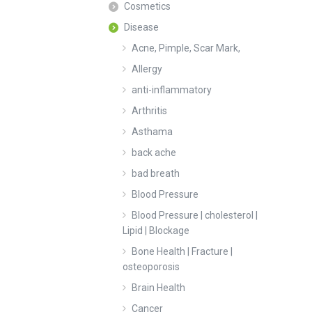
Cosmetics
Disease
Acne, Pimple, Scar Mark,
Allergy
anti-inflammatory
Arthritis
Asthama
back ache
bad breath
Blood Pressure
Blood Pressure | cholesterol |
Lipid | Blockage
Bone Health | Fracture |
osteoporosis
Brain Health
Cancer