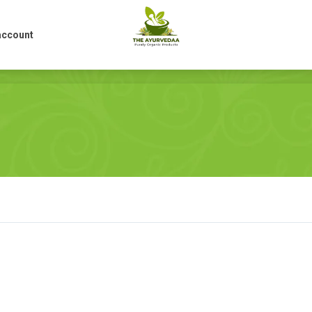
account
account