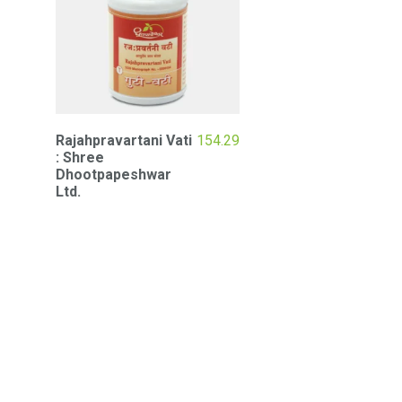
Rajahpravartani Vati
154.29
: Shree
Dhootpapeshwar
Ltd.