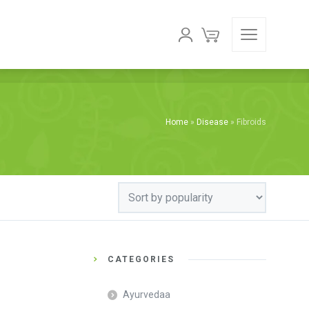
Home
»
Disease
»
Fibroids
CATEGORIES
Ayurvedaa