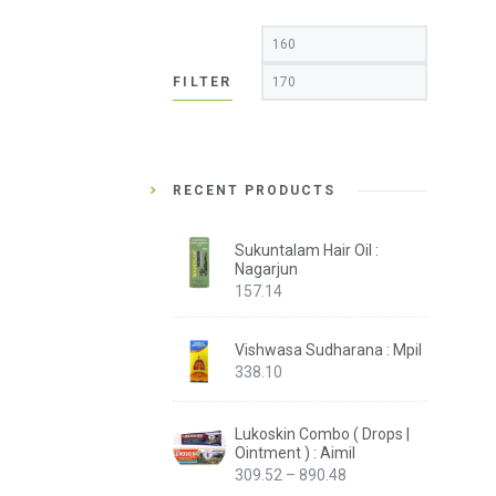
Min
Max
price
price
FILTER
RECENT PRODUCTS
Sukuntalam Hair Oil :
Nagarjun
157.14
Vishwasa Sudharana : Mpil
338.10
Lukoskin Combo ( Drops |
Ointment ) : Aimil
Price
309.52
–
890.48