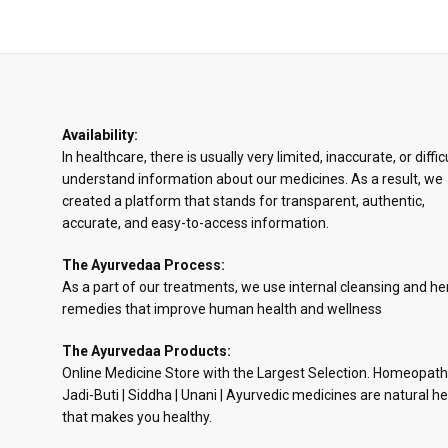
Availability:
In healthcare, there is usually very limited, inaccurate, or diffic
understand information about our medicines. As a result, we
created a platform that stands for transparent, authentic,
accurate, and easy-to-access information.
The Ayurvedaa Process:
As a part of our treatments, we use internal cleansing and he
remedies that improve human health and wellness
The Ayurvedaa Products:
Online Medicine Store with the Largest Selection. Homeopath
Jadi-Buti | Siddha | Unani | Ayurvedic medicines are natural he
that makes you healthy.