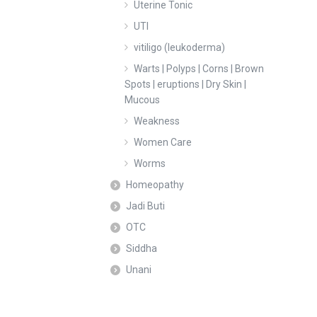
Uterine Tonic
UTI
vitiligo (leukoderma)
Warts | Polyps | Corns | Brown
Spots | eruptions | Dry Skin |
Mucous
Weakness
Women Care
Worms
Homeopathy
Jadi Buti
OTC
Siddha
Unani