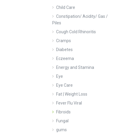
Child Care
Constipation/ Acidity/ Gas /
Piles
Cough Cold Rhinoritis
Cramps
Diabetes
Eczeema
Energy and Stamina
Eye
Eye Care
Fat | Weight Loss
Fever Flu Viral
Fibroids
Fungal
gums