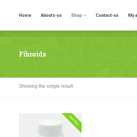
Home
Abouts-us
Shop
Contact-us
My 
Home
Abouts-us
Shop
Contact-us
My 
Fibroids
Showing the single result
Best Buy