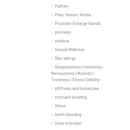
Pathari
Piles, fissure, fistula
Prostate | Enlarge Glands
psoriasis
sciatica
Sexual Wellness
Skin allergy
Sleeplessness | Insomnia |
Nervousness | Anxiety |
Tiredness | Stress | Debility
stiffness and locked jaw
stomach bloating
Stone
teeth bleeding
Urine Infection