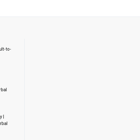
ult-to-
rbal
y |
rbal