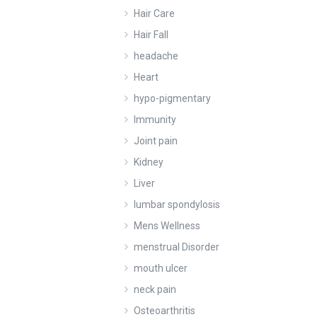
Hair Care
Hair Fall
headache
Heart
hypo-pigmentary
Immunity
Joint pain
Kidney
Liver
lumbar spondylosis
Mens Wellness
menstrual Disorder
mouth ulcer
neck pain
Osteoarthritis