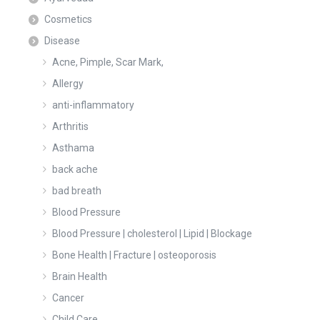
Cosmetics
Disease
Acne, Pimple, Scar Mark,
Allergy
anti-inflammatory
Arthritis
Asthama
back ache
bad breath
Blood Pressure
Blood Pressure | cholesterol | Lipid | Blockage
Bone Health | Fracture | osteoporosis
Brain Health
Cancer
Child Care