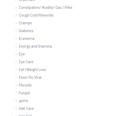
Constipation/ Acidity/ Gas / Piles
Cough Cold Rhinoritis
Cramps
Diabetes
Eczeema
Energy and Stamina
Eye
Eye Care
Fat | Weight Loss
Fever Flu Viral
Fibroids
Fungal
gums
Hair Care