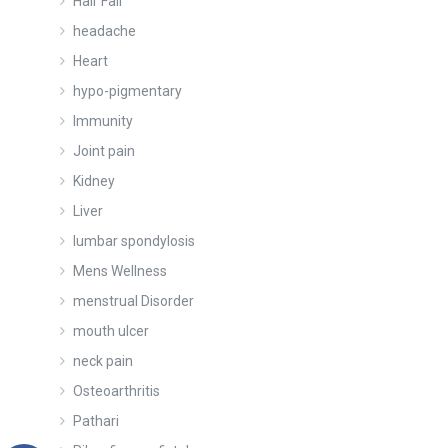
Hair Fall
headache
Heart
hypo-pigmentary
Immunity
Joint pain
Kidney
Liver
lumbar spondylosis
Mens Wellness
menstrual Disorder
mouth ulcer
neck pain
Osteoarthritis
Pathari