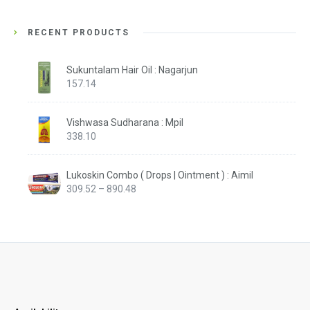
RECENT PRODUCTS
Sukuntalam Hair Oil : Nagarjun
157.14
Vishwasa Sudharana : Mpil
338.10
Lukoskin Combo ( Drops | Ointment ) : Aimil
Price
309.52
–
890.48
range:
₹309.52
through
₹890.48