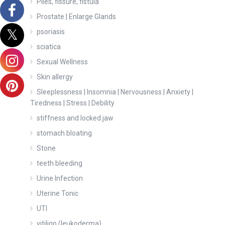
Piles, fissure, fistula
Prostate | Enlarge Glands
psoriasis
sciatica
Sexual Wellness
Skin allergy
Sleeplessness | Insomnia | Nervousness | Anxiety |
Tiredness | Stress | Debility
stiffness and locked jaw
stomach bloating
Stone
teeth bleeding
Urine Infection
Uterine Tonic
UTI
vitiligo (leukoderma)