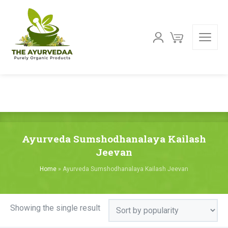
Ayurveda Sumshodhanalaya Kailash
Jeevan
Home
»
Ayurveda Sumshodhanalaya Kailash Jeevan
Showing the single result