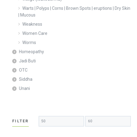
Warts | Polyps | Corns | Brown Spots | eruptions | Dry Skin
| Mucous
Weakness
Women Care
Worms
Homeopathy
Jadi Buti
OTC
Siddha
Unani
Min
Max
FILTER
price
price