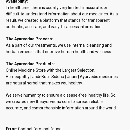
Availability:
In healthcare, there is usually very limited, inaccurate, or
difficult-to-understand information about our medicines. As a
result, we created a platform that stands for transparent,
authentic, accurate, and easy-to-access information.
The Ayurvedaa Process:
As a part of our treatments, we use internal cleansing and
herbal remedies that improve human health and wellness
The Ayurvedaa Products:
Online Medicine Store with the Largest Selection.
Homeopathy | Jadi-Buti | Siddha | Unani | Ayurvedic medicines
are natural herbal that makes you healthy.
We serve humanity to ensure a disease-free, healthy life. So,
we created new.theayurvedaa.com to spread reliable,
accurate, and comprehensible information around the world.
Error:
Contact form not found.