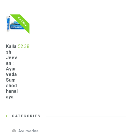
Best Buy
Kaila
52.38
sh
Jeev
an :
Ayur
veda
Sum
shod
hanal
aya
CATEGORIES
Ayurvedaa