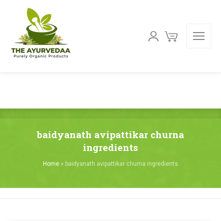
baidyanath avipattikar churna
ingredients
Home
»
baidyanath avipattikar churna ingredients