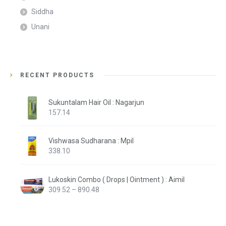
Siddha
Unani
RECENT PRODUCTS
Sukuntalam Hair Oil : Nagarjun
157.14
Vishwasa Sudharana : Mpil
338.10
Lukoskin Combo ( Drops | Ointment ) : Aimil
Price
309.52
–
890.48
range:
₹309.52
through