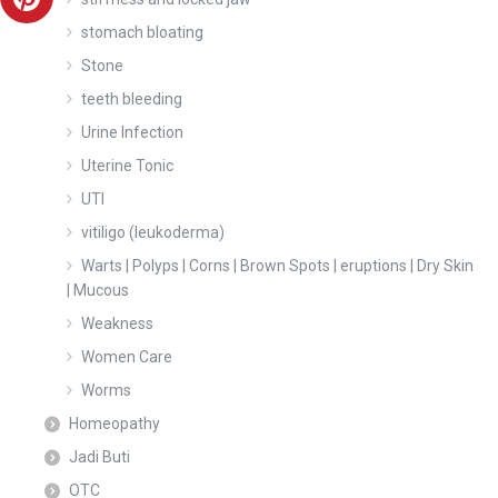
stomach bloating
Stone
teeth bleeding
Urine Infection
Uterine Tonic
UTI
vitiligo (leukoderma)
Warts | Polyps | Corns | Brown Spots | eruptions | Dry Skin
| Mucous
Weakness
Women Care
Worms
Homeopathy
Jadi Buti
OTC