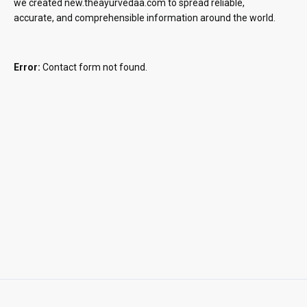
we created new.theayurvedaa.com to spread reliable,
accurate, and comprehensible information around the world.
Error:
Contact form not found.