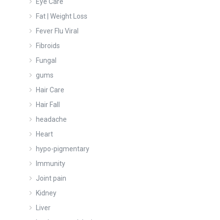
Eye Care
Fat | Weight Loss
Fever Flu Viral
Fibroids
Fungal
gums
Hair Care
Hair Fall
headache
Heart
hypo-pigmentary
Immunity
Joint pain
Kidney
Liver