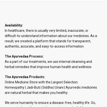
₹890.48
Availability:
In healthcare, there is usually very limited, inaccurate, or
difficult-to-understand information about our medicines. As a
result, we created a platform that stands for transparent,
authentic, accurate, and easy-to-access information.
The Ayurvedaa Process:
As a part of our treatments, we use internal cleansing and
herbal remedies that improve human health and wellness
The Ayurvedaa Products:
Online Medicine Store with the Largest Selection.
Homeopathy | Jadi-Buti | Siddha | Unani | Ayurvedic medicines
are natural herbal that makes you healthy.
We serve humanity to ensure a disease-free, healthy life. So,