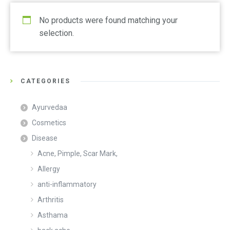
No products were found matching your
selection.
CATEGORIES
Ayurvedaa
Cosmetics
Disease
Acne, Pimple, Scar Mark,
Allergy
anti-inflammatory
Arthritis
Asthama