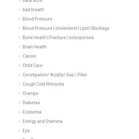
back ache
bad breath
Blood Pressure
Blood Pressure | cholesterol | Lipid | Blockage
Bone Health | Fracture | osteoporosis
Brain Health
Cancer
Child Care
Constipation/ Acidity/ Gas / Piles
Cough Cold Rhinoritis
Cramps
Diabetes
Eczeema
Energy and Stamina
Eye