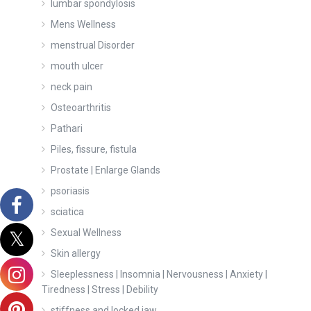
lumbar spondylosis
Mens Wellness
menstrual Disorder
mouth ulcer
neck pain
Osteoarthritis
Pathari
Piles, fissure, fistula
Prostate | Enlarge Glands
psoriasis
sciatica
Sexual Wellness
Skin allergy
Sleeplessness | Insomnia | Nervousness | Anxiety |
Tiredness | Stress | Debility
stiffness and locked jaw