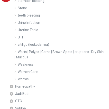
stomach bloating
Stone
teeth bleeding
Urine Infection
Uterine Tonic
UTI
vitiligo (leukoderma)
Warts | Polyps | Corns | Brown Spots | eruptions | Dry Skin
| Mucous
Weakness
Women Care
Worms
Homeopathy
Jadi Buti
OTC
Siddha