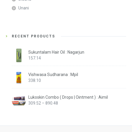
Unani
RECENT PRODUCTS
Sukuntalam Hair Oil : Nagarjun
157.14
Vishwasa Sudharana : Mpil
338.10
Lukoskin Combo ( Drops | Ointment ) : Aimil
Price
309.52
–
890.48
range:
₹309.52
through
₹890.48