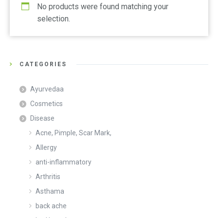
No products were found matching your
selection.
CATEGORIES
Ayurvedaa
Cosmetics
Disease
Acne, Pimple, Scar Mark,
Allergy
anti-inflammatory
Arthritis
Asthama
back ache