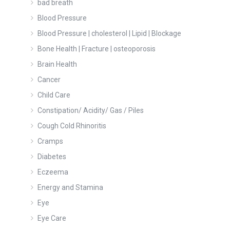
bad breath
Blood Pressure
Blood Pressure | cholesterol | Lipid | Blockage
Bone Health | Fracture | osteoporosis
Brain Health
Cancer
Child Care
Constipation/ Acidity/ Gas / Piles
Cough Cold Rhinoritis
Cramps
Diabetes
Eczeema
Energy and Stamina
Eye
Eye Care