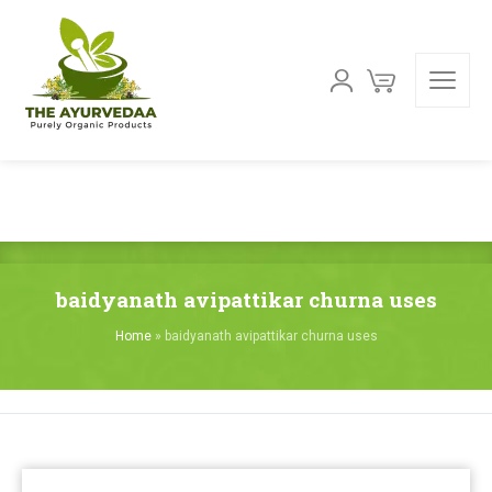
baidyanath avipattikar churna uses
Home
»
baidyanath avipattikar churna uses