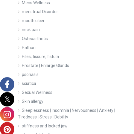
Mens Wellness
menstrual Disorder
mouth ulcer
neck pain
Osteoarthritis
Pathari
Piles, fissure, fistula
Prostate | Enlarge Glands
psoriasis
sciatica
Sexual Wellness
Skin allergy
Sleeplessness | Insomnia | Nervousness | Anxiety |
Tiredness | Stress | Debility
stiffness and locked jaw