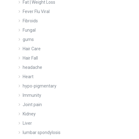
Fat | Weight Loss
Fever Flu Viral
Fibroids
Fungal
gums
Hair Care
Hair Fall
headache
Heart
hypo-pigmentary
Immunity
Joint pain
Kidney
Liver
lumbar spondylosis