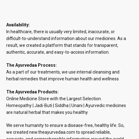
Availability:
In healthcare, there is usually very limited, inaccurate, or
difficult-to-understand information about our medicines. As a
result, we created a platform that stands for transparent,
authentic, accurate, and easy-to-access information.
The Ayurvedaa Process:
As a part of our treatments, we use internal cleansing and
herbal remedies that improve human health and wellness
The Ayurvedaa Products:
Online Medicine Store with the Largest Selection.
Homeopathy | Jadi-Buti | Siddha | Unani | Ayurvedic medicines
are natural herbal that makes you healthy.
We serve humanity to ensure a disease-free, healthy life. So,
we created new.theayurvedaa.com to spread reliable,
accurate, and comprehensible information around the world.