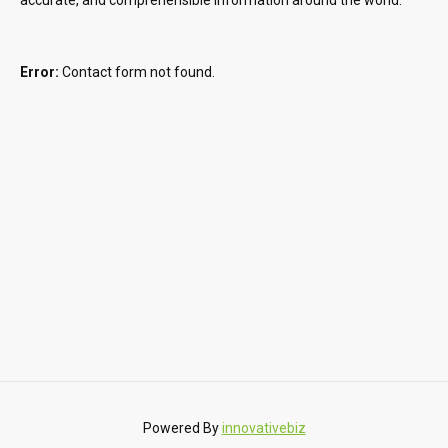
Error:
Contact form not found.
Powered By
innovativebiz