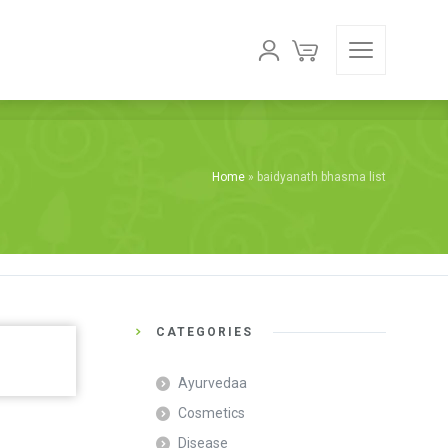
Home
»
baidyanath bhasma list
CATEGORIES
Ayurvedaa
Cosmetics
Disease