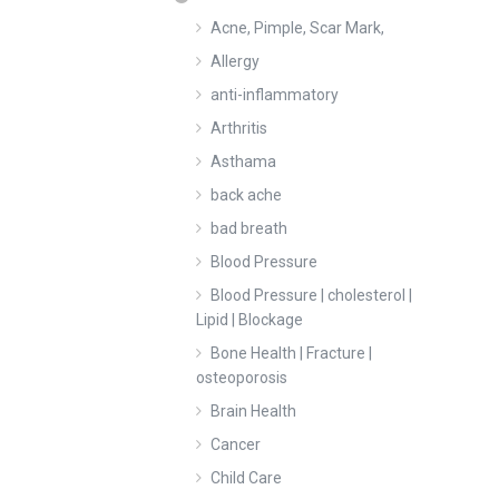
Acne, Pimple, Scar Mark,
Allergy
anti-inflammatory
Arthritis
Asthama
back ache
bad breath
Blood Pressure
Blood Pressure | cholesterol |
Lipid | Blockage
Bone Health | Fracture |
osteoporosis
Brain Health
Cancer
Child Care