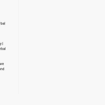
rbal
y |
rbal
 we
and