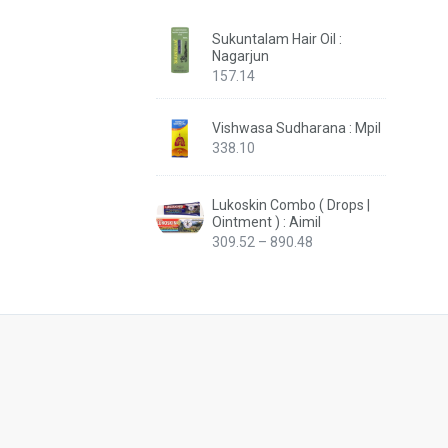
Sukuntalam Hair Oil :
Nagarjun
157.14
Vishwasa Sudharana : Mpil
338.10
Lukoskin Combo ( Drops |
Ointment ) : Aimil
Price
309.52
–
890.48
range:
₹309.52
through
₹890.48