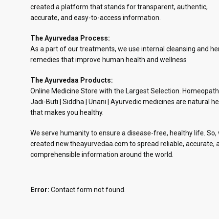
created a platform that stands for transparent, authentic,
accurate, and easy-to-access information.
The Ayurvedaa Process:
As a part of our treatments, we use internal cleansing and he
remedies that improve human health and wellness
The Ayurvedaa Products:
Online Medicine Store with the Largest Selection. Homeopath
Jadi-Buti | Siddha | Unani | Ayurvedic medicines are natural he
that makes you healthy.
We serve humanity to ensure a disease-free, healthy life. So,
created new.theayurvedaa.com to spread reliable, accurate, 
comprehensible information around the world.
Error:
Contact form not found.