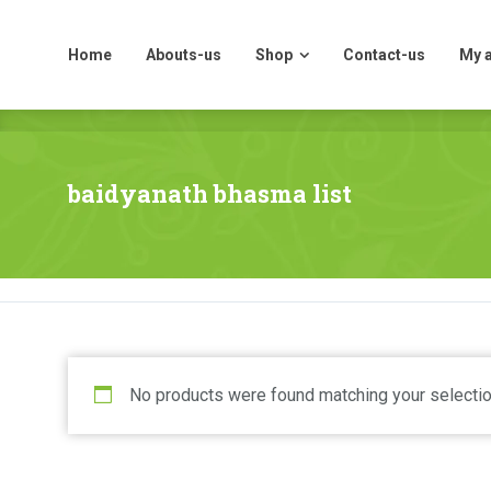
Home
Abouts-us
Shop
Contact-us
My 
Home
Abouts-us
Shop
Contact-us
My 
baidyanath bhasma list
No products were found matching your selectio