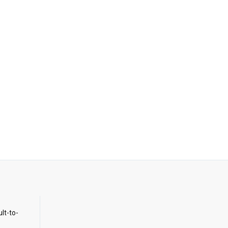
ult-to-