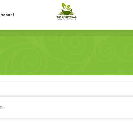
account
account
n.