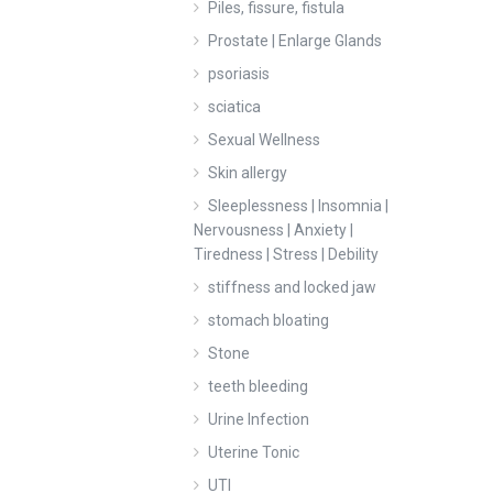
Piles, fissure, fistula
Prostate | Enlarge Glands
psoriasis
sciatica
Sexual Wellness
Skin allergy
Sleeplessness | Insomnia |
Nervousness | Anxiety |
Tiredness | Stress | Debility
stiffness and locked jaw
stomach bloating
Stone
teeth bleeding
Urine Infection
Uterine Tonic
UTI