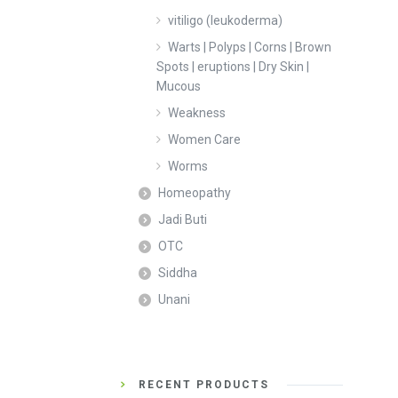
vitiligo (leukoderma)
Warts | Polyps | Corns | Brown
Spots | eruptions | Dry Skin |
Mucous
Weakness
Women Care
Worms
Homeopathy
Jadi Buti
OTC
Siddha
Unani
RECENT PRODUCTS