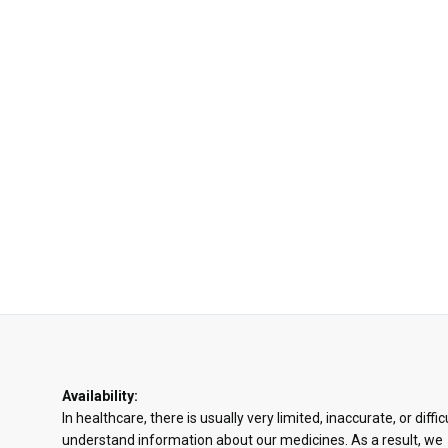
Availability:
In healthcare, there is usually very limited, inaccurate, or diffic
understand information about our medicines. As a result, we