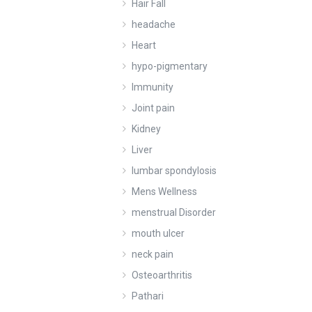
Hair Fall
headache
Heart
hypo-pigmentary
Immunity
Joint pain
Kidney
Liver
lumbar spondylosis
Mens Wellness
menstrual Disorder
mouth ulcer
neck pain
Osteoarthritis
Pathari