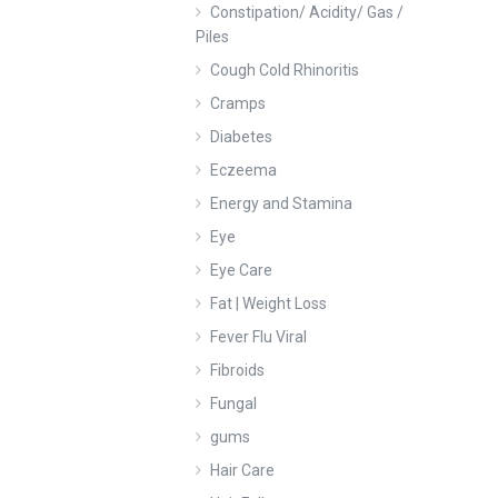
Constipation/ Acidity/ Gas /
Piles
Cough Cold Rhinoritis
Cramps
Diabetes
Eczeema
Energy and Stamina
Eye
Eye Care
Fat | Weight Loss
Fever Flu Viral
Fibroids
Fungal
gums
Hair Care