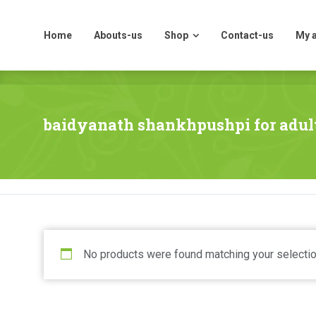
Home
Abouts-us
Shop
Contact-us
My 
Home
Abouts-us
Shop
Contact-us
My 
baidyanath shankhpushpi for adul
No products were found matching your selectio