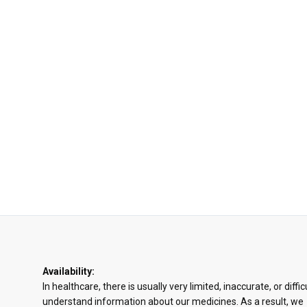
Availability:
In healthcare, there is usually very limited, inaccurate, or diffic
understand information about our medicines. As a result, we