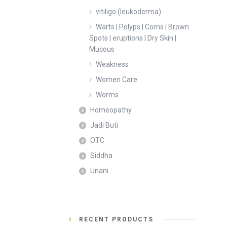
vitiligo (leukoderma)
Warts | Polyps | Corns | Brown
Spots | eruptions | Dry Skin |
Mucous
Weakness
Women Care
Worms
Homeopathy
Jadi Buti
OTC
Siddha
Unani
RECENT PRODUCTS