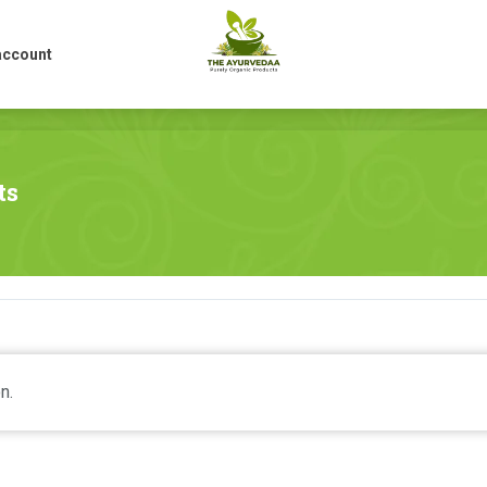
account
account
ts
n.