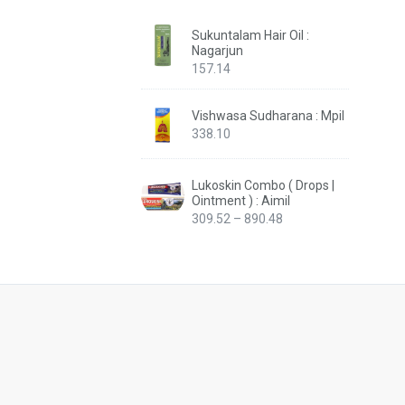
Sukuntalam Hair Oil :
Nagarjun
157.14
Vishwasa Sudharana : Mpil
338.10
Lukoskin Combo ( Drops |
Ointment ) : Aimil
Price
309.52
–
890.48
range:
₹309.52
through
₹890.48