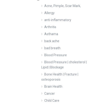
Acne, Pimple, Scar Mark,
Allergy
anti-inflammatory
Arthritis
Asthama
back ache
bad breath
Blood Pressure
Blood Pressure | cholesterol |
Lipid | Blockage
Bone Health | Fracture |
osteoporosis
Brain Health
Cancer
Child Care