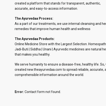
created a platform that stands for transparent, authentic,
accurate, and easy-to-access information.
The Ayurvedaa Process:
As a part of our treatments, we use internal cleansing and he
remedies that improve human health and wellness
The Ayurvedaa Products:
Online Medicine Store with the Largest Selection. Homeopath
Jadi-Buti | Siddha | Unani | Ayurvedic medicines are natural he
that makes you healthy.
We serve humanity to ensure a disease-free, healthy life. So,
created new.theayurvedaa.com to spread reliable, accurate, 
comprehensible information around the world.
Error:
Contact form not found.