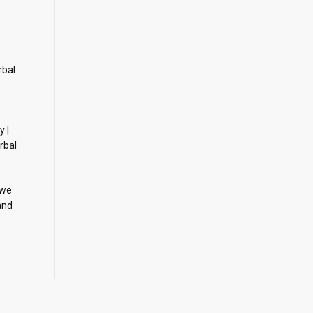
rbal
y |
rbal
 we
and