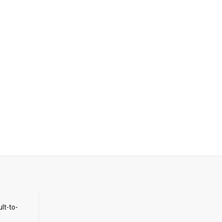
ult-to-