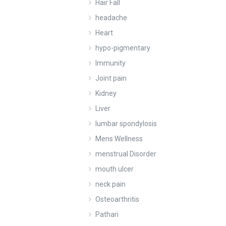
Hair Fall
headache
Heart
hypo-pigmentary
Immunity
Joint pain
Kidney
Liver
lumbar spondylosis
Mens Wellness
menstrual Disorder
mouth ulcer
neck pain
Osteoarthritis
Pathari