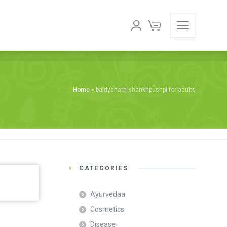
Home
»
baidyanath shankhpushpi for adults
CATEGORIES
Ayurvedaa
Cosmetics
Disease