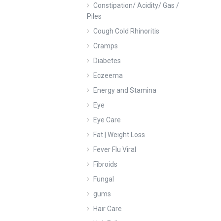
Constipation/ Acidity/ Gas /
Piles
Cough Cold Rhinoritis
Cramps
Diabetes
Eczeema
Energy and Stamina
Eye
Eye Care
Fat | Weight Loss
Fever Flu Viral
Fibroids
Fungal
gums
Hair Care