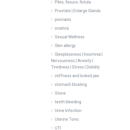
Piles, fissure, fistula
Prostate | Enlarge Glands
psoriasis
sciatica
Sexual Wellness
Skin allergy
Sleeplessness | Insomnia |
Nervousness | Anxiety |
Tiredness | Stress | Debility
stiffness and locked jaw
stomach bloating
Stone
teeth bleeding
Urine Infection
Uterine Tonic
UTI