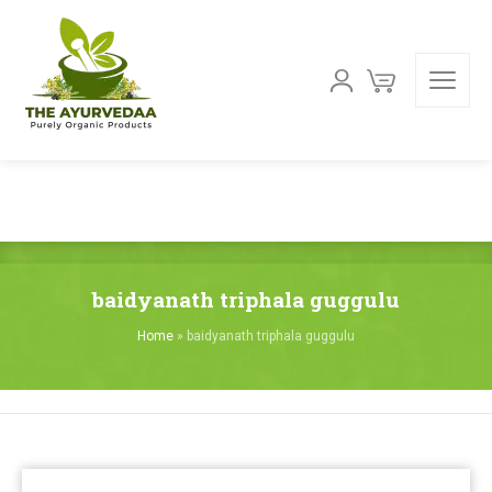
baidyanath triphala guggulu
Home
»
baidyanath triphala guggulu