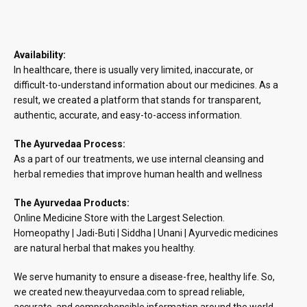
Availability:
In healthcare, there is usually very limited, inaccurate, or
difficult-to-understand information about our medicines. As a
result, we created a platform that stands for transparent,
authentic, accurate, and easy-to-access information.
The Ayurvedaa Process:
As a part of our treatments, we use internal cleansing and
herbal remedies that improve human health and wellness
The Ayurvedaa Products:
Online Medicine Store with the Largest Selection.
Homeopathy | Jadi-Buti | Siddha | Unani | Ayurvedic medicines
are natural herbal that makes you healthy.
We serve humanity to ensure a disease-free, healthy life. So,
we created new.theayurvedaa.com to spread reliable,
accurate, and comprehensible information around the world.