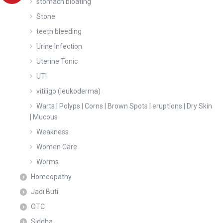
stomach bloating
Stone
teeth bleeding
Urine Infection
Uterine Tonic
UTI
vitiligo (leukoderma)
Warts | Polyps | Corns | Brown Spots | eruptions | Dry Skin
| Mucous
Weakness
Women Care
Worms
Homeopathy
Jadi Buti
OTC
Siddha