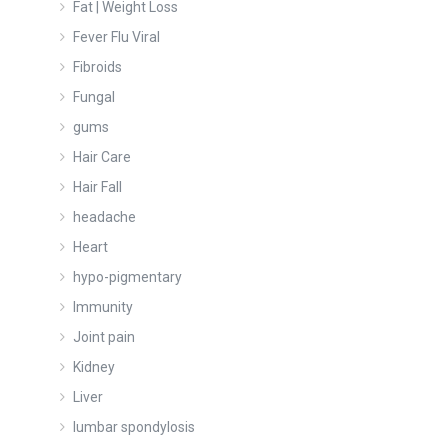
Fat | Weight Loss
Fever Flu Viral
Fibroids
Fungal
gums
Hair Care
Hair Fall
headache
Heart
hypo-pigmentary
Immunity
Joint pain
Kidney
Liver
lumbar spondylosis