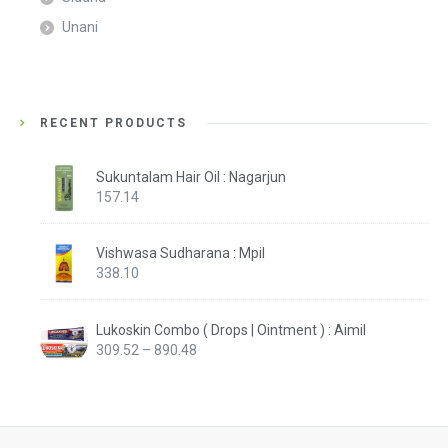
Unani
RECENT PRODUCTS
Sukuntalam Hair Oil : Nagarjun
157.14
Vishwasa Sudharana : Mpil
338.10
Lukoskin Combo ( Drops | Ointment ) : Aimil
Price
309.52
–
890.48
range:
₹309.52
through
₹890.48