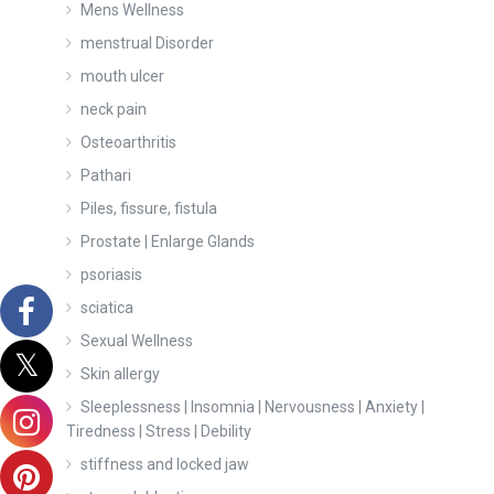
Mens Wellness
menstrual Disorder
mouth ulcer
neck pain
Osteoarthritis
Pathari
Piles, fissure, fistula
Prostate | Enlarge Glands
psoriasis
sciatica
Sexual Wellness
Skin allergy
Sleeplessness | Insomnia | Nervousness | Anxiety |
Tiredness | Stress | Debility
stiffness and locked jaw