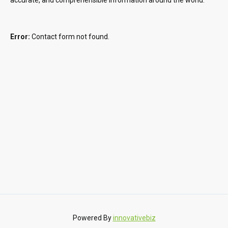
Error:
Contact form not found.
Powered By
innovativebiz