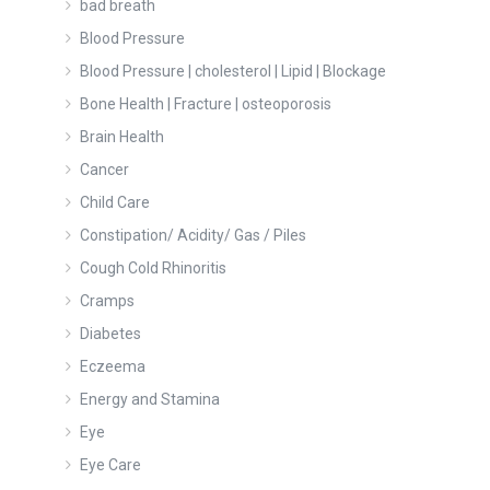
bad breath
Blood Pressure
Blood Pressure | cholesterol | Lipid | Blockage
Bone Health | Fracture | osteoporosis
Brain Health
Cancer
Child Care
Constipation/ Acidity/ Gas / Piles
Cough Cold Rhinoritis
Cramps
Diabetes
Eczeema
Energy and Stamina
Eye
Eye Care