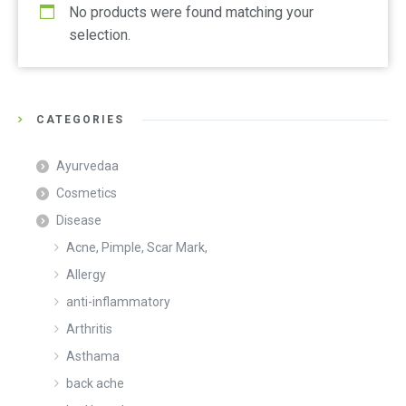
No products were found matching your
selection.
CATEGORIES
Ayurvedaa
Cosmetics
Disease
Acne, Pimple, Scar Mark,
Allergy
anti-inflammatory
Arthritis
Asthama
back ache