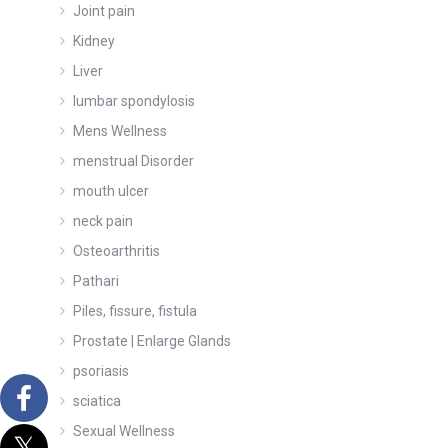
Joint pain
Kidney
Liver
lumbar spondylosis
Mens Wellness
menstrual Disorder
mouth ulcer
neck pain
Osteoarthritis
Pathari
Piles, fissure, fistula
Prostate | Enlarge Glands
psoriasis
sciatica
Sexual Wellness