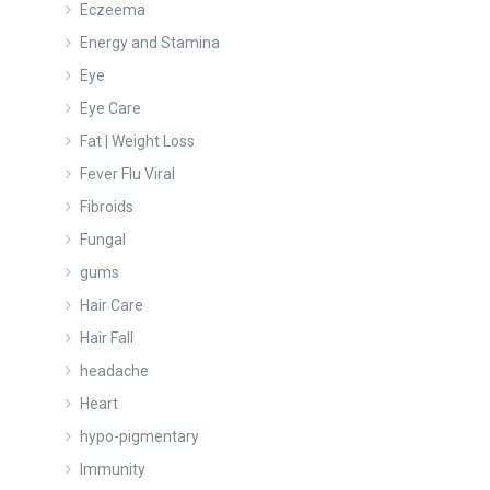
Eczeema
Energy and Stamina
Eye
Eye Care
Fat | Weight Loss
Fever Flu Viral
Fibroids
Fungal
gums
Hair Care
Hair Fall
headache
Heart
hypo-pigmentary
Immunity