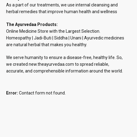
As a part of our treatments, we use internal cleansing and
herbal remedies that improve human health and wellness
The Ayurvedaa Products:
Online Medicine Store with the Largest Selection.
Homeopathy | Jadi-Buti | Siddha | Unani | Ayurvedic medicines
are natural herbal that makes you healthy.
We serve humanity to ensure a disease-free, healthy life. So,
we created new.theayurvedaa.com to spread reliable,
accurate, and comprehensible information around the world.
Error:
Contact form not found.