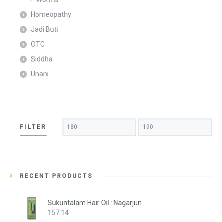
Homeopathy
Jadi Buti
OTC
Siddha
Unani
Min
Max
FILTER
price
price
RECENT PRODUCTS
Sukuntalam Hair Oil : Nagarjun
157.14