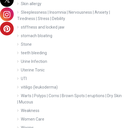
Skin allergy
Sleeplessness | Insomnia | Nervousness | Anxiety |
Tiredness | Stress | Debility
stiffness and locked jaw
stomach bloating
Stone
teeth bleeding
Urine Infection
Uterine Tonic
UTI
vitiligo (leukoderma)
Warts | Polyps | Corns | Brown Spots | eruptions | Dry Skin
| Mucous
Weakness
Women Care
Worms