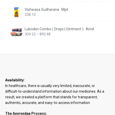
Vishwasa Sudharana : Mpil
338.10
Lukoskin Combo ( Drops | Ointment ) : Aimil
Price
309.52
–
890.48
range:
₹309.52
through
₹890.48
Availability:
In healthcare, there is usually very limited, inaccurate, or
difficult-to-understand information about our medicines. As a
result, we created a platform that stands for transparent,
authentic, accurate, and easy-to-access information.
The Ayurvedaa Process: