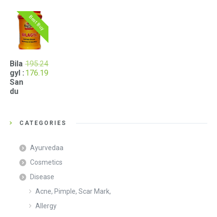
Best Buy
Bila
195.24
Original
Current
gyl :
176.19
price
price
San
was:
is:
du
₹195.24.
₹176.19.
CATEGORIES
Ayurvedaa
Cosmetics
Disease
Acne, Pimple, Scar Mark,
Allergy