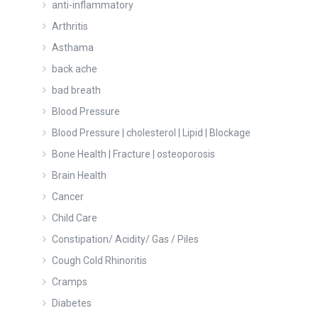
anti-inflammatory
Arthritis
Asthama
back ache
bad breath
Blood Pressure
Blood Pressure | cholesterol | Lipid | Blockage
Bone Health | Fracture | osteoporosis
Brain Health
Cancer
Child Care
Constipation/ Acidity/ Gas / Piles
Cough Cold Rhinoritis
Cramps
Diabetes