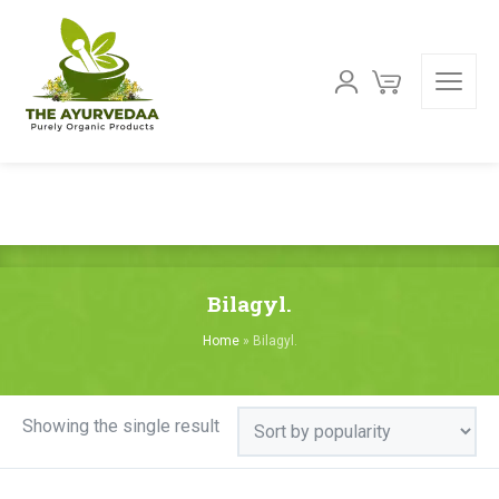
Bilagyl.
Home
»
Bilagyl.
Showing the single result