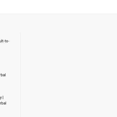
ult-to-
rbal
y |
rbal