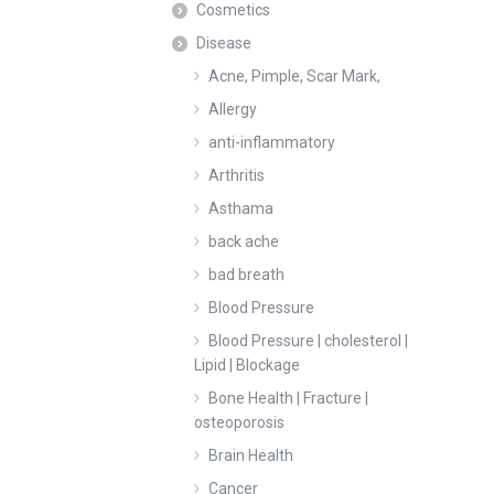
Cosmetics
Disease
Acne, Pimple, Scar Mark,
Allergy
anti-inflammatory
Arthritis
Asthama
back ache
bad breath
Blood Pressure
Blood Pressure | cholesterol |
Lipid | Blockage
Bone Health | Fracture |
osteoporosis
Brain Health
Cancer