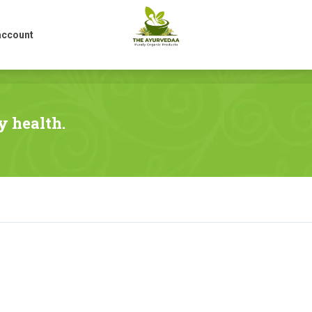
account
account
y health.