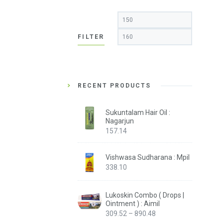
Min
Max
price
price
FILTER
RECENT PRODUCTS
Sukuntalam Hair Oil :
Nagarjun
157.14
Vishwasa Sudharana : Mpil
338.10
Lukoskin Combo ( Drops |
Ointment ) : Aimil
Price
309.52
–
890.48