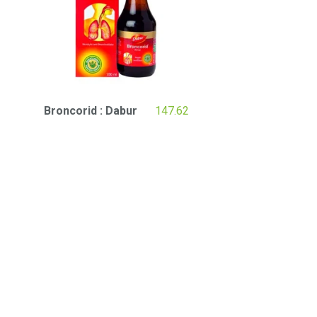
Broncorid : Dabur
147.62