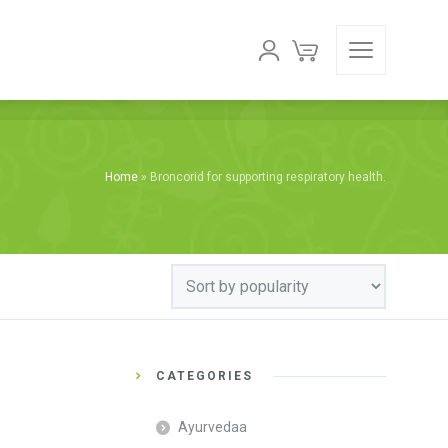
Home
»
Broncorid for supporting respiratory health.
CATEGORIES
Ayurvedaa