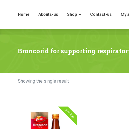
Home
Abouts-us
Shop
Contact-us
My 
Home
Abouts-us
Shop
Contact-us
My 
Broncorid for supporting respirator
Showing the single result
Best Buy