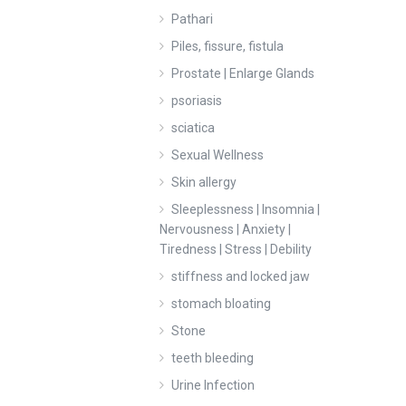
Pathari
Piles, fissure, fistula
Prostate | Enlarge Glands
psoriasis
sciatica
Sexual Wellness
Skin allergy
Sleeplessness | Insomnia |
Nervousness | Anxiety |
Tiredness | Stress | Debility
stiffness and locked jaw
stomach bloating
Stone
teeth bleeding
Urine Infection