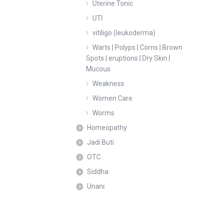
Uterine Tonic
UTI
vitiligo (leukoderma)
Warts | Polyps | Corns | Brown
Spots | eruptions | Dry Skin |
Mucous
Weakness
Women Care
Worms
Homeopathy
Jadi Buti
OTC
Siddha
Unani