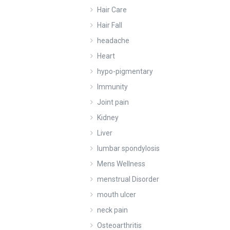
Hair Care
Hair Fall
headache
Heart
hypo-pigmentary
Immunity
Joint pain
Kidney
Liver
lumbar spondylosis
Mens Wellness
menstrual Disorder
mouth ulcer
neck pain
Osteoarthritis