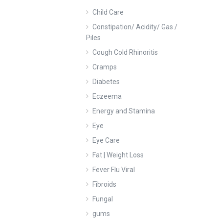
Child Care
Constipation/ Acidity/ Gas /
Piles
Cough Cold Rhinoritis
Cramps
Diabetes
Eczeema
Energy and Stamina
Eye
Eye Care
Fat | Weight Loss
Fever Flu Viral
Fibroids
Fungal
gums