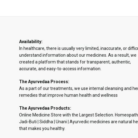
Availability:
In healthcare, there is usually very limited, inaccurate, or diffic
understand information about our medicines. As a result, we
created a platform that stands for transparent, authentic,
accurate, and easy-to-access information.
The Ayurvedaa Process:
As a part of our treatments, we use internal cleansing and he
remedies that improve human health and wellness
The Ayurvedaa Products:
Online Medicine Store with the Largest Selection. Homeopath
Jadi-Buti | Siddha | Unani | Ayurvedic medicines are natural he
that makes you healthy.