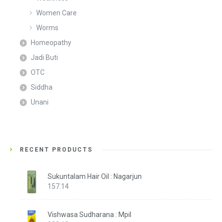
Women Care
Worms
Homeopathy
Jadi Buti
OTC
Siddha
Unani
RECENT PRODUCTS
Sukuntalam Hair Oil : Nagarjun
157.14
Vishwasa Sudharana : Mpil