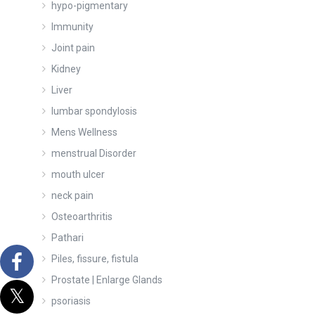
hypo-pigmentary
Immunity
Joint pain
Kidney
Liver
lumbar spondylosis
Mens Wellness
menstrual Disorder
mouth ulcer
neck pain
Osteoarthritis
Pathari
Piles, fissure, fistula
Prostate | Enlarge Glands
psoriasis