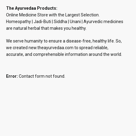
The Ayurvedaa Products:
Online Medicine Store with the Largest Selection.
Homeopathy | Jadi-Buti | Siddha | Unani | Ayurvedic medicines
are natural herbal that makes you healthy.
We serve humanity to ensure a disease-free, healthy life. So,
we created new.theayurvedaa.com to spread reliable,
accurate, and comprehensible information around the world.
Error:
Contact form not found.