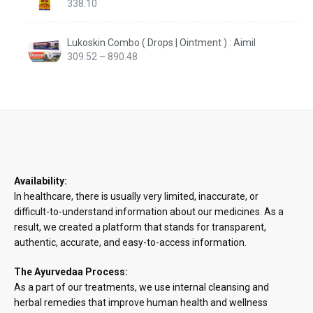
338.10
Lukoskin Combo ( Drops | Ointment ) : Aimil
Price
309.52
–
890.48
range:
₹309.52
through
₹890.48
Availability:
In healthcare, there is usually very limited, inaccurate, or
difficult-to-understand information about our medicines. As a
result, we created a platform that stands for transparent,
authentic, accurate, and easy-to-access information.
The Ayurvedaa Process:
As a part of our treatments, we use internal cleansing and
herbal remedies that improve human health and wellness