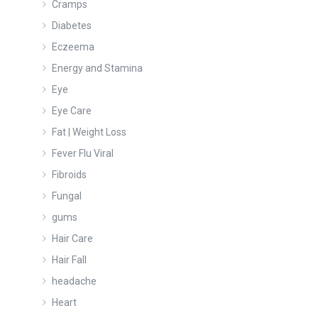
Cramps
Diabetes
Eczeema
Energy and Stamina
Eye
Eye Care
Fat | Weight Loss
Fever Flu Viral
Fibroids
Fungal
gums
Hair Care
Hair Fall
headache
Heart