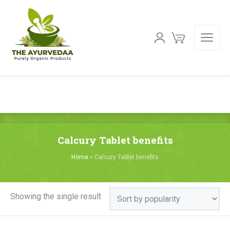
Calcury Tablet benefits
Home
»
Calcury Tablet benefits
Showing the single result