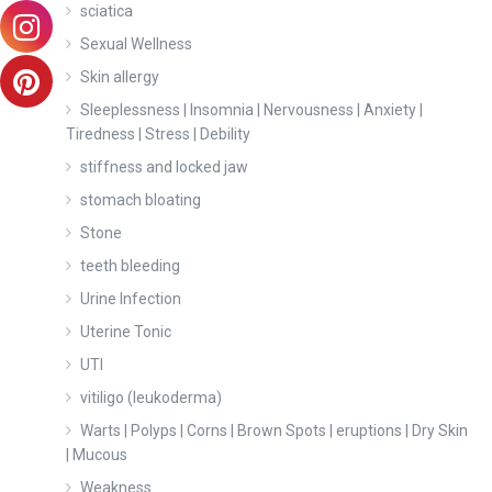
sciatica
Sexual Wellness
Skin allergy
Sleeplessness | Insomnia | Nervousness | Anxiety |
Tiredness | Stress | Debility
stiffness and locked jaw
stomach bloating
Stone
teeth bleeding
Urine Infection
Uterine Tonic
UTI
vitiligo (leukoderma)
Warts | Polyps | Corns | Brown Spots | eruptions | Dry Skin
| Mucous
Weakness