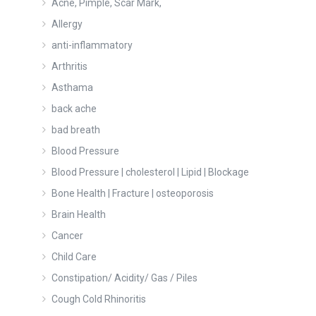
Acne, Pimple, Scar Mark,
Allergy
anti-inflammatory
Arthritis
Asthama
back ache
bad breath
Blood Pressure
Blood Pressure | cholesterol | Lipid | Blockage
Bone Health | Fracture | osteoporosis
Brain Health
Cancer
Child Care
Constipation/ Acidity/ Gas / Piles
Cough Cold Rhinoritis