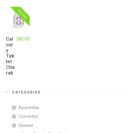
Best Buy
Cal
180.95
cur
y
Tab
let :
Cha
rak
CATEGORIES
Ayurvedaa
Cosmetics
Disease