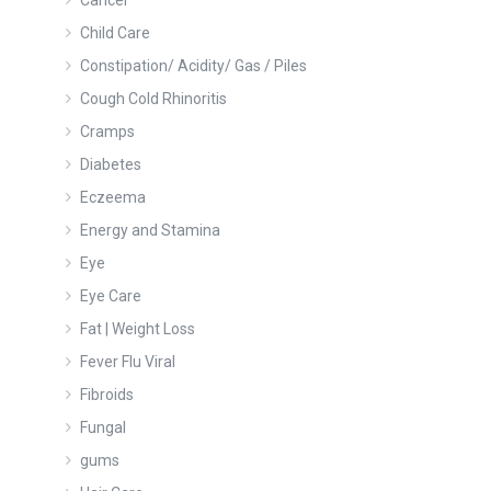
Cancer
Child Care
Constipation/ Acidity/ Gas / Piles
Cough Cold Rhinoritis
Cramps
Diabetes
Eczeema
Energy and Stamina
Eye
Eye Care
Fat | Weight Loss
Fever Flu Viral
Fibroids
Fungal
gums