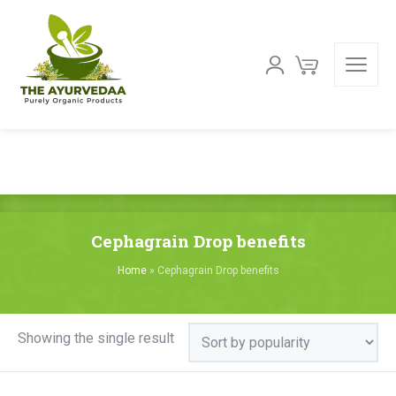
Cephagrain Drop benefits
Home
»
Cephagrain Drop benefits
Showing the single result