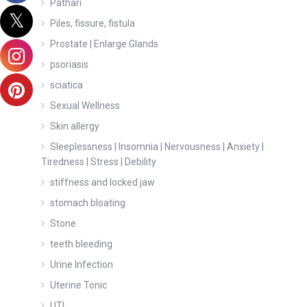
Pathari
Piles, fissure, fistula
Prostate | Enlarge Glands
psoriasis
sciatica
Sexual Wellness
Skin allergy
Sleeplessness | Insomnia | Nervousness | Anxiety |
Tiredness | Stress | Debility
stiffness and locked jaw
stomach bloating
Stone
teeth bleeding
Urine Infection
Uterine Tonic
UTI