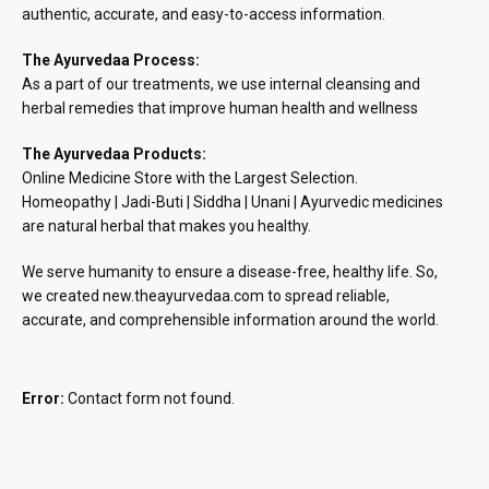
authentic, accurate, and easy-to-access information.
The Ayurvedaa Process:
As a part of our treatments, we use internal cleansing and
herbal remedies that improve human health and wellness
The Ayurvedaa Products:
Online Medicine Store with the Largest Selection.
Homeopathy | Jadi-Buti | Siddha | Unani | Ayurvedic medicines
are natural herbal that makes you healthy.
We serve humanity to ensure a disease-free, healthy life. So,
we created new.theayurvedaa.com to spread reliable,
accurate, and comprehensible information around the world.
Error:
Contact form not found.