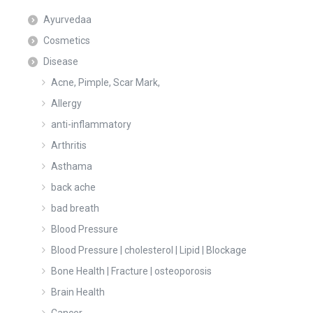
Ayurvedaa
Cosmetics
Disease
Acne, Pimple, Scar Mark,
Allergy
anti-inflammatory
Arthritis
Asthama
back ache
bad breath
Blood Pressure
Blood Pressure | cholesterol | Lipid | Blockage
Bone Health | Fracture | osteoporosis
Brain Health