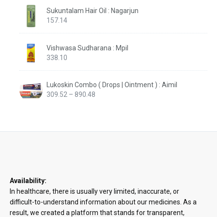
Sukuntalam Hair Oil : Nagarjun
157.14
Vishwasa Sudharana : Mpil
338.10
Lukoskin Combo ( Drops | Ointment ) : Aimil
Price
309.52
–
890.48
range:
₹309.52
through
₹890.48
Availability:
In healthcare, there is usually very limited, inaccurate, or
difficult-to-understand information about our medicines. As a
result, we created a platform that stands for transparent,