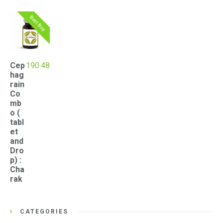
Best Buy
Cep
190.48
hag
rain
Co
mb
o (
tabl
et
and
Dro
p) :
Cha
rak
CATEGORIES