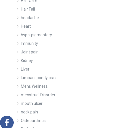
Hair Care
Hair Fall
headache
Heart
hypo-pigmentary
Immunity
Joint pain
Kidney
Liver
lumbar spondylosis
Mens Wellness
menstrual Disorder
mouth ulcer
neck pain
Osteoarthritis