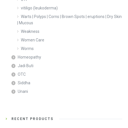
vitiligo (leukoderma)
Warts | Polyps | Corns | Brown Spots | eruptions | Dry Skin
| Mucous
Weakness
Women Care
Worms
Homeopathy
Jadi Buti
OTC
Siddha
Unani
RECENT PRODUCTS