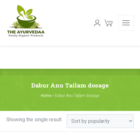
Dabur Anu Tailam dosage
Home
»
Dabur Anu Tailam dosage
Showing the single result