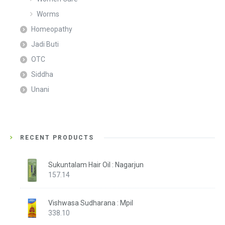
Worms
Homeopathy
Jadi Buti
OTC
Siddha
Unani
RECENT PRODUCTS
Sukuntalam Hair Oil : Nagarjun
157.14
Vishwasa Sudharana : Mpil
338.10