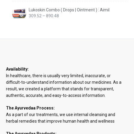
Lukoskin Combo ( Drops | Ointment ) : Aimil
Price
309.52
–
890.48
range:
₹309.52
through
₹890.48
Availability:
In healthcare, there is usually very limited, inaccurate, or
difficult-to-understand information about our medicines. As a
result, we created a platform that stands for transparent,
authentic, accurate, and easy-to-access information.
The Ayurvedaa Process:
As a part of our treatments, we use internal cleansing and
herbal remedies that improve human health and wellness
The Ayurvedaa Products: