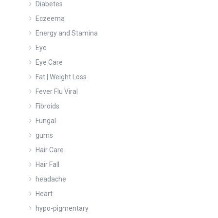
Diabetes
Eczeema
Energy and Stamina
Eye
Eye Care
Fat | Weight Loss
Fever Flu Viral
Fibroids
Fungal
gums
Hair Care
Hair Fall
headache
Heart
hypo-pigmentary