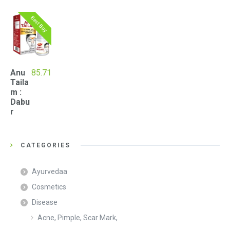
Best Buy
Anu
85.71
Taila
m :
Dabu
r
CATEGORIES
Ayurvedaa
Cosmetics
Disease
Acne, Pimple, Scar Mark,