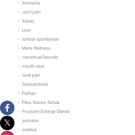
Immunity
Joint pain
Kidney
Liver
lumbar spondylosis
Mens Wellness
menstrual Disorder
mouth ulcer
neck pain
Osteoarthritis
Pathari
Piles, fissure, fistula
Prostate | Enlarge Glands
psoriasis
sciatica