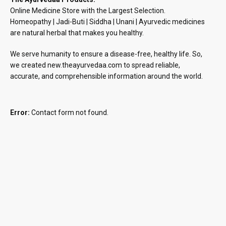
Online Medicine Store with the Largest Selection.
Homeopathy | Jadi-Buti | Siddha | Unani | Ayurvedic medicines
are natural herbal that makes you healthy.
We serve humanity to ensure a disease-free, healthy life. So,
we created new.theayurvedaa.com to spread reliable,
accurate, and comprehensible information around the world.
Error:
Contact form not found.