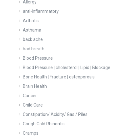
Allergy
anti-inflammatory
Arthritis
Asthama
back ache
bad breath
Blood Pressure
Blood Pressure | cholesterol | Lipid | Blockage
Bone Health | Fracture | osteoporosis
Brain Health
Cancer
Child Care
Constipation/ Acidity/ Gas / Piles
Cough Cold Rhinoritis
Cramps