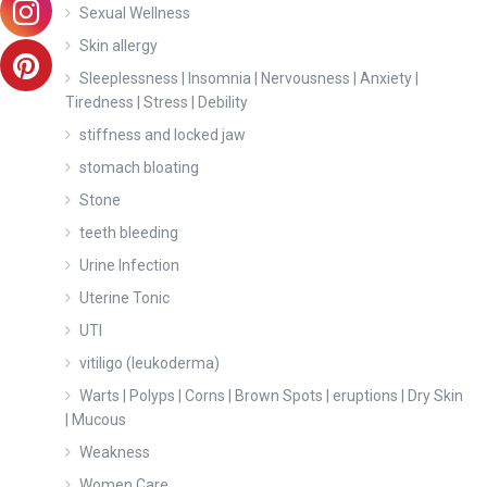
Sexual Wellness
Skin allergy
Sleeplessness | Insomnia | Nervousness | Anxiety |
Tiredness | Stress | Debility
stiffness and locked jaw
stomach bloating
Stone
teeth bleeding
Urine Infection
Uterine Tonic
UTI
vitiligo (leukoderma)
Warts | Polyps | Corns | Brown Spots | eruptions | Dry Skin
| Mucous
Weakness
Women Care