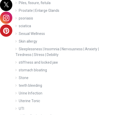
Piles, fissure, fistula
Prostate | Enlarge Glands
psoriasis
sciatica
Sexual Wellness
Skin allergy
Sleeplessness | Insomnia | Nervousness | Anxiety |
Tiredness | Stress | Debility
stiffness and locked jaw
stomach bloating
Stone
teeth bleeding
Urine Infection
Uterine Tonic
UTI