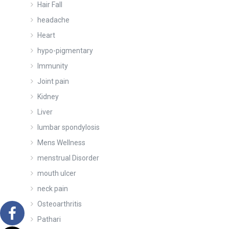
Hair Fall
headache
Heart
hypo-pigmentary
Immunity
Joint pain
Kidney
Liver
lumbar spondylosis
Mens Wellness
menstrual Disorder
mouth ulcer
neck pain
Osteoarthritis
Pathari