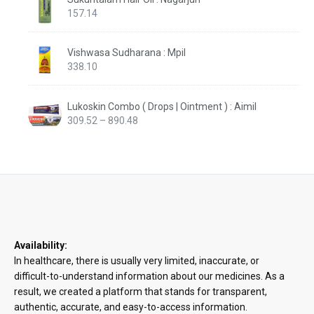
157.14
Vishwasa Sudharana : Mpil
338.10
Lukoskin Combo ( Drops | Ointment ) : Aimil
Price
309.52
–
890.48
range:
₹309.52
through
₹890.48
Availability:
In healthcare, there is usually very limited, inaccurate, or
difficult-to-understand information about our medicines. As a
result, we created a platform that stands for transparent,
authentic, accurate, and easy-to-access information.