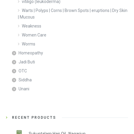
vitiligo (leukoderma)
Warts | Polyps | Corns | Brown Spots | eruptions | Dry Skin
| Mucous
Weakness
Women Care
Worms
Homeopathy
Jadi Buti
OTC
Siddha
Unani
RECENT PRODUCTS
Sukuntalam Hair Oil : Nagarjun