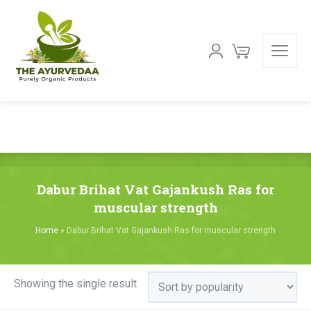
Dabur Brihat Vat Gajankush Ras for
muscular strength
Home
»
Dabur Brihat Vat Gajankush Ras for muscular strength
Showing the single result