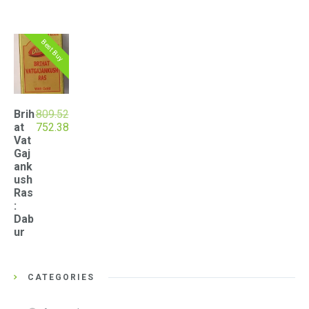
Best Buy
Brih
809.52
Original
Current
at
752.38
price
price
Vat
was:
is:
Gaj
₹809.52.
₹752.38.
ank
ush
Ras
:
Dab
ur
CATEGORIES