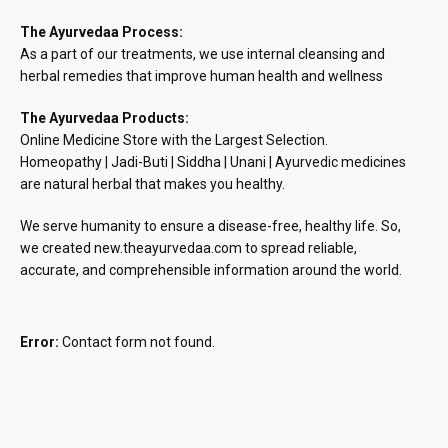
The Ayurvedaa Process:
As a part of our treatments, we use internal cleansing and
herbal remedies that improve human health and wellness
The Ayurvedaa Products:
Online Medicine Store with the Largest Selection.
Homeopathy | Jadi-Buti | Siddha | Unani | Ayurvedic medicines
are natural herbal that makes you healthy.
We serve humanity to ensure a disease-free, healthy life. So,
we created new.theayurvedaa.com to spread reliable,
accurate, and comprehensible information around the world.
Error:
Contact form not found.