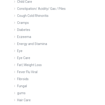
Child Care
Constipation/ Acidity/ Gas / Piles
Cough Cold Rhinoritis
Cramps
Diabetes
Eczeema
Energy and Stamina
Eye
Eye Care
Fat | Weight Loss
Fever Flu Viral
Fibroids
Fungal
gums
Hair Care