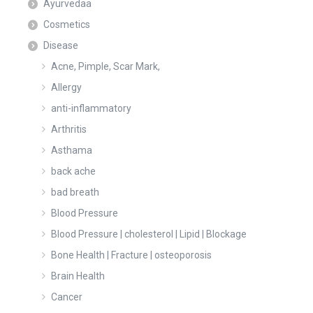
Ayurvedaa
Cosmetics
Disease
Acne, Pimple, Scar Mark,
Allergy
anti-inflammatory
Arthritis
Asthama
back ache
bad breath
Blood Pressure
Blood Pressure | cholesterol | Lipid | Blockage
Bone Health | Fracture | osteoporosis
Brain Health
Cancer