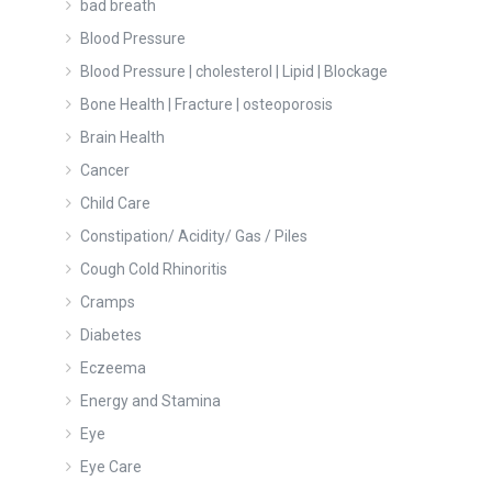
bad breath
Blood Pressure
Blood Pressure | cholesterol | Lipid | Blockage
Bone Health | Fracture | osteoporosis
Brain Health
Cancer
Child Care
Constipation/ Acidity/ Gas / Piles
Cough Cold Rhinoritis
Cramps
Diabetes
Eczeema
Energy and Stamina
Eye
Eye Care