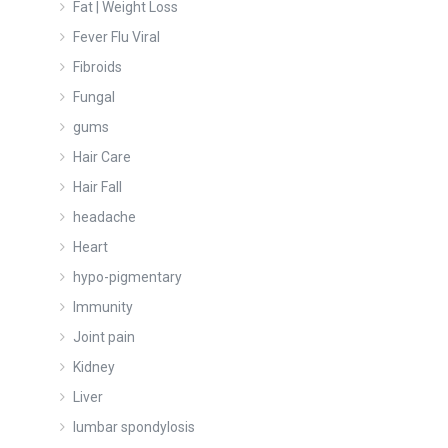
Fat | Weight Loss
Fever Flu Viral
Fibroids
Fungal
gums
Hair Care
Hair Fall
headache
Heart
hypo-pigmentary
Immunity
Joint pain
Kidney
Liver
lumbar spondylosis