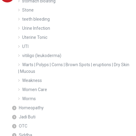
stomach bloating
Stone
teeth bleeding
Urine Infection
Uterine Tonic
UTI
vitiligo (leukoderma)
Warts | Polyps | Corns | Brown Spots | eruptions | Dry Skin
| Mucous
Weakness
Women Care
Worms
Homeopathy
Jadi Buti
OTC
Siddha