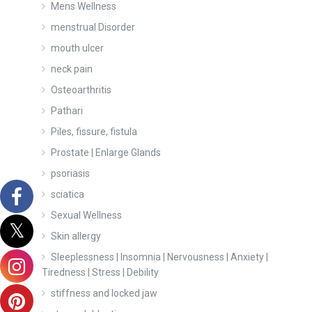
Mens Wellness
menstrual Disorder
mouth ulcer
neck pain
Osteoarthritis
Pathari
Piles, fissure, fistula
Prostate | Enlarge Glands
psoriasis
sciatica
Sexual Wellness
Skin allergy
Sleeplessness | Insomnia | Nervousness | Anxiety |
Tiredness | Stress | Debility
stiffness and locked jaw