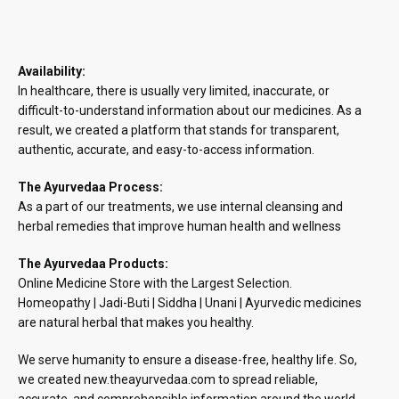
Availability:
In healthcare, there is usually very limited, inaccurate, or
difficult-to-understand information about our medicines. As a
result, we created a platform that stands for transparent,
authentic, accurate, and easy-to-access information.
The Ayurvedaa Process:
As a part of our treatments, we use internal cleansing and
herbal remedies that improve human health and wellness
The Ayurvedaa Products:
Online Medicine Store with the Largest Selection.
Homeopathy | Jadi-Buti | Siddha | Unani | Ayurvedic medicines
are natural herbal that makes you healthy.
We serve humanity to ensure a disease-free, healthy life. So,
we created new.theayurvedaa.com to spread reliable,
accurate, and comprehensible information around the world.