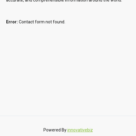
Error:
Contact form not found.
Powered By
innovativebiz