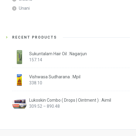
Unani
RECENT PRODUCTS
Sukuntalam Hair Oil : Nagarjun
157.14
Vishwasa Sudharana : Mpil
338.10
Lukoskin Combo ( Drops | Ointment ) : Aimil
Price
309.52
–
890.48
range:
₹309.52
through
₹890.48