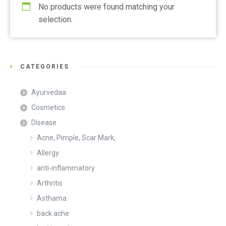
No products were found matching your
selection.
CATEGORIES
Ayurvedaa
Cosmetics
Disease
Acne, Pimple, Scar Mark,
Allergy
anti-inflammatory
Arthritis
Asthama
back ache