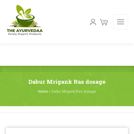
Dabur Mrigank Ras dosage
Home
»
Dabur Mrigank Ras dosage