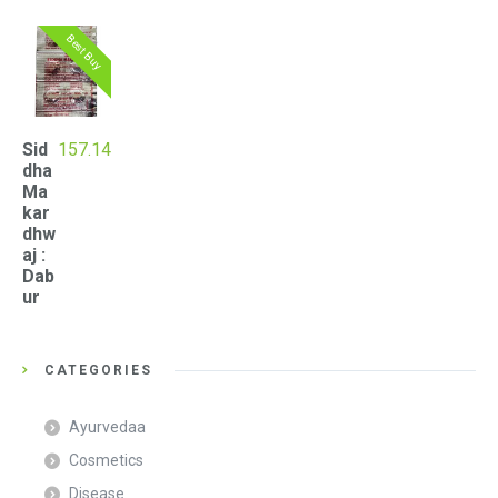
Best Buy
Sid
157.14
dha
Ma
kar
dhw
aj :
Dab
ur
CATEGORIES
Ayurvedaa
Cosmetics
Disease