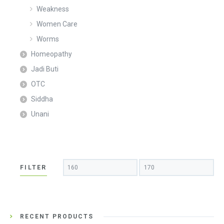
Weakness
Women Care
Worms
Homeopathy
Jadi Buti
OTC
Siddha
Unani
Min
Max
FILTER
price
price
RECENT PRODUCTS