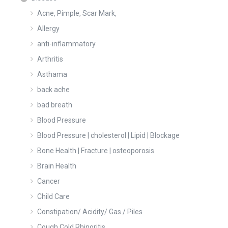
Acne, Pimple, Scar Mark,
Allergy
anti-inflammatory
Arthritis
Asthama
back ache
bad breath
Blood Pressure
Blood Pressure | cholesterol | Lipid | Blockage
Bone Health | Fracture | osteoporosis
Brain Health
Cancer
Child Care
Constipation/ Acidity/ Gas / Piles
Cough Cold Rhinoritis