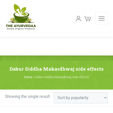
Dabur Siddha Makardhwaj side effects
Home
»
Dabur Siddha Makardhwaj side effects
Showing the single result