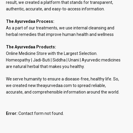
result, we created a platform that stands for transparent,
authentic, accurate, and easy-to-access information.
The Ayurvedaa Process:
As a part of our treatments, we use internal cleansing and
herbal remedies that improve human health and wellness
The Ayurvedaa Products:
Online Medicine Store with the Largest Selection.
Homeopathy | Jadi-Buti | Siddha | Unani | Ayurvedic medicines
are natural herbal that makes you healthy.
We serve humanity to ensure a disease-free, healthy life. So,
we created new.theayurvedaa.com to spread reliable,
accurate, and comprehensible information around the world.
Error:
Contact form not found.