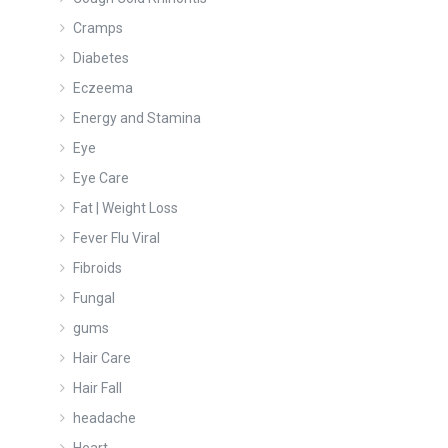
Cramps
Diabetes
Eczeema
Energy and Stamina
Eye
Eye Care
Fat | Weight Loss
Fever Flu Viral
Fibroids
Fungal
gums
Hair Care
Hair Fall
headache