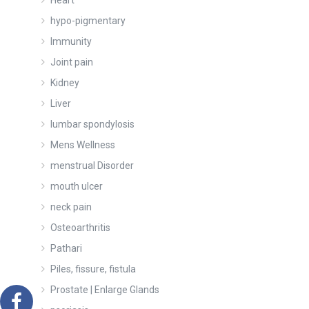
Heart
hypo-pigmentary
Immunity
Joint pain
Kidney
Liver
lumbar spondylosis
Mens Wellness
menstrual Disorder
mouth ulcer
neck pain
Osteoarthritis
Pathari
Piles, fissure, fistula
Prostate | Enlarge Glands