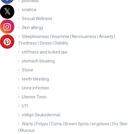
psoriasis
sciatica
Sexual Wellness
Skin allergy
Sleeplessness | Insomnia | Nervousness | Anxiety |
Tiredness | Stress | Debility
stiffness and locked jaw
stomach bloating
Stone
teeth bleeding
Urine Infection
Uterine Tonic
UTI
vitiligo (leukoderma)
Warts | Polyps | Corns | Brown Spots | eruptions | Dry Skin
| Mucous