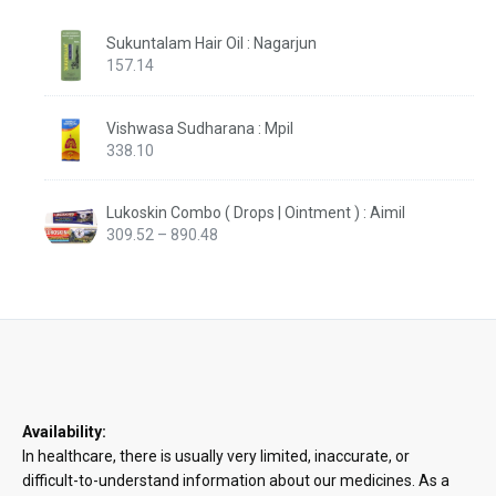
Sukuntalam Hair Oil : Nagarjun
157.14
Vishwasa Sudharana : Mpil
338.10
Lukoskin Combo ( Drops | Ointment ) : Aimil
Price
309.52
–
890.48
range:
₹309.52
through
₹890.48
Availability:
In healthcare, there is usually very limited, inaccurate, or
difficult-to-understand information about our medicines. As a