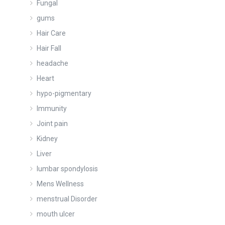
Fungal
gums
Hair Care
Hair Fall
headache
Heart
hypo-pigmentary
Immunity
Joint pain
Kidney
Liver
lumbar spondylosis
Mens Wellness
menstrual Disorder
mouth ulcer