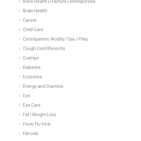
Bone Health | Fracture | osteoporosis
Brain Health
Cancer
Child Care
Constipation/ Acidity/ Gas / Piles
Cough Cold Rhinoritis
Cramps
Diabetes
Eczeema
Energy and Stamina
Eye
Eye Care
Fat | Weight Loss
Fever Flu Viral
Fibroids