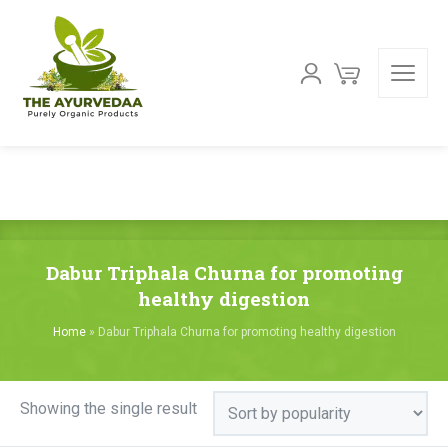
Dabur Triphala Churna for promoting
healthy digestion
Home
»
Dabur Triphala Churna for promoting healthy digestion
Showing the single result