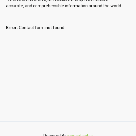
accurate, and comprehensible information around the world.
Error:
Contact form not found.
Powered By
innovativebiz