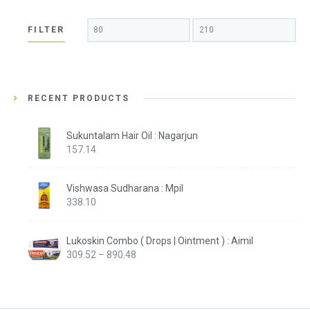
Min
Max
FILTER
price
price
RECENT PRODUCTS
Sukuntalam Hair Oil : Nagarjun
157.14
Vishwasa Sudharana : Mpil
338.10
Lukoskin Combo ( Drops | Ointment ) : Aimil
Price
309.52
–
890.48
range:
₹309.52
through