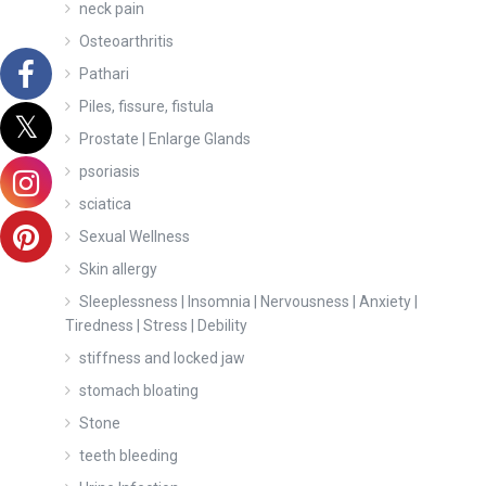
neck pain
Osteoarthritis
Pathari
Piles, fissure, fistula
Prostate | Enlarge Glands
psoriasis
sciatica
Sexual Wellness
Skin allergy
Sleeplessness | Insomnia | Nervousness | Anxiety |
Tiredness | Stress | Debility
stiffness and locked jaw
stomach bloating
Stone
teeth bleeding