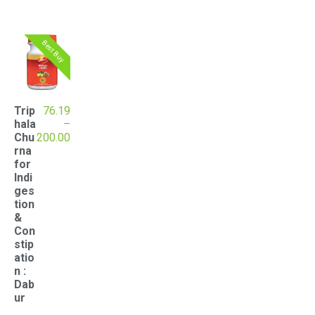
Best Buy
Trip
76.19
hala
–
Price
Chu
200.00
range:
rna
₹76.19
for
through
Indi
₹200.00
ges
tion
&
Con
stip
atio
n :
Dab
ur