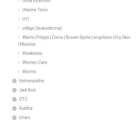
Urine Infection
Uterine Tonic
UTI
vitiligo (leukoderma)
Warts | Polyps | Corns | Brown Spots | eruptions | Dry Skin
| Mucous
Weakness
Women Care
Worms
Homeopathy
Jadi Buti
OTC
Siddha
Unani