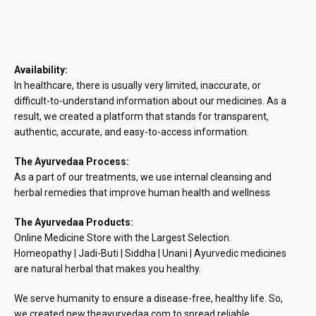
₹890.48
Availability:
In healthcare, there is usually very limited, inaccurate, or
difficult-to-understand information about our medicines. As a
result, we created a platform that stands for transparent,
authentic, accurate, and easy-to-access information.
The Ayurvedaa Process:
As a part of our treatments, we use internal cleansing and
herbal remedies that improve human health and wellness
The Ayurvedaa Products:
Online Medicine Store with the Largest Selection.
Homeopathy | Jadi-Buti | Siddha | Unani | Ayurvedic medicines
are natural herbal that makes you healthy.
We serve humanity to ensure a disease-free, healthy life. So,
we created new.theayurvedaa.com to spread reliable,