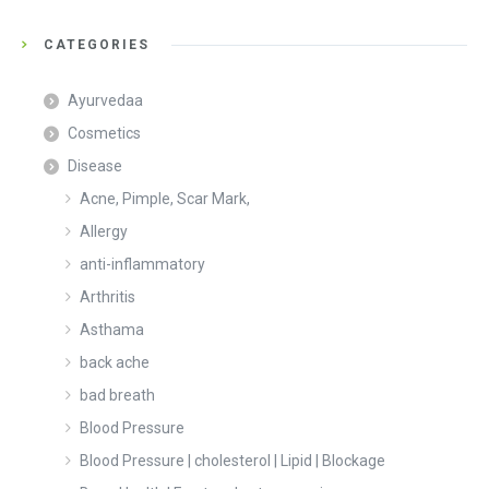
CATEGORIES
Ayurvedaa
Cosmetics
Disease
Acne, Pimple, Scar Mark,
Allergy
anti-inflammatory
Arthritis
Asthama
back ache
bad breath
Blood Pressure
Blood Pressure | cholesterol | Lipid | Blockage