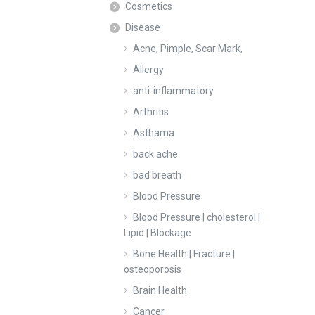
Cosmetics
Disease
Acne, Pimple, Scar Mark,
Allergy
anti-inflammatory
Arthritis
Asthama
back ache
bad breath
Blood Pressure
Blood Pressure | cholesterol |
Lipid | Blockage
Bone Health | Fracture |
osteoporosis
Brain Health
Cancer