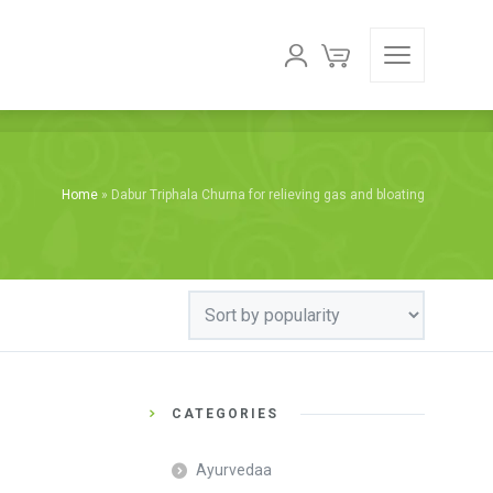
Home
»
Dabur Triphala Churna for relieving gas and bloating
CATEGORIES
Ayurvedaa