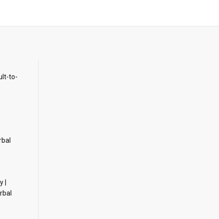
ult-to-
rbal
y |
rbal