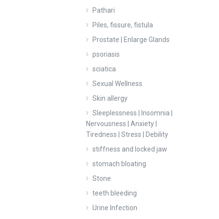
Pathari
Piles, fissure, fistula
Prostate | Enlarge Glands
psoriasis
sciatica
Sexual Wellness
Skin allergy
Sleeplessness | Insomnia |
Nervousness | Anxiety |
Tiredness | Stress | Debility
stiffness and locked jaw
stomach bloating
Stone
teeth bleeding
Urine Infection