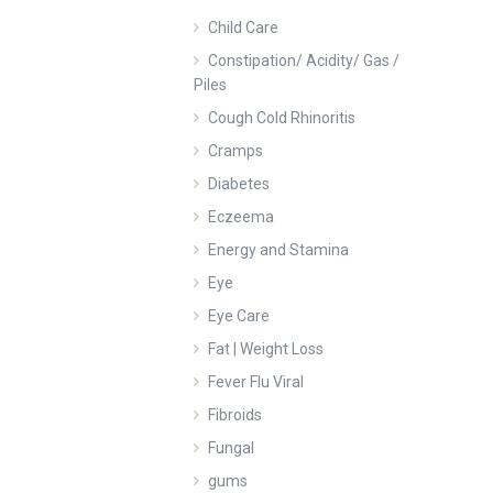
Child Care
Constipation/ Acidity/ Gas /
Piles
Cough Cold Rhinoritis
Cramps
Diabetes
Eczeema
Energy and Stamina
Eye
Eye Care
Fat | Weight Loss
Fever Flu Viral
Fibroids
Fungal
gums