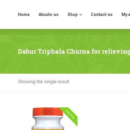
Home
Abouts-us
Shop
Contact-us
My 
Home
Abouts-us
Shop
Contact-us
My 
Dabur Triphala Churna for relievin
Showing the single result
Best Buy