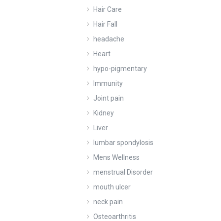
Hair Care
Hair Fall
headache
Heart
hypo-pigmentary
Immunity
Joint pain
Kidney
Liver
lumbar spondylosis
Mens Wellness
menstrual Disorder
mouth ulcer
neck pain
Osteoarthritis