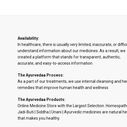
Availability:
In healthcare, there is usually very limited, inaccurate, or diffic
understand information about our medicines. As a result, we
created a platform that stands for transparent, authentic,
accurate, and easy-to-access information.
The Ayurvedaa Process:
As a part of our treatments, we use internal cleansing and he
remedies that improve human health and wellness
The Ayurvedaa Products:
Online Medicine Store with the Largest Selection. Homeopath
Jadi-Buti | Siddha | Unani | Ayurvedic medicines are natural he
that makes you healthy.