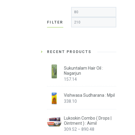
Min
Max
price
price
FILTER
RECENT PRODUCTS
Sukuntalam Hair Oil :
Nagarjun
157.14
Vishwasa Sudharana : Mpil
338.10
Lukoskin Combo ( Drops |
Ointment ) : Aimil
Price
309.52
–
890.48