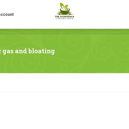
account
account
g gas and bloating