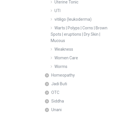
Uterine Tonic
UTI
vitiligo (leukoderma)
Warts | Polyps | Corns | Brown
Spots | eruptions | Dry Skin |
Mucous
Weakness
Women Care
Worms
Homeopathy
Jadi Buti
OTC
Siddha
Unani