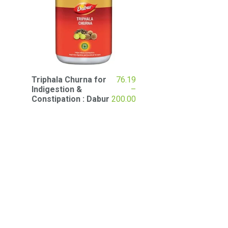
Triphala Churna for
76.19
Indigestion &
–
Price
Constipation : Dabur
200.00
range:
₹76.19
through
₹200.00