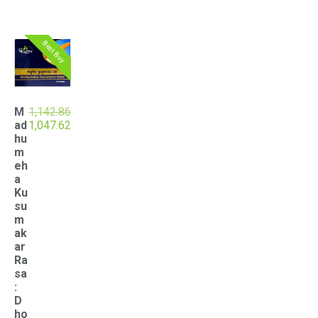
Best Buy
M
1,142.86
Original
Current
ad
1,047.62
price
price
hu
was:
is:
m
₹1,142.86.
₹1,047.62.
eh
a
Ku
su
m
ak
ar
Ra
sa
:
D
ho