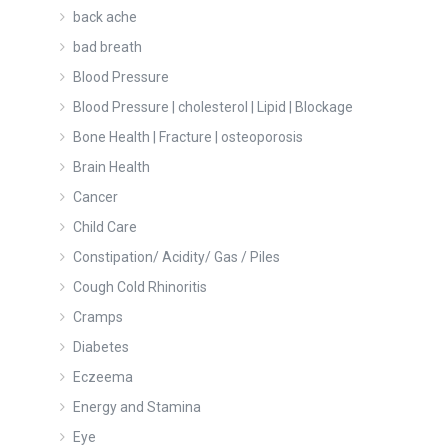
back ache
bad breath
Blood Pressure
Blood Pressure | cholesterol | Lipid | Blockage
Bone Health | Fracture | osteoporosis
Brain Health
Cancer
Child Care
Constipation/ Acidity/ Gas / Piles
Cough Cold Rhinoritis
Cramps
Diabetes
Eczeema
Energy and Stamina
Eye