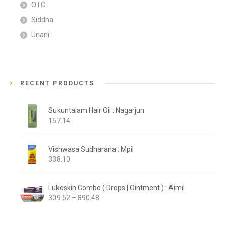
OTC
Siddha
Unani
RECENT PRODUCTS
Sukuntalam Hair Oil : Nagarjun
157.14
Vishwasa Sudharana : Mpil
338.10
Lukoskin Combo ( Drops | Ointment ) : Aimil
Price
309.52
–
890.48
range:
₹309.52