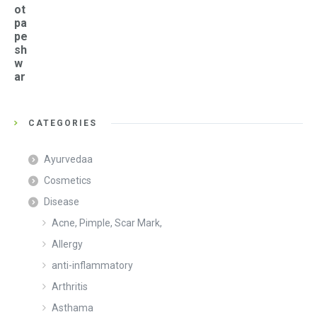
ot
pa
pe
sh
w
ar
CATEGORIES
Ayurvedaa
Cosmetics
Disease
Acne, Pimple, Scar Mark,
Allergy
anti-inflammatory
Arthritis
Asthama