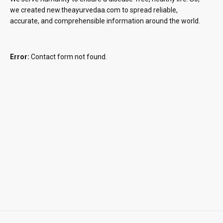
we created new.theayurvedaa.com to spread reliable,
accurate, and comprehensible information around the world.
Error:
Contact form not found.