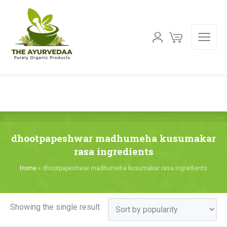
dhootpapeshwar madhumeha kusumakar
rasa ingredients
Home
»
dhootpapeshwar madhumeha kusumakar rasa ingredients
Showing the single result