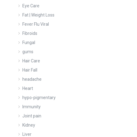
Eye Care
Fat | Weight Loss
Fever Flu Viral
Fibroids
Fungal
gums
Hair Care
Hair Fall
headache
Heart
hypo-pigmentary
Immunity
Joint pain
Kidney
Liver