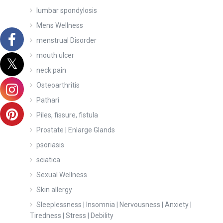
lumbar spondylosis
Mens Wellness
menstrual Disorder
mouth ulcer
neck pain
Osteoarthritis
Pathari
Piles, fissure, fistula
Prostate | Enlarge Glands
psoriasis
sciatica
Sexual Wellness
Skin allergy
Sleeplessness | Insomnia | Nervousness | Anxiety |
Tiredness | Stress | Debility