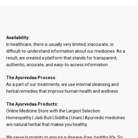
through
₹890.48
Availability:
In healthcare, there is usually very limited, inaccurate, or
difficult-to-understand information about our medicines. As a
result, we created a platform that stands for transparent,
authentic, accurate, and easy-to-access information.
The Ayurvedaa Process:
As a part of our treatments, we use internal cleansing and
herbal remedies that improve human health and wellness
The Ayurvedaa Products:
Online Medicine Store with the Largest Selection.
Homeopathy | Jadi-Buti | Siddha | Unani | Ayurvedic medicines
are natural herbal that makes you healthy.
We serve humanity to ensure a disease-free, healthy life. So,