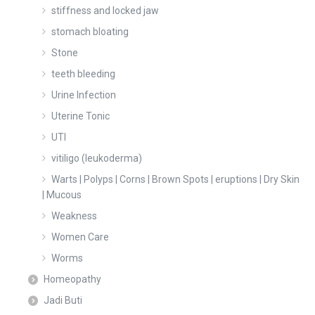
stiffness and locked jaw
stomach bloating
Stone
teeth bleeding
Urine Infection
Uterine Tonic
UTI
vitiligo (leukoderma)
Warts | Polyps | Corns | Brown Spots | eruptions | Dry Skin
| Mucous
Weakness
Women Care
Worms
Homeopathy
Jadi Buti