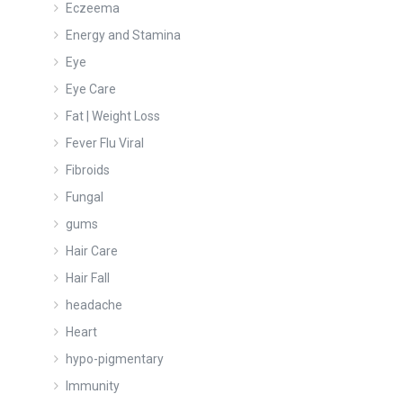
Eczeema
Energy and Stamina
Eye
Eye Care
Fat | Weight Loss
Fever Flu Viral
Fibroids
Fungal
gums
Hair Care
Hair Fall
headache
Heart
hypo-pigmentary
Immunity