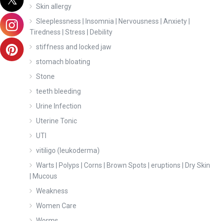
Skin allergy
Sleeplessness | Insomnia | Nervousness | Anxiety |
Tiredness | Stress | Debility
stiffness and locked jaw
stomach bloating
Stone
teeth bleeding
Urine Infection
Uterine Tonic
UTI
vitiligo (leukoderma)
Warts | Polyps | Corns | Brown Spots | eruptions | Dry Skin
| Mucous
Weakness
Women Care
Worms