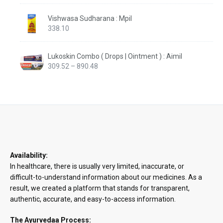
Vishwasa Sudharana : Mpil
338.10
Lukoskin Combo ( Drops | Ointment ) : Aimil
Price
309.52
–
890.48
range:
₹309.52
through
₹890.48
Availability:
In healthcare, there is usually very limited, inaccurate, or
difficult-to-understand information about our medicines. As a
result, we created a platform that stands for transparent,
authentic, accurate, and easy-to-access information.
The Ayurvedaa Process: