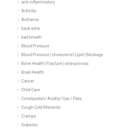
anti-inflammatory
Arthritis
Asthama
back ache
bad breath
Blood Pressure
Blood Pressure | cholesterol | Lipid | Blockage
Bone Health | Fracture | osteoporosis
Brain Health
Cancer
Child Care
Constipation/ Acidity/ Gas / Piles
Cough Cold Rhinoritis
Cramps
Diabetes