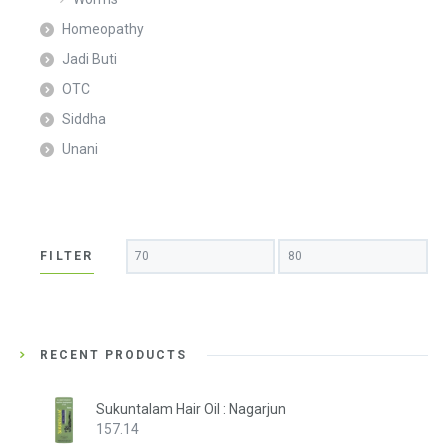
Homeopathy
Jadi Buti
OTC
Siddha
Unani
Min
Max
FILTER
price
price
RECENT PRODUCTS
Sukuntalam Hair Oil : Nagarjun
157.14