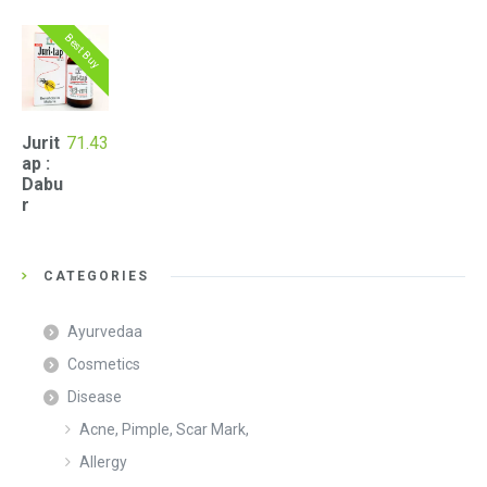
Best Buy
Jurit
71.43
ap :
Dabu
r
CATEGORIES
Ayurvedaa
Cosmetics
Disease
Acne, Pimple, Scar Mark,
Allergy