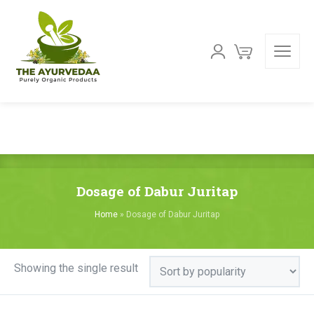
Dosage of Dabur Juritap
Home
»
Dosage of Dabur Juritap
Showing the single result