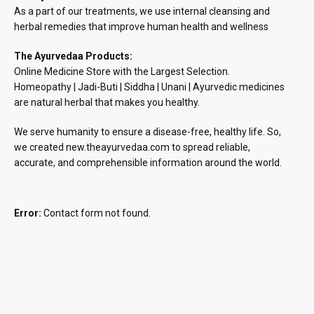
As a part of our treatments, we use internal cleansing and
herbal remedies that improve human health and wellness
The Ayurvedaa Products:
Online Medicine Store with the Largest Selection.
Homeopathy | Jadi-Buti | Siddha | Unani | Ayurvedic medicines
are natural herbal that makes you healthy.
We serve humanity to ensure a disease-free, healthy life. So,
we created new.theayurvedaa.com to spread reliable,
accurate, and comprehensible information around the world.
Error:
Contact form not found.