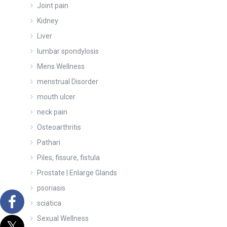
Joint pain
Kidney
Liver
lumbar spondylosis
Mens Wellness
menstrual Disorder
mouth ulcer
neck pain
Osteoarthritis
Pathari
Piles, fissure, fistula
Prostate | Enlarge Glands
psoriasis
sciatica
Sexual Wellness