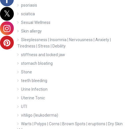
psoriasis
sciatica
Sexual Wellness
Skin allergy
Sleeplessness | Insomnia | Nervousness | Anxiety |
Tiredness | Stress | Debility
stiffness and locked jaw
stomach bloating
Stone
teeth bleeding
Urine Infection
Uterine Tonic
UTI
vitiligo (leukoderma)
Warts | Polyps | Corns | Brown Spots | eruptions | Dry Skin