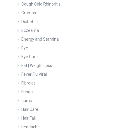
Cough Cold Rhinoritis
Cramps
Diabetes
Eczeema
Energy and Stamina
Eye
Eye Care
Fat | Weight Loss
Fever Flu Viral
Fibroids
Fungal
gums
Hair Care
Hair Fall
headache