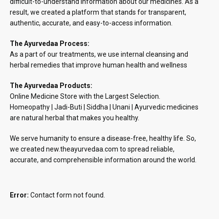
difficult-to-understand information about our medicines. As a
result, we created a platform that stands for transparent,
authentic, accurate, and easy-to-access information.
The Ayurvedaa Process:
As a part of our treatments, we use internal cleansing and
herbal remedies that improve human health and wellness
The Ayurvedaa Products:
Online Medicine Store with the Largest Selection.
Homeopathy | Jadi-Buti | Siddha | Unani | Ayurvedic medicines
are natural herbal that makes you healthy.
We serve humanity to ensure a disease-free, healthy life. So,
we created new.theayurvedaa.com to spread reliable,
accurate, and comprehensible information around the world.
Error:
Contact form not found.