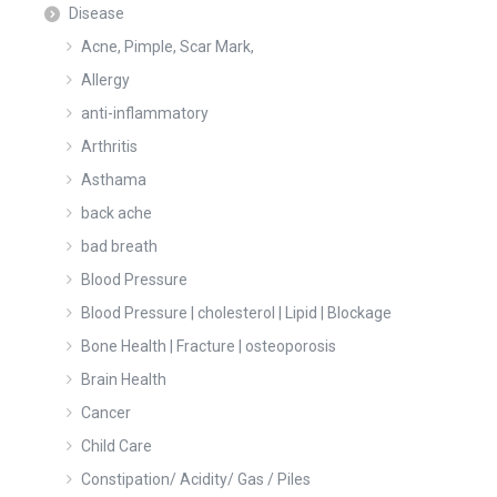
Disease
Acne, Pimple, Scar Mark,
Allergy
anti-inflammatory
Arthritis
Asthama
back ache
bad breath
Blood Pressure
Blood Pressure | cholesterol | Lipid | Blockage
Bone Health | Fracture | osteoporosis
Brain Health
Cancer
Child Care
Constipation/ Acidity/ Gas / Piles