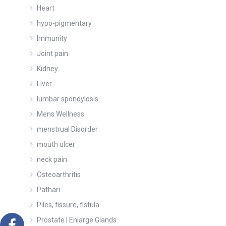
Heart
hypo-pigmentary
Immunity
Joint pain
Kidney
Liver
lumbar spondylosis
Mens Wellness
menstrual Disorder
mouth ulcer
neck pain
Osteoarthritis
Pathari
Piles, fissure, fistula
Prostate | Enlarge Glands