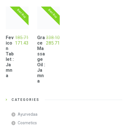
popularity
Best Buy
Best Buy
Fev
185.71
Gra
338.10
Original
Current
Original
Current
ico
171.43
ce
285.71
price
price
price
price
n
Ma
was:
is:
was:
is:
Tab
ssa
₹185.71.
₹171.43.
₹338.10.
₹285.71.
let :
ge
Ja
Oil :
mn
Ja
a
mn
a
CATEGORIES
Ayurvedaa
Cosmetics