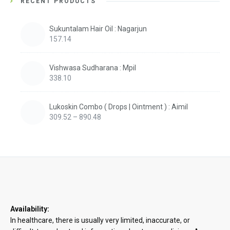
RECENT PRODUCTS
Sukuntalam Hair Oil : Nagarjun
157.14
Vishwasa Sudharana : Mpil
338.10
Lukoskin Combo ( Drops | Ointment ) : Aimil
Price
309.52
–
890.48
range:
₹309.52
through
₹890.48
Availability:
In healthcare, there is usually very limited, inaccurate, or