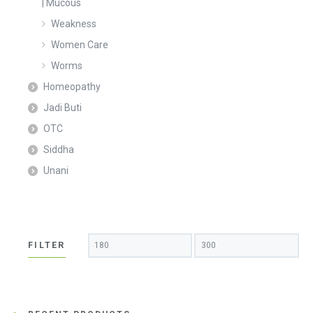
| Mucous
Weakness
Women Care
Worms
Homeopathy
Jadi Buti
OTC
Siddha
Unani
Min
Max
FILTER
price
price