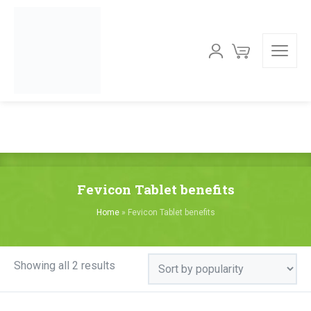
Fevicon Tablet benefits
Home
»
Fevicon Tablet benefits
Sorted
Showing all 2 results
by