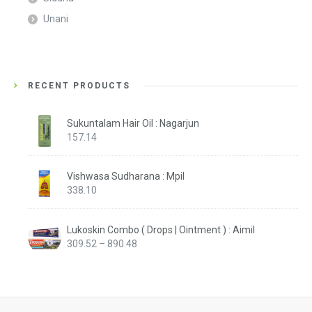
Unani
RECENT PRODUCTS
Sukuntalam Hair Oil : Nagarjun
157.14
Vishwasa Sudharana : Mpil
338.10
Lukoskin Combo ( Drops | Ointment ) : Aimil
Price
309.52
–
890.48
range:
₹309.52
through
₹890.48