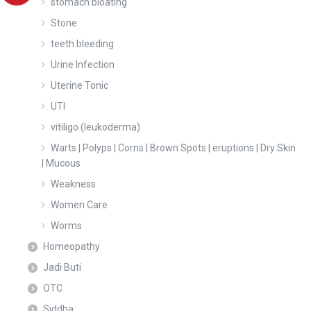
stomach bloating
Stone
teeth bleeding
Urine Infection
Uterine Tonic
UTI
vitiligo (leukoderma)
Warts | Polyps | Corns | Brown Spots | eruptions | Dry Skin
| Mucous
Weakness
Women Care
Worms
Homeopathy
Jadi Buti
OTC
Siddha