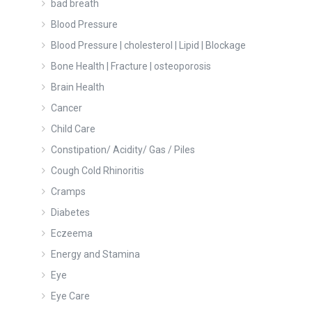
bad breath
Blood Pressure
Blood Pressure | cholesterol | Lipid | Blockage
Bone Health | Fracture | osteoporosis
Brain Health
Cancer
Child Care
Constipation/ Acidity/ Gas / Piles
Cough Cold Rhinoritis
Cramps
Diabetes
Eczeema
Energy and Stamina
Eye
Eye Care