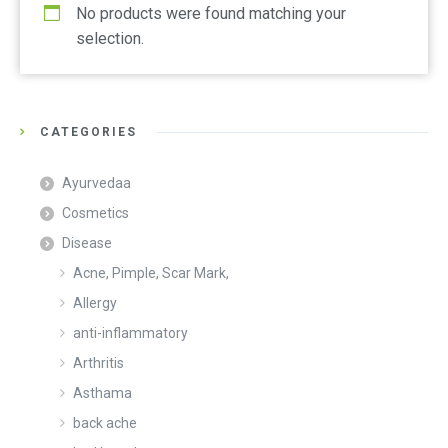
No products were found matching your
selection.
CATEGORIES
Ayurvedaa
Cosmetics
Disease
Acne, Pimple, Scar Mark,
Allergy
anti-inflammatory
Arthritis
Asthama
back ache