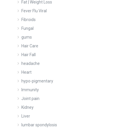
Fat | Weight Loss
Fever Flu Viral
Fibroids
Fungal
gums
Hair Care
Hair Fall
headache
Heart
hypo-pigmentary
Immunity
Joint pain
Kidney
Liver
lumbar spondylosis