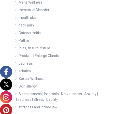
Mens Wellness
menstrual Disorder
mouth ulcer
neck pain
Osteoarthritis
Pathari
Piles, fissure, fistula
Prostate | Enlarge Glands
psoriasis
sciatica
Sexual Wellness
Skin allergy
Sleeplessness | Insomnia | Nervousness | Anxiety |
Tiredness | Stress | Debility
stiffness and locked jaw