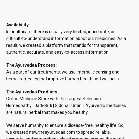
Availability:
In healthcare, there is usually very limited, inaccurate, or
difficult-to-understand information about our medicines. As a
result, we created a platform that stands for transparent,
authentic, accurate, and easy-to-access information.
The Ayurvedaa Process:
As a part of our treatments, we use internal cleansing and
herbal remedies that improve human health and wellness
The Ayurvedaa Products:
Online Medicine Store with the Largest Selection.
Homeopathy | Jadi-Buti | Siddha | Unani | Ayurvedic medicines
are natural herbal that makes you healthy.
We serve humanity to ensure a disease-free, healthy life. So,
we created new.theayurvedaa.com to spread reliable,
accurate, and comprehensible information around the world.