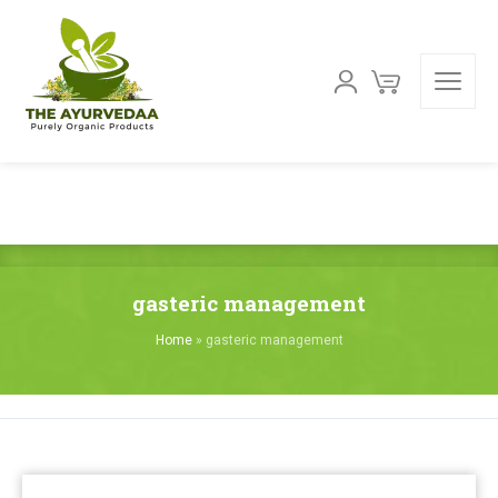
gasteric management
Home
»
gasteric management