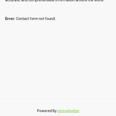
Error:
Contact form not found.
Powered By
innovativebiz