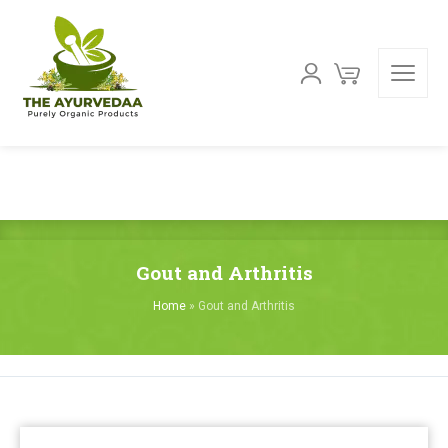
Gout and Arthritis
Home
»
Gout and Arthritis