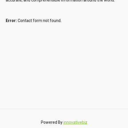
Error:
Contact form not found.
Powered By
innovativebiz