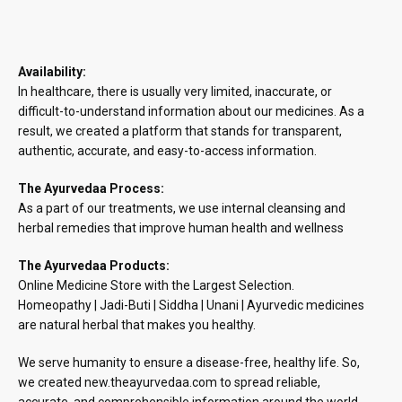
Availability:
In healthcare, there is usually very limited, inaccurate, or
difficult-to-understand information about our medicines. As a
result, we created a platform that stands for transparent,
authentic, accurate, and easy-to-access information.
The Ayurvedaa Process:
As a part of our treatments, we use internal cleansing and
herbal remedies that improve human health and wellness
The Ayurvedaa Products:
Online Medicine Store with the Largest Selection.
Homeopathy | Jadi-Buti | Siddha | Unani | Ayurvedic medicines
are natural herbal that makes you healthy.
We serve humanity to ensure a disease-free, healthy life. So,
we created new.theayurvedaa.com to spread reliable,
accurate, and comprehensible information around the world.