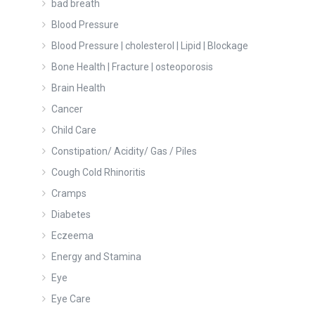
bad breath
Blood Pressure
Blood Pressure | cholesterol | Lipid | Blockage
Bone Health | Fracture | osteoporosis
Brain Health
Cancer
Child Care
Constipation/ Acidity/ Gas / Piles
Cough Cold Rhinoritis
Cramps
Diabetes
Eczeema
Energy and Stamina
Eye
Eye Care