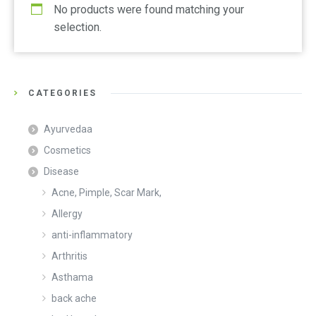
No products were found matching your
selection.
CATEGORIES
Ayurvedaa
Cosmetics
Disease
Acne, Pimple, Scar Mark,
Allergy
anti-inflammatory
Arthritis
Asthama
back ache