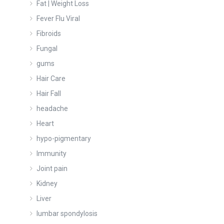
Fat | Weight Loss
Fever Flu Viral
Fibroids
Fungal
gums
Hair Care
Hair Fall
headache
Heart
hypo-pigmentary
Immunity
Joint pain
Kidney
Liver
lumbar spondylosis