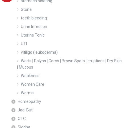
stomach bloating
Stone
teeth bleeding
Urine Infection
Uterine Tonic
UTI
vitiligo (leukoderma)
Warts | Polyps | Corns | Brown Spots | eruptions | Dry Skin
| Mucous
Weakness
Women Care
Worms
Homeopathy
Jadi Buti
OTC
Siddha