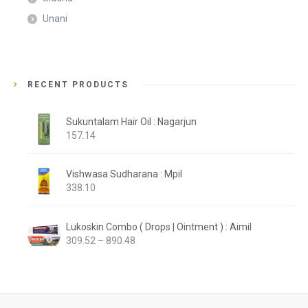
Unani
RECENT PRODUCTS
Sukuntalam Hair Oil : Nagarjun
157.14
Vishwasa Sudharana : Mpil
338.10
Lukoskin Combo ( Drops | Ointment ) : Aimil
Price
309.52
–
890.48
range:
₹309.52
through
₹890.48