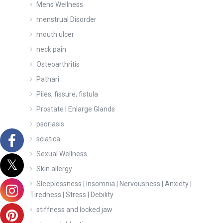
Mens Wellness
menstrual Disorder
mouth ulcer
neck pain
Osteoarthritis
Pathari
Piles, fissure, fistula
Prostate | Enlarge Glands
psoriasis
sciatica
Sexual Wellness
Skin allergy
Sleeplessness | Insomnia | Nervousness | Anxiety |
Tiredness | Stress | Debility
stiffness and locked jaw