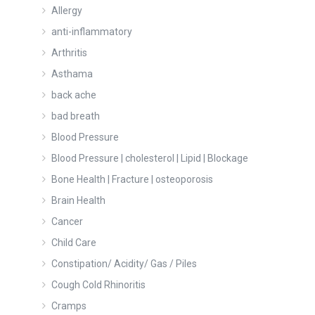
Allergy
anti-inflammatory
Arthritis
Asthama
back ache
bad breath
Blood Pressure
Blood Pressure | cholesterol | Lipid | Blockage
Bone Health | Fracture | osteoporosis
Brain Health
Cancer
Child Care
Constipation/ Acidity/ Gas / Piles
Cough Cold Rhinoritis
Cramps