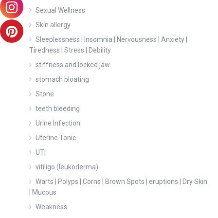
Sexual Wellness
Skin allergy
Sleeplessness | Insomnia | Nervousness | Anxiety |
Tiredness | Stress | Debility
stiffness and locked jaw
stomach bloating
Stone
teeth bleeding
Urine Infection
Uterine Tonic
UTI
vitiligo (leukoderma)
Warts | Polyps | Corns | Brown Spots | eruptions | Dry Skin
| Mucous
Weakness