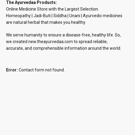
The Ayurvedaa Products:
Online Medicine Store with the Largest Selection.
Homeopathy | Jadi-Buti | Siddha | Unani | Ayurvedic medicines
are natural herbal that makes you healthy.
We serve humanity to ensure a disease-free, healthy life. So,
we created new.theayurvedaa.com to spread reliable,
accurate, and comprehensible information around the world.
Error:
Contact form not found.