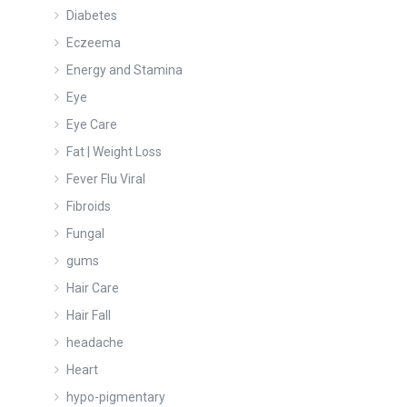
Diabetes
Eczeema
Energy and Stamina
Eye
Eye Care
Fat | Weight Loss
Fever Flu Viral
Fibroids
Fungal
gums
Hair Care
Hair Fall
headache
Heart
hypo-pigmentary