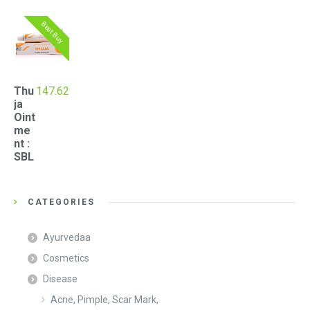
Best Buy
Thu
147.62
ja
Oint
me
nt :
SBL
CATEGORIES
Ayurvedaa
Cosmetics
Disease
Acne, Pimple, Scar Mark,