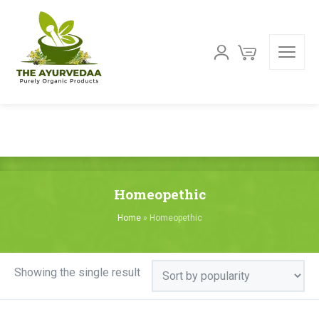
Homeopethic
Home
»
Homeopethic
Showing the single result