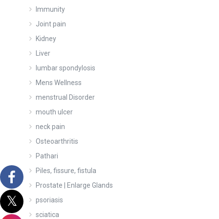
Immunity
Joint pain
Kidney
Liver
lumbar spondylosis
Mens Wellness
menstrual Disorder
mouth ulcer
neck pain
Osteoarthritis
Pathari
Piles, fissure, fistula
Prostate | Enlarge Glands
psoriasis
sciatica