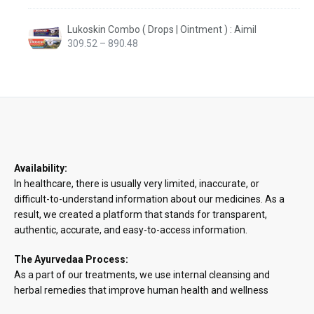
Lukoskin Combo ( Drops | Ointment ) : Aimil
Price
309.52
–
890.48
range:
₹309.52
through
₹890.48
Availability:
In healthcare, there is usually very limited, inaccurate, or
difficult-to-understand information about our medicines. As a
result, we created a platform that stands for transparent,
authentic, accurate, and easy-to-access information.
The Ayurvedaa Process:
As a part of our treatments, we use internal cleansing and
herbal remedies that improve human health and wellness