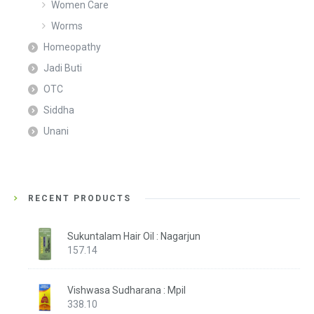
Women Care
Worms
Homeopathy
Jadi Buti
OTC
Siddha
Unani
RECENT PRODUCTS
Sukuntalam Hair Oil : Nagarjun
157.14
Vishwasa Sudharana : Mpil
338.10