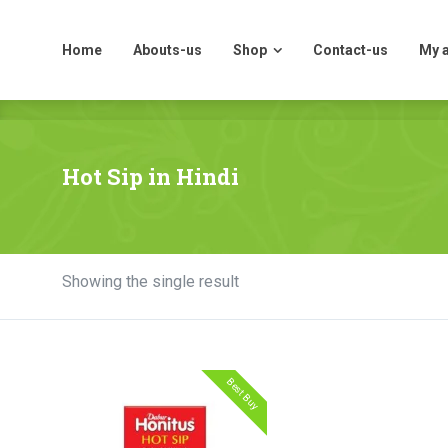
Home
Abouts-us
Shop
Contact-us
My 
Home
Abouts-us
Shop
Contact-us
My 
Hot Sip in Hindi
Showing the single result
Best Buy