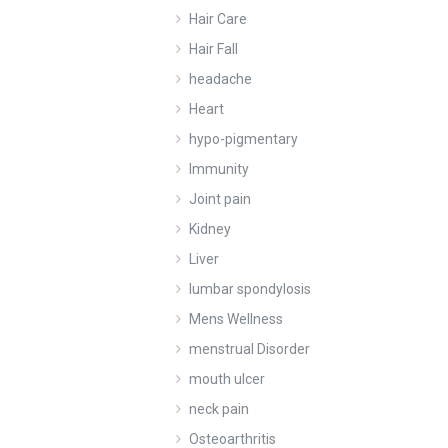
Hair Care
Hair Fall
headache
Heart
hypo-pigmentary
Immunity
Joint pain
Kidney
Liver
lumbar spondylosis
Mens Wellness
menstrual Disorder
mouth ulcer
neck pain
Osteoarthritis