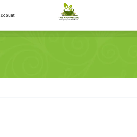
account
account