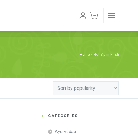
Home
»
Hot Sip in Hindi
CATEGORIES
Ayurvedaa