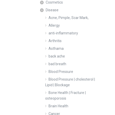
Cosmetics
Disease
Acne, Pimple, Scar Mark,
Allergy
anti-inflammatory
Arthritis
Asthama
back ache
bad breath
Blood Pressure
Blood Pressure | cholesterol |
Lipid | Blockage
Bone Health | Fracture |
osteoporosis
Brain Health
Cancer