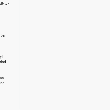
ult-to-
rbal
y |
rbal
 we
and