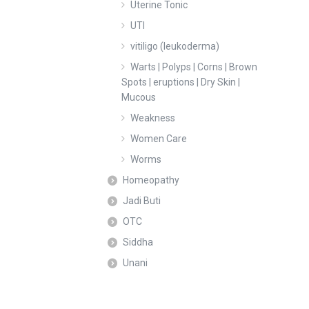
Uterine Tonic
UTI
vitiligo (leukoderma)
Warts | Polyps | Corns | Brown
Spots | eruptions | Dry Skin |
Mucous
Weakness
Women Care
Worms
Homeopathy
Jadi Buti
OTC
Siddha
Unani