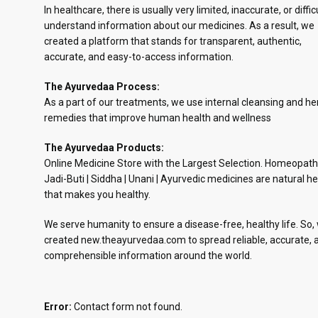
In healthcare, there is usually very limited, inaccurate, or diffic
understand information about our medicines. As a result, we
created a platform that stands for transparent, authentic,
accurate, and easy-to-access information.
The Ayurvedaa Process:
As a part of our treatments, we use internal cleansing and he
remedies that improve human health and wellness
The Ayurvedaa Products:
Online Medicine Store with the Largest Selection. Homeopath
Jadi-Buti | Siddha | Unani | Ayurvedic medicines are natural he
that makes you healthy.
We serve humanity to ensure a disease-free, healthy life. So,
created new.theayurvedaa.com to spread reliable, accurate, 
comprehensible information around the world.
Error:
Contact form not found.