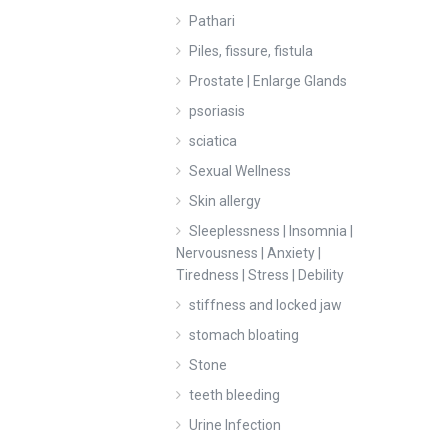
Pathari
Piles, fissure, fistula
Prostate | Enlarge Glands
psoriasis
sciatica
Sexual Wellness
Skin allergy
Sleeplessness | Insomnia |
Nervousness | Anxiety |
Tiredness | Stress | Debility
stiffness and locked jaw
stomach bloating
Stone
teeth bleeding
Urine Infection