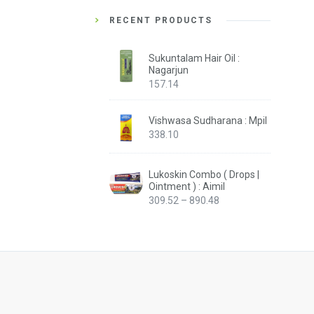
RECENT PRODUCTS
Sukuntalam Hair Oil :
Nagarjun
157.14
Vishwasa Sudharana : Mpil
338.10
Lukoskin Combo ( Drops |
Ointment ) : Aimil
Price
309.52
–
890.48
range:
₹309.52
through
₹890.48