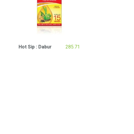
Hot Sip : Dabur
285.71