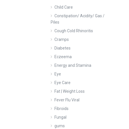
Child Care
Constipation/ Acidity/ Gas /
Piles
Cough Cold Rhinoritis
Cramps
Diabetes
Eczeema
Energy and Stamina
Eye
Eye Care
Fat | Weight Loss
Fever Flu Viral
Fibroids
Fungal
gums