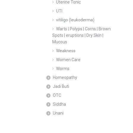
Uterine Tonic
UTI
vitiligo (leukoderma)
Warts | Polyps | Corns | Brown
Spots | eruptions | Dry Skin |
Mucous
Weakness
Women Care
Worms
Homeopathy
Jadi Buti
OTC
Siddha
Unani