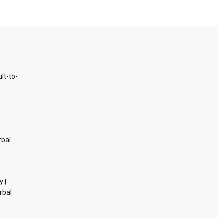
ult-to-
rbal
y |
rbal