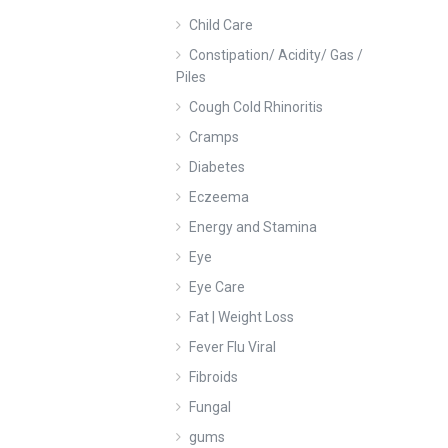
Child Care
Constipation/ Acidity/ Gas /
Piles
Cough Cold Rhinoritis
Cramps
Diabetes
Eczeema
Energy and Stamina
Eye
Eye Care
Fat | Weight Loss
Fever Flu Viral
Fibroids
Fungal
gums