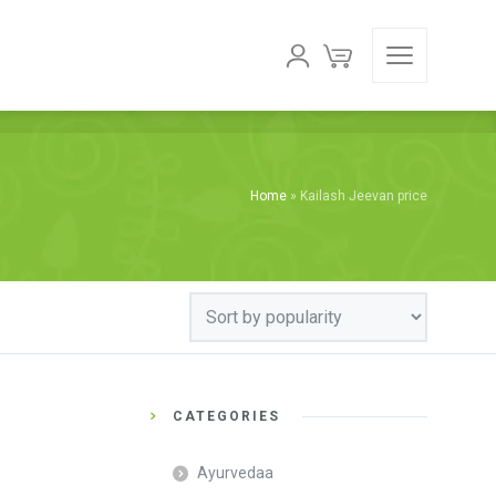
Home
»
Kailash Jeevan price
CATEGORIES
Ayurvedaa