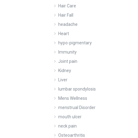
Hair Care
Hair Fall
headache
Heart
hypo-pigmentary
Immunity
Joint pain
Kidney
Liver
lumbar spondylosis
Mens Wellness
menstrual Disorder
mouth ulcer
neck pain
Osteoarthritis