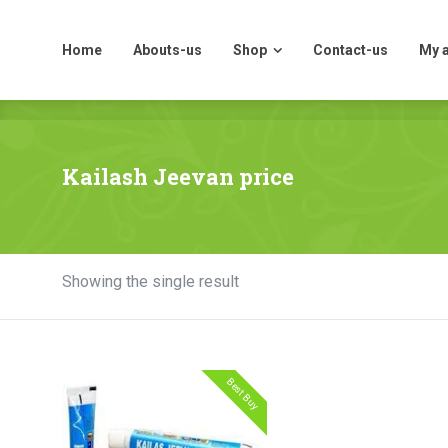
Home
Abouts-us
Shop
Contact-us
My 
Home
Abouts-us
Shop
Contact-us
My 
Kailash Jeevan price
Showing the single result
Best Buy