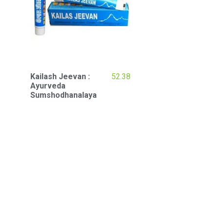
Kailash Jeevan :
52.38
Ayurveda
Sumshodhanalaya