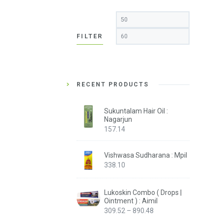
Min
Max
price
price
FILTER
RECENT PRODUCTS
Sukuntalam Hair Oil :
Nagarjun
157.14
Vishwasa Sudharana : Mpil
338.10
Lukoskin Combo ( Drops |
Ointment ) : Aimil
Price
309.52
–
890.48