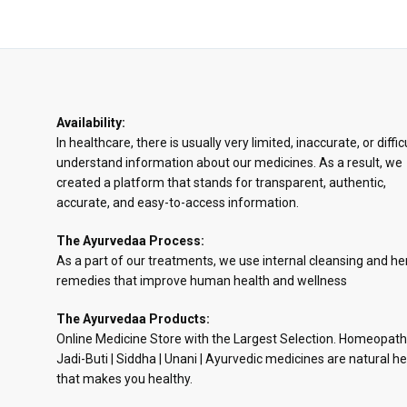
Availability:
In healthcare, there is usually very limited, inaccurate, or diffic
understand information about our medicines. As a result, we
created a platform that stands for transparent, authentic,
accurate, and easy-to-access information.
The Ayurvedaa Process:
As a part of our treatments, we use internal cleansing and he
remedies that improve human health and wellness
The Ayurvedaa Products:
Online Medicine Store with the Largest Selection. Homeopath
Jadi-Buti | Siddha | Unani | Ayurvedic medicines are natural he
that makes you healthy.