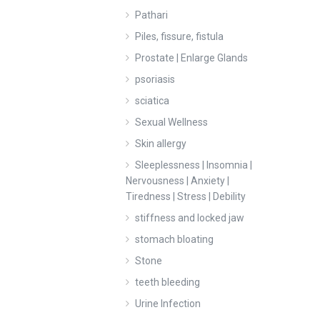
Pathari
Piles, fissure, fistula
Prostate | Enlarge Glands
psoriasis
sciatica
Sexual Wellness
Skin allergy
Sleeplessness | Insomnia |
Nervousness | Anxiety |
Tiredness | Stress | Debility
stiffness and locked jaw
stomach bloating
Stone
teeth bleeding
Urine Infection