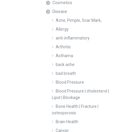
Cosmetics
Disease
Acne, Pimple, Scar Mark,
Allergy
anti-inflammatory
Arthritis
Asthama
back ache
bad breath
Blood Pressure
Blood Pressure | cholesterol |
Lipid | Blockage
Bone Health | Fracture |
osteoporosis
Brain Health
Cancer