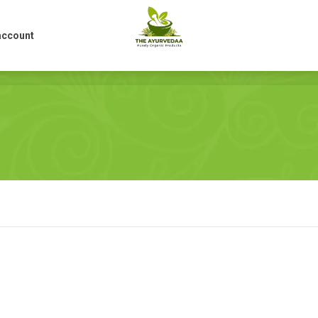
account
account