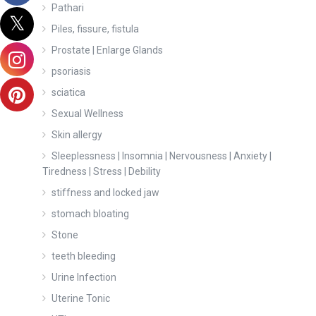
Pathari
Piles, fissure, fistula
Prostate | Enlarge Glands
psoriasis
sciatica
Sexual Wellness
Skin allergy
Sleeplessness | Insomnia | Nervousness | Anxiety |
Tiredness | Stress | Debility
stiffness and locked jaw
stomach bloating
Stone
teeth bleeding
Urine Infection
Uterine Tonic