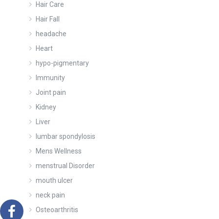
Hair Care
Hair Fall
headache
Heart
hypo-pigmentary
Immunity
Joint pain
Kidney
Liver
lumbar spondylosis
Mens Wellness
menstrual Disorder
mouth ulcer
neck pain
Osteoarthritis