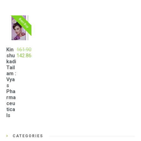
Best Buy
Kin
161.90
Original
Current
shu
142.86
price
price
kadi
was:
is:
Tail
₹161.90.
₹142.86.
am :
Vya
s
Pha
rma
ceu
tica
ls
CATEGORIES