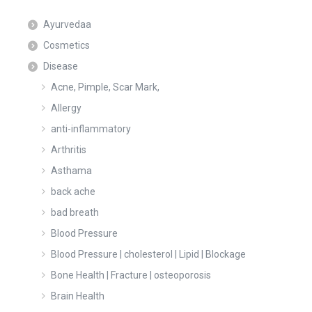
Ayurvedaa
Cosmetics
Disease
Acne, Pimple, Scar Mark,
Allergy
anti-inflammatory
Arthritis
Asthama
back ache
bad breath
Blood Pressure
Blood Pressure | cholesterol | Lipid | Blockage
Bone Health | Fracture | osteoporosis
Brain Health