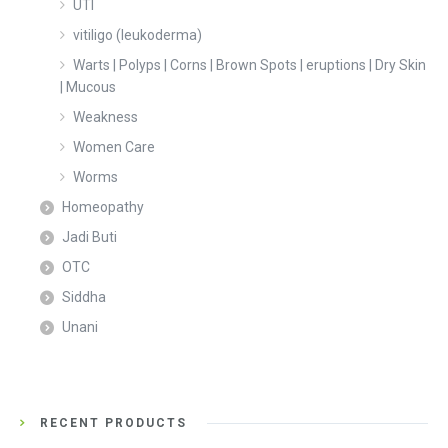
UTI
vitiligo (leukoderma)
Warts | Polyps | Corns | Brown Spots | eruptions | Dry Skin
| Mucous
Weakness
Women Care
Worms
Homeopathy
Jadi Buti
OTC
Siddha
Unani
RECENT PRODUCTS