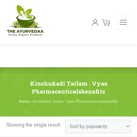
Kinshukadi Tailam : Vyas
Pharmaceuticalsbenefits
Home
»
Kinshukadi Tailam : Vyas Pharmaceuticalsbenefits
Showing the single result