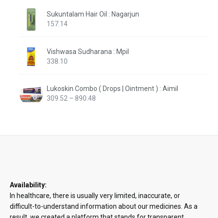
Sukuntalam Hair Oil : Nagarjun
157.14
Vishwasa Sudharana : Mpil
338.10
Lukoskin Combo ( Drops | Ointment ) : Aimil
Price
309.52
–
890.48
range:
₹309.52
through
₹890.48
Availability:
In healthcare, there is usually very limited, inaccurate, or
difficult-to-understand information about our medicines. As a
result, we created a platform that stands for transparent,