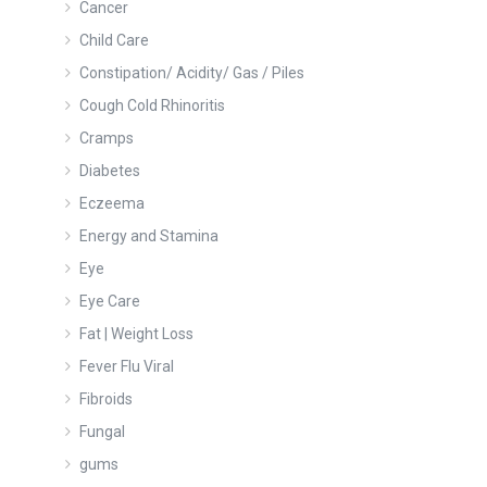
Cancer
Child Care
Constipation/ Acidity/ Gas / Piles
Cough Cold Rhinoritis
Cramps
Diabetes
Eczeema
Energy and Stamina
Eye
Eye Care
Fat | Weight Loss
Fever Flu Viral
Fibroids
Fungal
gums