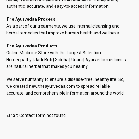
authentic, accurate, and easy-to-access information.
The Ayurvedaa Process:
As a part of our treatments, we use internal cleansing and
herbal remedies that improve human health and wellness
The Ayurvedaa Products:
Online Medicine Store with the Largest Selection.
Homeopathy | Jadi-Buti | Siddha | Unani | Ayurvedic medicines
are natural herbal that makes you healthy.
We serve humanity to ensure a disease-free, healthy life. So,
we created new.theayurvedaa.com to spread reliable,
accurate, and comprehensible information around the world.
Error:
Contact form not found.