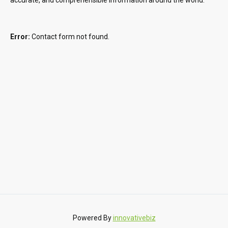
Error:
Contact form not found.
Powered By
innovativebiz