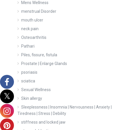
Mens Wellness
menstrual Disorder
mouth ulcer
neck pain
Osteoarthritis
Pathari
Piles, fissure, fistula
Prostate | Enlarge Glands
psoriasis
sciatica
Sexual Wellness
Skin allergy
Sleeplessness | Insomnia | Nervousness | Anxiety |
Tiredness | Stress | Debility
stiffness and locked jaw