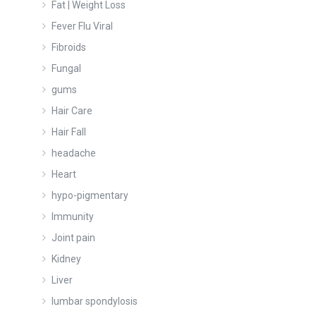
Fat | Weight Loss
Fever Flu Viral
Fibroids
Fungal
gums
Hair Care
Hair Fall
headache
Heart
hypo-pigmentary
Immunity
Joint pain
Kidney
Liver
lumbar spondylosis