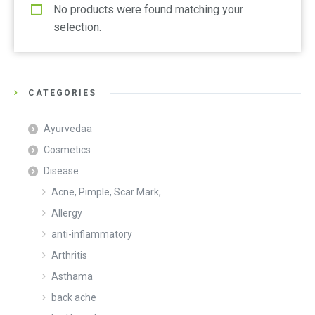
No products were found matching your
selection.
CATEGORIES
Ayurvedaa
Cosmetics
Disease
Acne, Pimple, Scar Mark,
Allergy
anti-inflammatory
Arthritis
Asthama
back ache