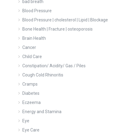
bad breath
Blood Pressure
Blood Pressure | cholesterol | Lipid | Blockage
Bone Health | Fracture | osteoporosis
Brain Health
Cancer
Child Care
Constipation/ Acidity/ Gas / Piles
Cough Cold Rhinoritis
Cramps
Diabetes
Eczeema
Energy and Stamina
Eye
Eye Care