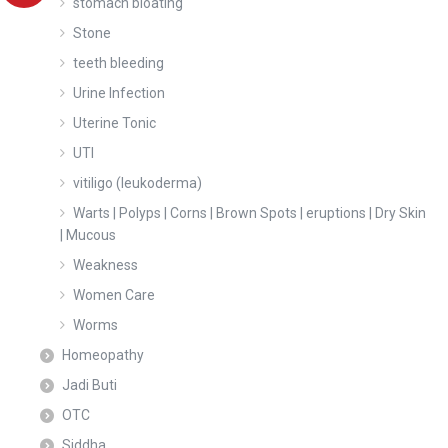
stomach bloating
Stone
teeth bleeding
Urine Infection
Uterine Tonic
UTI
vitiligo (leukoderma)
Warts | Polyps | Corns | Brown Spots | eruptions | Dry Skin
| Mucous
Weakness
Women Care
Worms
Homeopathy
Jadi Buti
OTC
Siddha