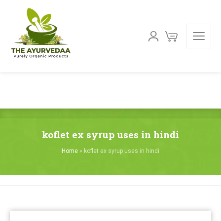
koflet ex syrup uses in hindi
Home
»
koflet ex syrup uses in hindi