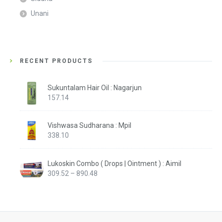
Unani
RECENT PRODUCTS
Sukuntalam Hair Oil : Nagarjun
157.14
Vishwasa Sudharana : Mpil
338.10
Lukoskin Combo ( Drops | Ointment ) : Aimil
Price
309.52
–
890.48
range:
₹309.52
through
₹890.48