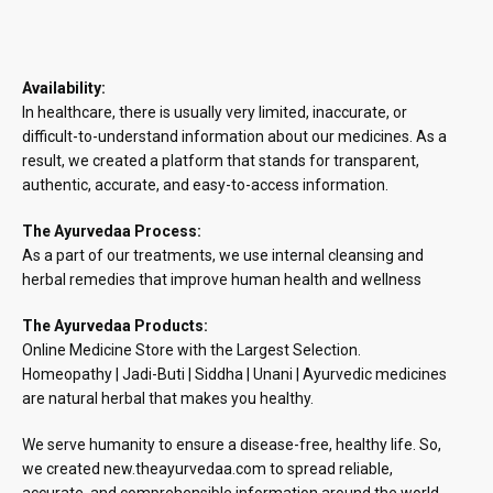
Availability:
In healthcare, there is usually very limited, inaccurate, or
difficult-to-understand information about our medicines. As a
result, we created a platform that stands for transparent,
authentic, accurate, and easy-to-access information.
The Ayurvedaa Process:
As a part of our treatments, we use internal cleansing and
herbal remedies that improve human health and wellness
The Ayurvedaa Products:
Online Medicine Store with the Largest Selection.
Homeopathy | Jadi-Buti | Siddha | Unani | Ayurvedic medicines
are natural herbal that makes you healthy.
We serve humanity to ensure a disease-free, healthy life. So,
we created new.theayurvedaa.com to spread reliable,
accurate, and comprehensible information around the world.