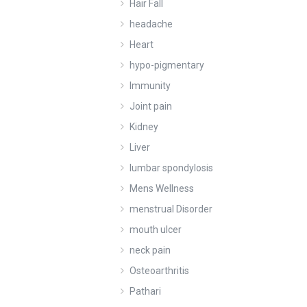
Hair Fall
headache
Heart
hypo-pigmentary
Immunity
Joint pain
Kidney
Liver
lumbar spondylosis
Mens Wellness
menstrual Disorder
mouth ulcer
neck pain
Osteoarthritis
Pathari