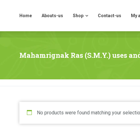
Home
Abouts-us
Shop
Contact-us
My 
Home
Abouts-us
Shop
Contact-us
My 
Mahamrignak Ras (S.M.Y.) uses and
No products were found matching your selectio