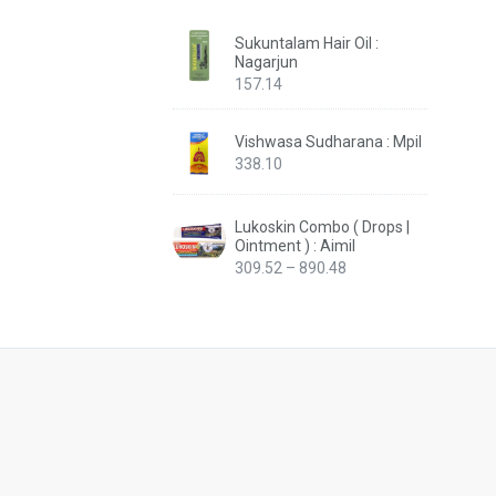
Sukuntalam Hair Oil :
Nagarjun
157.14
Vishwasa Sudharana : Mpil
338.10
Lukoskin Combo ( Drops |
Ointment ) : Aimil
Price
309.52
–
890.48
range:
₹309.52
through
₹890.48