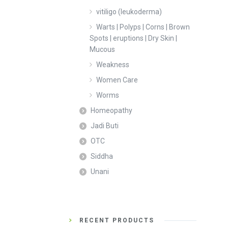
vitiligo (leukoderma)
Warts | Polyps | Corns | Brown
Spots | eruptions | Dry Skin |
Mucous
Weakness
Women Care
Worms
Homeopathy
Jadi Buti
OTC
Siddha
Unani
RECENT PRODUCTS