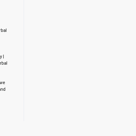
rbal
y |
rbal
 we
and