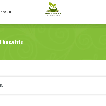
account
account
 benefits
n.