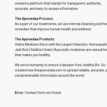
created a platform that stands for transparent, authentic,
accurate, and easy-to-access information.
The Ayurvedaa Process:
As a part of our treatments, we use internal cleansing and he
remedies that improve human health and wellness
The Ayurvedaa Products:
Online Medicine Store with the Largest Selection. Homeopath
Jadi-Buti | Siddha | Unani | Ayurvedic medicines are natural he
that makes you healthy.
We serve humanity to ensure a disease-free, healthy life. So,
created new.theayurvedaa.com to spread reliable, accurate, 
comprehensible information around the world.
Error:
Contact form not found.