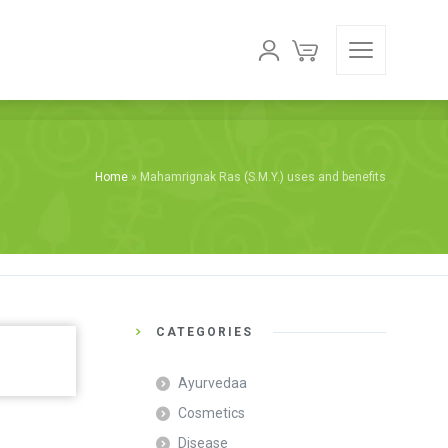
Home
»
Mahamrignak Ras (S.M.Y.) uses and benefits
CATEGORIES
Ayurvedaa
Cosmetics
Disease