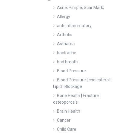
Acne, Pimple, Scar Mark,
Allergy
anti-inflammatory
Arthritis
Asthama
back ache
bad breath
Blood Pressure
Blood Pressure | cholesterol |
Lipid | Blockage
Bone Health | Fracture |
osteoporosis
Brain Health
Cancer
Child Care