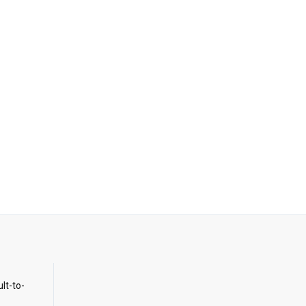
ult-to-