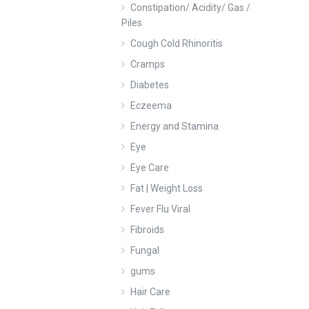
Constipation/ Acidity/ Gas /
Piles
Cough Cold Rhinoritis
Cramps
Diabetes
Eczeema
Energy and Stamina
Eye
Eye Care
Fat | Weight Loss
Fever Flu Viral
Fibroids
Fungal
gums
Hair Care