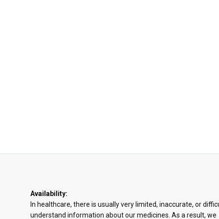
Availability:
In healthcare, there is usually very limited, inaccurate, or diffic
understand information about our medicines. As a result, we