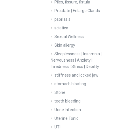
Piles, fissure, fistula
Prostate | Enlarge Glands
psoriasis
sciatica
Sexual Wellness
Skin allergy
Sleeplessness | Insomnia |
Nervousness | Anxiety |
Tiredness | Stress | Debility
stiffness and locked jaw
stomach bloating
Stone
teeth bleeding
Urine Infection
Uterine Tonic
UTI