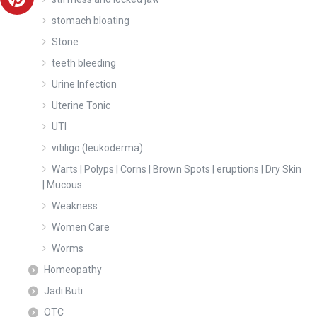
stomach bloating
Stone
teeth bleeding
Urine Infection
Uterine Tonic
UTI
vitiligo (leukoderma)
Warts | Polyps | Corns | Brown Spots | eruptions | Dry Skin
| Mucous
Weakness
Women Care
Worms
Homeopathy
Jadi Buti
OTC