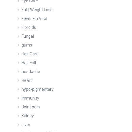
Eye Care
Fat | Weight Loss
Fever Flu Viral
Fibroids
Fungal
gums
Hair Care
Hair Fall
headache
Heart
hypo-pigmentary
Immunity
Joint pain
Kidney
Liver