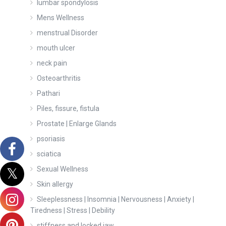
lumbar spondylosis
Mens Wellness
menstrual Disorder
mouth ulcer
neck pain
Osteoarthritis
Pathari
Piles, fissure, fistula
Prostate | Enlarge Glands
psoriasis
sciatica
Sexual Wellness
Skin allergy
Sleeplessness | Insomnia | Nervousness | Anxiety |
Tiredness | Stress | Debility
stiffness and locked jaw