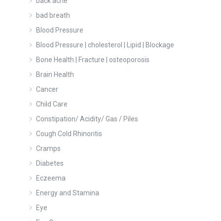
back ache
bad breath
Blood Pressure
Blood Pressure | cholesterol | Lipid | Blockage
Bone Health | Fracture | osteoporosis
Brain Health
Cancer
Child Care
Constipation/ Acidity/ Gas / Piles
Cough Cold Rhinoritis
Cramps
Diabetes
Eczeema
Energy and Stamina
Eye