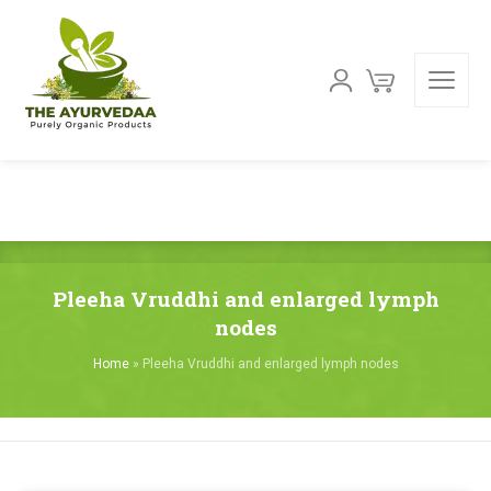
Pleeha Vruddhi and enlarged lymph
nodes
Home
»
Pleeha Vruddhi and enlarged lymph nodes