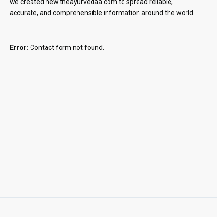
we created new.theayurvedaa.com to spread reliable,
accurate, and comprehensible information around the world.
Error:
Contact form not found.