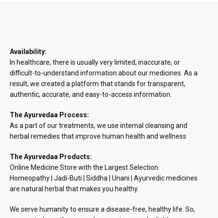
₹890.48
Availability:
In healthcare, there is usually very limited, inaccurate, or
difficult-to-understand information about our medicines. As a
result, we created a platform that stands for transparent,
authentic, accurate, and easy-to-access information.
The Ayurvedaa Process:
As a part of our treatments, we use internal cleansing and
herbal remedies that improve human health and wellness
The Ayurvedaa Products:
Online Medicine Store with the Largest Selection.
Homeopathy | Jadi-Buti | Siddha | Unani | Ayurvedic medicines
are natural herbal that makes you healthy.
We serve humanity to ensure a disease-free, healthy life. So,