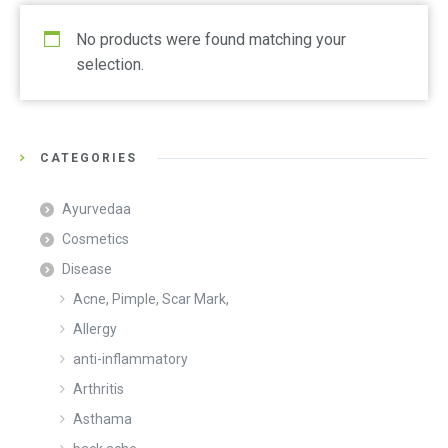
No products were found matching your
selection.
CATEGORIES
Ayurvedaa
Cosmetics
Disease
Acne, Pimple, Scar Mark,
Allergy
anti-inflammatory
Arthritis
Asthama