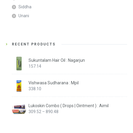
Siddha
Unani
RECENT PRODUCTS
Sukuntalam Hair Oil : Nagarjun
157.14
Vishwasa Sudharana : Mpil
338.10
Lukoskin Combo ( Drops | Ointment ) : Aimil
Price
309.52
–
890.48
range:
₹309.52
through