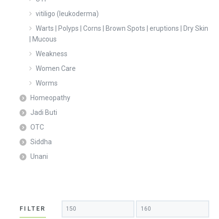
vitiligo (leukoderma)
Warts | Polyps | Corns | Brown Spots | eruptions | Dry Skin
| Mucous
Weakness
Women Care
Worms
Homeopathy
Jadi Buti
OTC
Siddha
Unani
Min
Max
FILTER
price
price