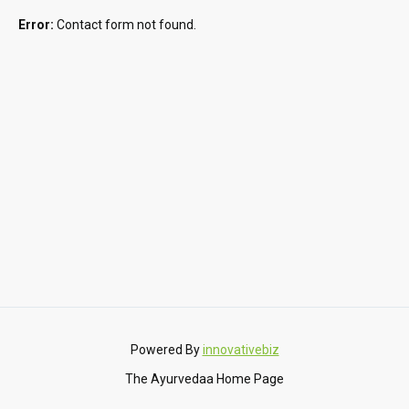
Error:
Contact form not found.
Powered By
innovativebiz
The Ayurvedaa Home Page