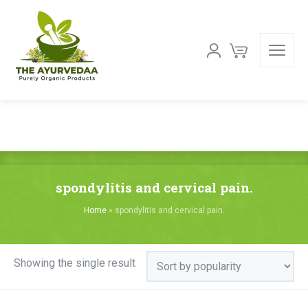
spondylitis and cervical pain.
Home
»
spondylitis and cervical pain.
Showing the single result