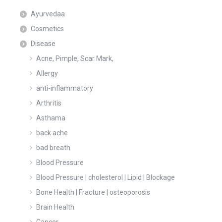
Ayurvedaa
Cosmetics
Disease
Acne, Pimple, Scar Mark,
Allergy
anti-inflammatory
Arthritis
Asthama
back ache
bad breath
Blood Pressure
Blood Pressure | cholesterol | Lipid | Blockage
Bone Health | Fracture | osteoporosis
Brain Health