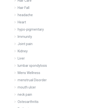
Hair Care
Hair Fall
headache
Heart
hypo-pigmentary
Immunity
Joint pain
Kidney
Liver
lumbar spondylosis
Mens Wellness
menstrual Disorder
mouth ulcer
neck pain
Osteoarthritis