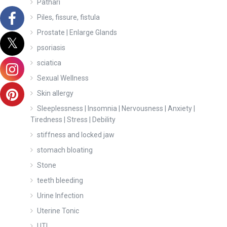
Pathari
Piles, fissure, fistula
Prostate | Enlarge Glands
psoriasis
sciatica
Sexual Wellness
Skin allergy
Sleeplessness | Insomnia | Nervousness | Anxiety |
Tiredness | Stress | Debility
stiffness and locked jaw
stomach bloating
Stone
teeth bleeding
Urine Infection
Uterine Tonic
UTI