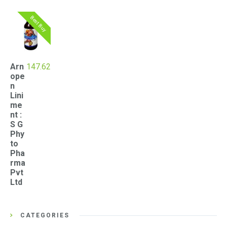
Best Buy
Arn
147.62
ope
n
Lini
me
nt :
S G
Phy
to
Pha
rma
Pvt
Ltd
CATEGORIES