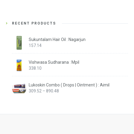
RECENT PRODUCTS
Sukuntalam Hair Oil : Nagarjun
157.14
Vishwasa Sudharana : Mpil
338.10
Lukoskin Combo ( Drops | Ointment ) : Aimil
Price
309.52
–
890.48
range:
₹309.52
through
₹890.48