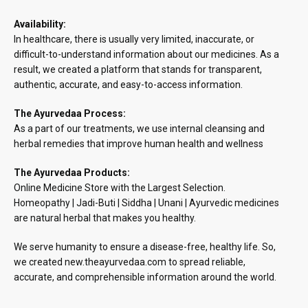
Availability:
In healthcare, there is usually very limited, inaccurate, or
difficult-to-understand information about our medicines. As a
result, we created a platform that stands for transparent,
authentic, accurate, and easy-to-access information.
The Ayurvedaa Process:
As a part of our treatments, we use internal cleansing and
herbal remedies that improve human health and wellness
The Ayurvedaa Products:
Online Medicine Store with the Largest Selection.
Homeopathy | Jadi-Buti | Siddha | Unani | Ayurvedic medicines
are natural herbal that makes you healthy.
We serve humanity to ensure a disease-free, healthy life. So,
we created new.theayurvedaa.com to spread reliable,
accurate, and comprehensible information around the world.