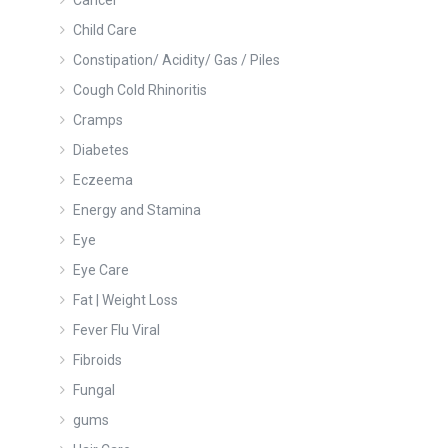
Cancer
Child Care
Constipation/ Acidity/ Gas / Piles
Cough Cold Rhinoritis
Cramps
Diabetes
Eczeema
Energy and Stamina
Eye
Eye Care
Fat | Weight Loss
Fever Flu Viral
Fibroids
Fungal
gums