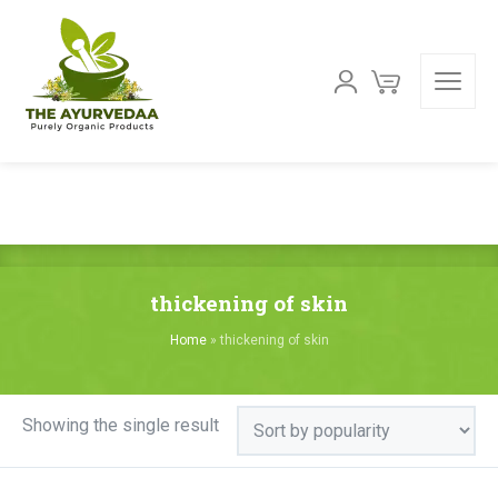
thickening of skin
Home
»
thickening of skin
Showing the single result