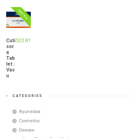
Best Buy
Cuti
523.81
sor
a
Tab
let :
Vas
u
CATEGORIES
Ayurvedaa
Cosmetics
Disease