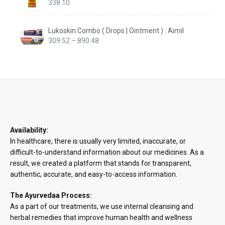
338.10
Lukoskin Combo ( Drops | Ointment ) : Aimil
Price
309.52
–
890.48
range:
₹309.52
through
₹890.48
Availability:
In healthcare, there is usually very limited, inaccurate, or
difficult-to-understand information about our medicines. As a
result, we created a platform that stands for transparent,
authentic, accurate, and easy-to-access information.
The Ayurvedaa Process:
As a part of our treatments, we use internal cleansing and
herbal remedies that improve human health and wellness