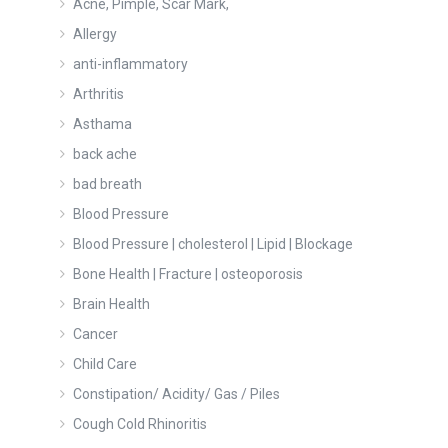
Acne, Pimple, Scar Mark,
Allergy
anti-inflammatory
Arthritis
Asthama
back ache
bad breath
Blood Pressure
Blood Pressure | cholesterol | Lipid | Blockage
Bone Health | Fracture | osteoporosis
Brain Health
Cancer
Child Care
Constipation/ Acidity/ Gas / Piles
Cough Cold Rhinoritis