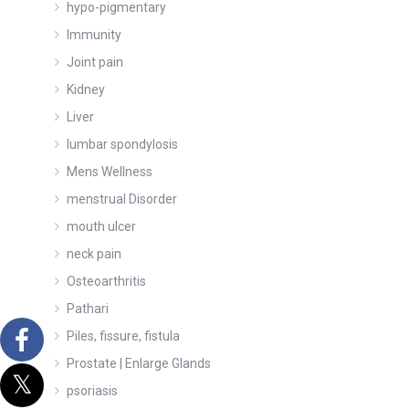
hypo-pigmentary
Immunity
Joint pain
Kidney
Liver
lumbar spondylosis
Mens Wellness
menstrual Disorder
mouth ulcer
neck pain
Osteoarthritis
Pathari
Piles, fissure, fistula
Prostate | Enlarge Glands
psoriasis