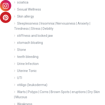
sciatica
Sexual Wellness
Skin allergy
Sleeplessness | Insomnia | Nervousness | Anxiety |
Tiredness | Stress | Debility
stiffness and locked jaw
stomach bloating
Stone
teeth bleeding
Urine Infection
Uterine Tonic
UTI
vitiligo (leukoderma)
Warts | Polyps | Corns | Brown Spots | eruptions | Dry Skin
| Mucous
Weakness