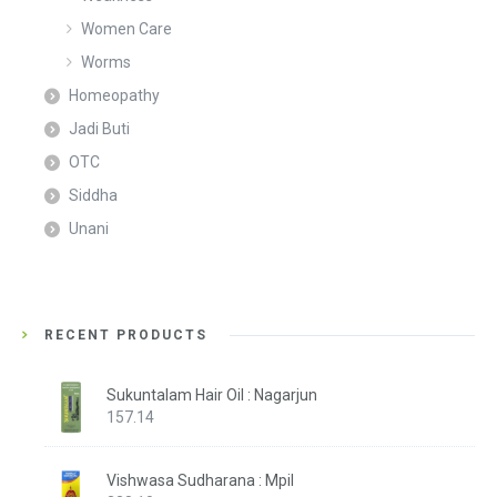
Women Care
Worms
Homeopathy
Jadi Buti
OTC
Siddha
Unani
RECENT PRODUCTS
Sukuntalam Hair Oil : Nagarjun
157.14
Vishwasa Sudharana : Mpil