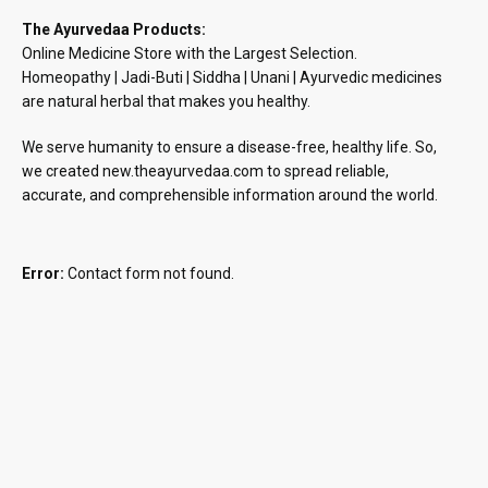
The Ayurvedaa Products:
Online Medicine Store with the Largest Selection.
Homeopathy | Jadi-Buti | Siddha | Unani | Ayurvedic medicines
are natural herbal that makes you healthy.
We serve humanity to ensure a disease-free, healthy life. So,
we created new.theayurvedaa.com to spread reliable,
accurate, and comprehensible information around the world.
Error:
Contact form not found.