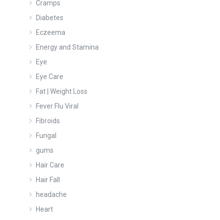
Cramps
Diabetes
Eczeema
Energy and Stamina
Eye
Eye Care
Fat | Weight Loss
Fever Flu Viral
Fibroids
Fungal
gums
Hair Care
Hair Fall
headache
Heart