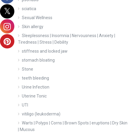
sciatica
Sexual Wellness
Skin allergy
Sleeplessness | Insomnia | Nervousness | Anxiety |
Tiredness | Stress | Debility
stiffness and locked jaw
stomach bloating
Stone
teeth bleeding
Urine Infection
Uterine Tonic
UTI
vitiligo (leukoderma)
Warts | Polyps | Corns | Brown Spots | eruptions | Dry Skin
| Mucous