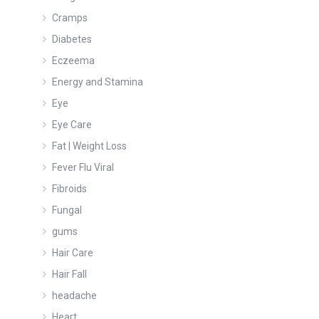
Cramps
Diabetes
Eczeema
Energy and Stamina
Eye
Eye Care
Fat | Weight Loss
Fever Flu Viral
Fibroids
Fungal
gums
Hair Care
Hair Fall
headache
Heart