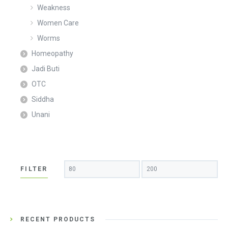
Weakness
Women Care
Worms
Homeopathy
Jadi Buti
OTC
Siddha
Unani
Min
Max
FILTER
price
price
RECENT PRODUCTS