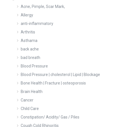
Acne, Pimple, Scar Mark,
Allergy
anti-inflammatory
Arthritis
Asthama
back ache
bad breath
Blood Pressure
Blood Pressure | cholesterol | Lipid | Blockage
Bone Health | Fracture | osteoporosis
Brain Health
Cancer
Child Care
Constipation/ Acidity/ Gas / Piles
Cough Cold Rhinoritis