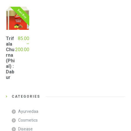
Best Buy
Trif
85.00
ala
–
Price
Chu
200.00
range:
rna
₹85.00
(Phi
through
al) :
₹200.00
Dab
ur
CATEGORIES
Ayurvedaa
Cosmetics
Disease