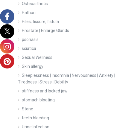
Osteoarthritis
Pathari
Piles, fissure, fistula
Prostate | Enlarge Glands
psoriasis
sciatica
Sexual Wellness
Skin allergy
Sleeplessness | Insomnia | Nervousness | Anxiety |
Tiredness | Stress | Debility
stiffness and locked jaw
stomach bloating
Stone
teeth bleeding
Urine Infection