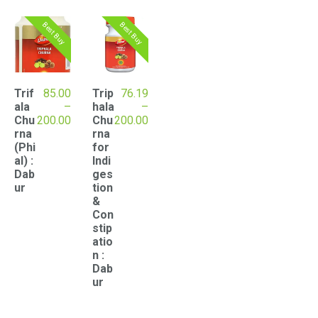
popularity
Best Buy
Best Buy
Trif
85.00
Trip
76.19
ala
–
hala
–
Price
Price
Chu
200.00
Chu
200.00
range:
range:
rna
rna
₹85.00
₹76.19
(Phi
for
through
through
al) :
Indi
₹200.00
₹200.00
Dab
ges
ur
tion
&
Con
stip
atio
n :
Dab
ur