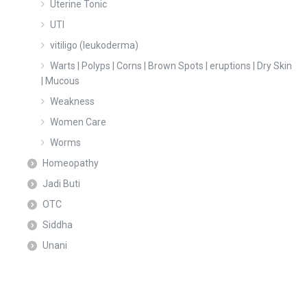
Uterine Tonic
UTI
vitiligo (leukoderma)
Warts | Polyps | Corns | Brown Spots | eruptions | Dry Skin
| Mucous
Weakness
Women Care
Worms
Homeopathy
Jadi Buti
OTC
Siddha
Unani