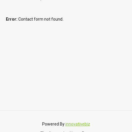
Error:
Contact form not found.
Powered By
innovativebiz