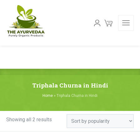
Triphala Churna in Hindi
Home
»
Triphala Churna in Hindi
Sorted
Showing all 2 results
by