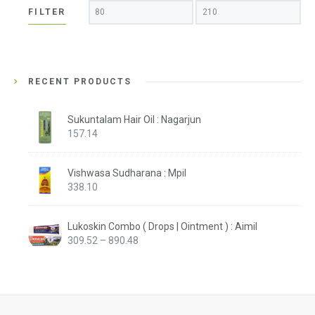
Min
Max
FILTER
price
price
RECENT PRODUCTS
Sukuntalam Hair Oil : Nagarjun
157.14
Vishwasa Sudharana : Mpil
338.10
Lukoskin Combo ( Drops | Ointment ) : Aimil
Price
309.52
–
890.48
range:
₹309.52
through
₹890.48