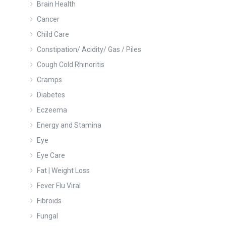
Brain Health
Cancer
Child Care
Constipation/ Acidity/ Gas / Piles
Cough Cold Rhinoritis
Cramps
Diabetes
Eczeema
Energy and Stamina
Eye
Eye Care
Fat | Weight Loss
Fever Flu Viral
Fibroids
Fungal