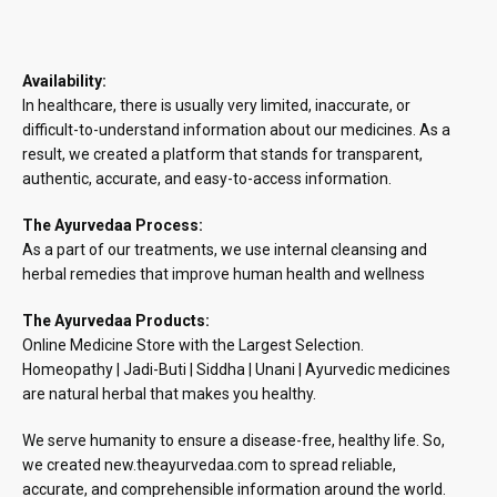
Availability:
In healthcare, there is usually very limited, inaccurate, or
difficult-to-understand information about our medicines. As a
result, we created a platform that stands for transparent,
authentic, accurate, and easy-to-access information.
The Ayurvedaa Process:
As a part of our treatments, we use internal cleansing and
herbal remedies that improve human health and wellness
The Ayurvedaa Products:
Online Medicine Store with the Largest Selection.
Homeopathy | Jadi-Buti | Siddha | Unani | Ayurvedic medicines
are natural herbal that makes you healthy.
We serve humanity to ensure a disease-free, healthy life. So,
we created new.theayurvedaa.com to spread reliable,
accurate, and comprehensible information around the world.