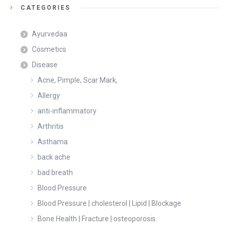
CATEGORIES
Ayurvedaa
Cosmetics
Disease
Acne, Pimple, Scar Mark,
Allergy
anti-inflammatory
Arthritis
Asthama
back ache
bad breath
Blood Pressure
Blood Pressure | cholesterol | Lipid | Blockage
Bone Health | Fracture | osteoporosis