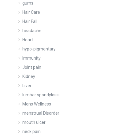
gums
Hair Care
Hair Fall
headache
Heart
hypo-pigmentary
Immunity
Joint pain
Kidney
Liver
lumbar spondylosis
Mens Wellness
menstrual Disorder
mouth ulcer
neck pain