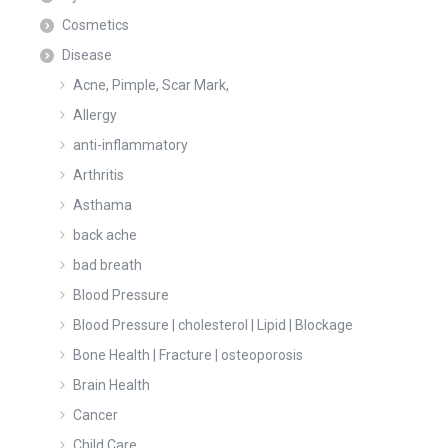
Cosmetics
Disease
Acne, Pimple, Scar Mark,
Allergy
anti-inflammatory
Arthritis
Asthama
back ache
bad breath
Blood Pressure
Blood Pressure | cholesterol | Lipid | Blockage
Bone Health | Fracture | osteoporosis
Brain Health
Cancer
Child Care