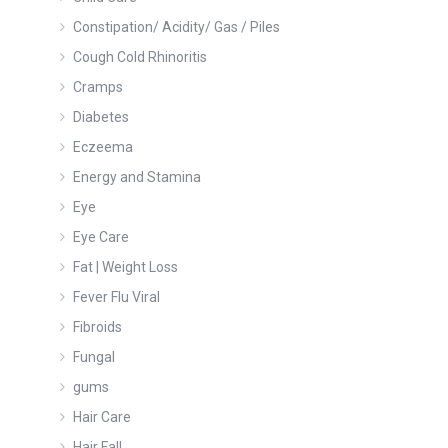
Constipation/ Acidity/ Gas / Piles
Cough Cold Rhinoritis
Cramps
Diabetes
Eczeema
Energy and Stamina
Eye
Eye Care
Fat | Weight Loss
Fever Flu Viral
Fibroids
Fungal
gums
Hair Care
Hair Fall