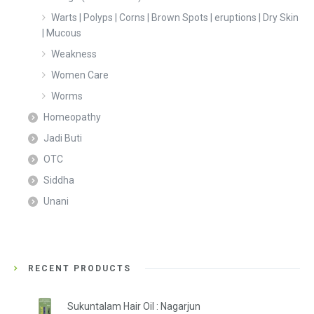
Warts | Polyps | Corns | Brown Spots | eruptions | Dry Skin
| Mucous
Weakness
Women Care
Worms
Homeopathy
Jadi Buti
OTC
Siddha
Unani
RECENT PRODUCTS
Sukuntalam Hair Oil : Nagarjun