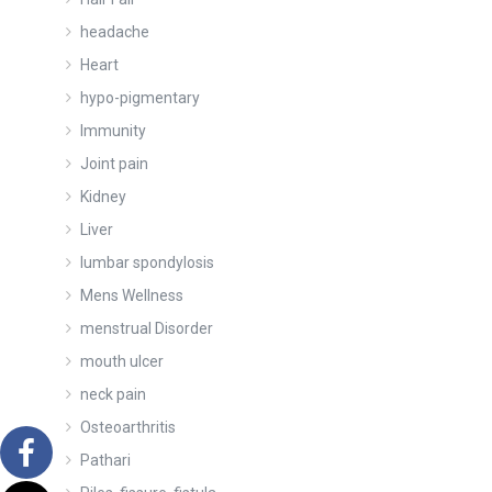
headache
Heart
hypo-pigmentary
Immunity
Joint pain
Kidney
Liver
lumbar spondylosis
Mens Wellness
menstrual Disorder
mouth ulcer
neck pain
Osteoarthritis
Pathari