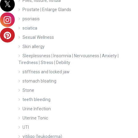
Piles, fissure, fistula
Prostate | Enlarge Glands
psoriasis
sciatica
Sexual Wellness
Skin allergy
Sleeplessness | Insomnia | Nervousness | Anxiety |
Tiredness | Stress | Debility
stiffness and locked jaw
stomach bloating
Stone
teeth bleeding
Urine Infection
Uterine Tonic
UTI
vitiligo (leukoderma)