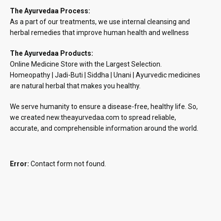
The Ayurvedaa Process:
As a part of our treatments, we use internal cleansing and
herbal remedies that improve human health and wellness
The Ayurvedaa Products:
Online Medicine Store with the Largest Selection.
Homeopathy | Jadi-Buti | Siddha | Unani | Ayurvedic medicines
are natural herbal that makes you healthy.
We serve humanity to ensure a disease-free, healthy life. So,
we created new.theayurvedaa.com to spread reliable,
accurate, and comprehensible information around the world.
Error:
Contact form not found.