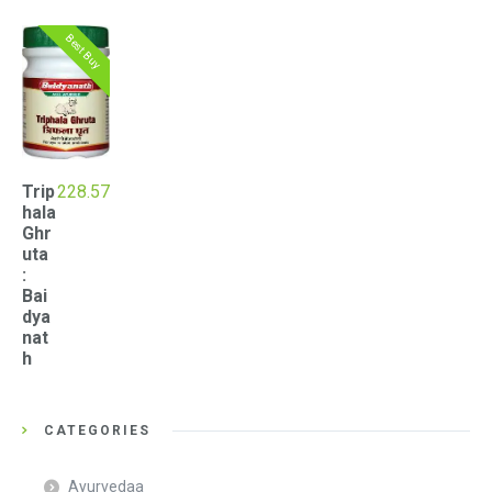
Best Buy
Trip
228.57
hala
Ghr
uta
:
Bai
dya
nat
h
CATEGORIES
Ayurvedaa