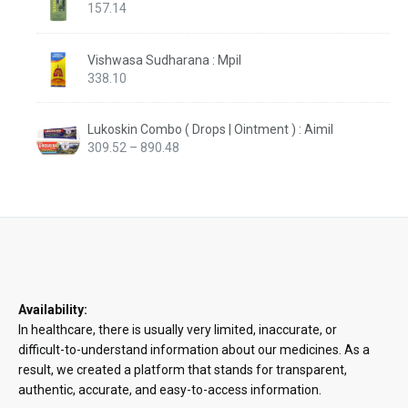
157.14
Vishwasa Sudharana : Mpil
338.10
Lukoskin Combo ( Drops | Ointment ) : Aimil
Price
309.52
–
890.48
range:
₹309.52
through
₹890.48
Availability:
In healthcare, there is usually very limited, inaccurate, or
difficult-to-understand information about our medicines. As a
result, we created a platform that stands for transparent,
authentic, accurate, and easy-to-access information.