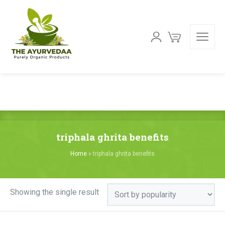
triphala ghrita benefits
Home
»
triphala ghrita benefits
Showing the single result