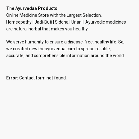
The Ayurvedaa Products:
Online Medicine Store with the Largest Selection.
Homeopathy | Jadi-Buti | Siddha | Unani | Ayurvedic medicines
are natural herbal that makes you healthy.
We serve humanity to ensure a disease-free, healthy life. So,
we created new.theayurvedaa.com to spread reliable,
accurate, and comprehensible information around the world.
Error:
Contact form not found.