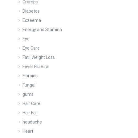
Cramps
Diabetes
Eczeema
Energy and Stamina
Eye
Eye Care
Fat | Weight Loss
Fever Flu Viral
Fibroids
Fungal
gums
Hair Care
Hair Fall
headache
Heart