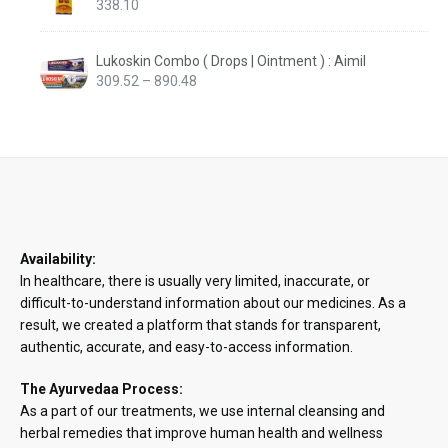
338.10
Lukoskin Combo ( Drops | Ointment ) : Aimil
Price
309.52
–
890.48
range:
₹309.52
through
₹890.48
Availability:
In healthcare, there is usually very limited, inaccurate, or
difficult-to-understand information about our medicines. As a
result, we created a platform that stands for transparent,
authentic, accurate, and easy-to-access information.
The Ayurvedaa Process:
As a part of our treatments, we use internal cleansing and
herbal remedies that improve human health and wellness