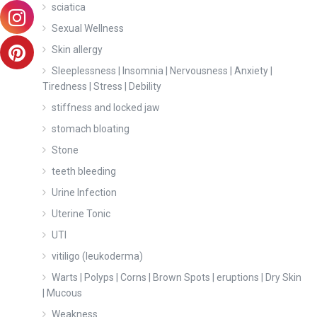
sciatica
Sexual Wellness
Skin allergy
Sleeplessness | Insomnia | Nervousness | Anxiety |
Tiredness | Stress | Debility
stiffness and locked jaw
stomach bloating
Stone
teeth bleeding
Urine Infection
Uterine Tonic
UTI
vitiligo (leukoderma)
Warts | Polyps | Corns | Brown Spots | eruptions | Dry Skin
| Mucous
Weakness