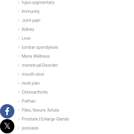
hypo-pigmentary
Immunity
Joint pain
Kidney
Liver
lumbar spondylosis
Mens Wellness
menstrual Disorder
mouth ulcer
neck pain
Osteoarthritis
Pathari
Piles, fissure, fistula
Prostate | Enlarge Glands
psoriasis