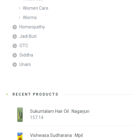
Women Care
Worms
Homeopathy
Jadi Buti
OTC
Siddha
Unani
RECENT PRODUCTS
Sukuntalam Hair Oil : Nagarjun
157.14
Vishwasa Sudharana : Mpil