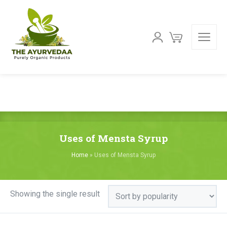
Uses of Mensta Syrup
Home
»
Uses of Mensta Syrup
Showing the single result